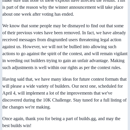
make sure that none of these exploits have affected the results. This
is part of the reason why the winner announcement will take place
about one week after voting has ended.
We know that some people may be dismayed to find out that some
of their previous votes have been removed. In fact, we have already
received messages from disgruntled users threatening legal action
against us. However, we will not be bullied into allowing such
actions to go against the spirit of the contest, and will remain vigilant
in weeding out builders trying to gain an unfair advantage. Making
such adjustments is well within our rights as per the contest rules.
Having said that, we have many ideas for future contest formats that
will please a wide variety of builders. Our next one, scheduled for
April 4, will implement a lot of the improvements that we've
discovered during the 10K Challenge. Stay tuned for a full listing of
the changes we're making.
Once again, thank you for being a part of builds.gg, and may the
best builds win!