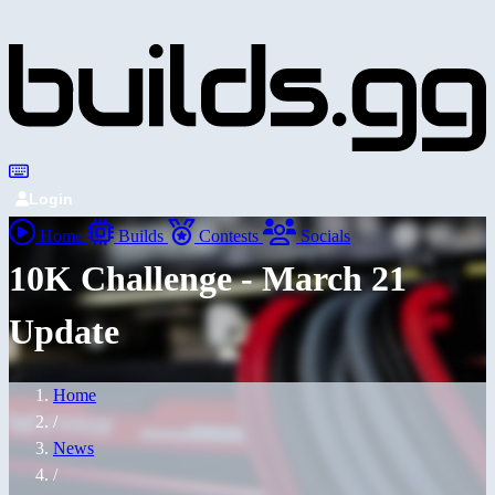
Login
Home
Builds
Contests
Socials
10K Challenge - March 21
Update
Home
/
News
/