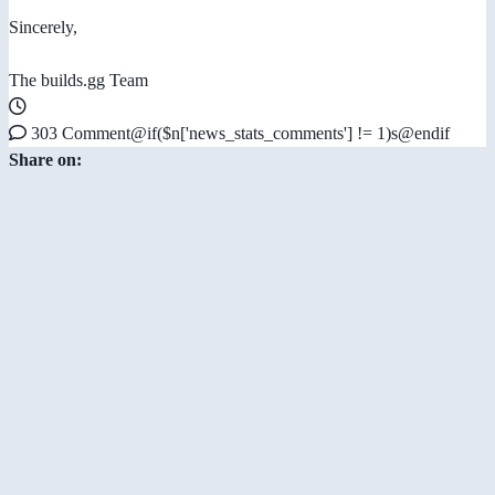
Sincerely,
The builds.gg Team
303 Comment@if($n['news_stats_comments'] != 1)s@endif
Share on: