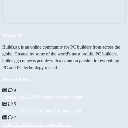
About Us
Builds.gg is an online community for PC builders from across the
globe. Created by some of the world's most prolific PC builders,
builds.gg connects people with a common passion for everything
PC and PC technology related.
Recent News
9
February 2022 MVB Winner Announcement
5
January 2022 MVB Winner Announcement
7
Build of the Month December Update