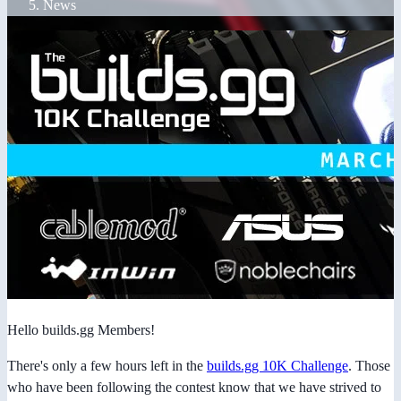
News
Hello builds.gg Members!
There's only a few hours left in the
builds.gg 10K Challenge
. Those
who have been following the contest know that we have strived to