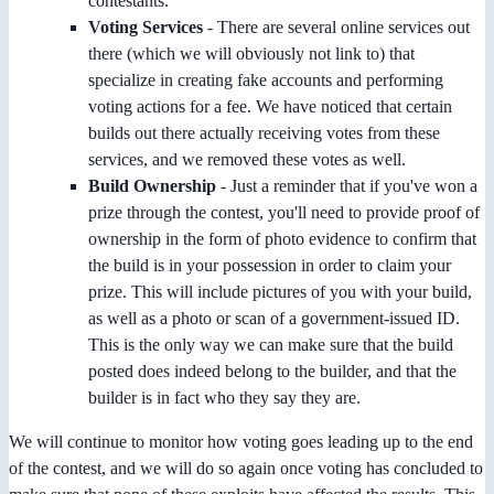
contestants.
Voting Services
- There are several online services out
there (which we will obviously not link to) that
specialize in creating fake accounts and performing
voting actions for a fee. We have noticed that certain
builds out there actually receiving votes from these
services, and we removed these votes as well.
Build Ownership
- Just a reminder that if you've won a
prize through the contest, you'll need to provide proof of
ownership in the form of photo evidence to confirm that
the build is in your possession in order to claim your
prize. This will include pictures of you with your build,
as well as a photo or scan of a government-issued ID.
This is the only way we can make sure that the build
posted does indeed belong to the builder, and that the
builder is in fact who they say they are.
We will continue to monitor how voting goes leading up to the end
of the contest, and we will do so again once voting has concluded to