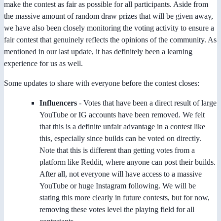
make the contest as fair as possible for all participants. Aside from
the massive amount of random draw prizes that will be given away,
we have also been closely monitoring the voting activity to ensure a
fair contest that genuinely reflects the opinions of the community. As
mentioned in our last update, it has definitely been a learning
experience for us as well.
Some updates to share with everyone before the contest closes:
Influencers
- Votes that have been a direct result of large
YouTube or IG accounts have been removed. We felt
that this is a definite unfair advantage in a contest like
this, especially since builds can be voted on directly.
Note that this is different than getting votes from a
platform like Reddit, where anyone can post their builds.
After all, not everyone will have access to a massive
YouTube or huge Instagram following. We will be
stating this more clearly in future contests, but for now,
removing these votes level the playing field for all