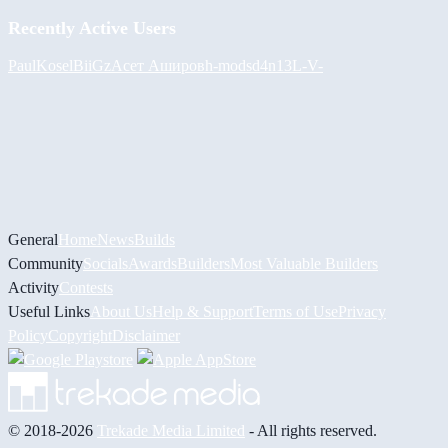
Recently Active Users
PaulKosel
BiiGz
Асет Аширов
h-mods
d4n13L
-V-
General
Home
News
Builds
Community
Socials
Awards
Builders
Most Valuable Builders
Activity
Contests
Useful Links
About Us
Help & Support
Terms of Use
Privacy
Policy
Copyright
Disclaimer
© 2018-2026
Trekade Media Limited
- All rights reserved.