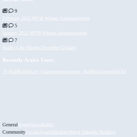
9
February 2022 MVB Winner Announcement
5
January 2022 MVB Winner Announcement
7
Build of the Month December Update
Recently Active Users
-V-
PaulKosel
Асет Аширов
moose
Apex_Builds
Automobili3XF
General
Home
News
Builds
Community
Socials
Awards
Builders
Most Valuable Builders