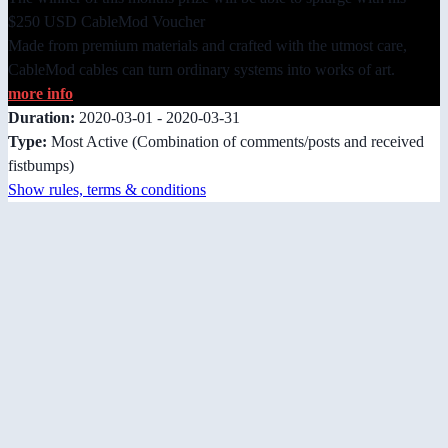
$250 USD CableMod Voucher
Made from premium materials and crafted with the utmost care,
CableMod cables can turn ordinary systems into works of art.
more info
Duration:
2020-03-01 - 2020-03-31
Type:
Most Active
(Combination of comments/posts and received
fistbumps)
Show rules, terms & conditions