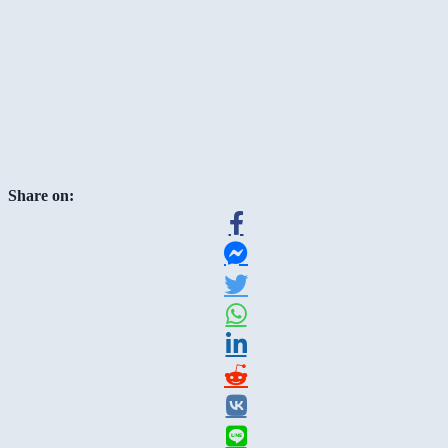
Share on: