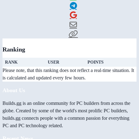
Ranking
RANK
USER
POINTS
Please note, that this ranking does not reflect a real-time situation. It
is calculated and updated every few hours.
About Us
Builds.gg is an online community for PC builders from across the
globe. Created by some of the world's most prolific PC builders,
builds.gg connects people with a common passion for everything
PC and PC technology related.
Recent News