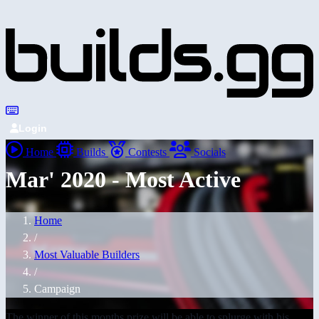
Login
Home
Builds
Contests
Socials
Mar' 2020 - Most Active
Home
/
Most Valuable Builders
/
Campaign
The winner of this months prize will be able to splurge with his