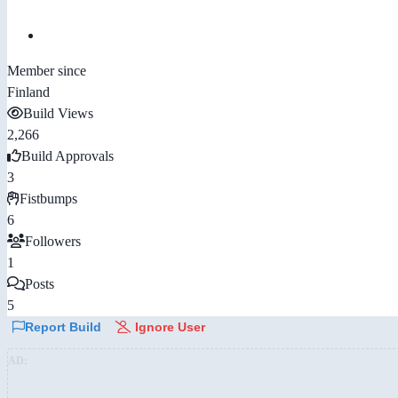
Member since
Finland
Build Views
2,266
Build Approvals
3
Fistbumps
6
Followers
1
Posts
5
Report Build
Ignore User
AD: