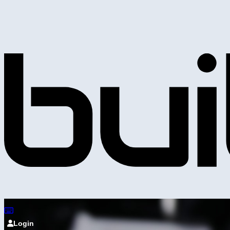
Login