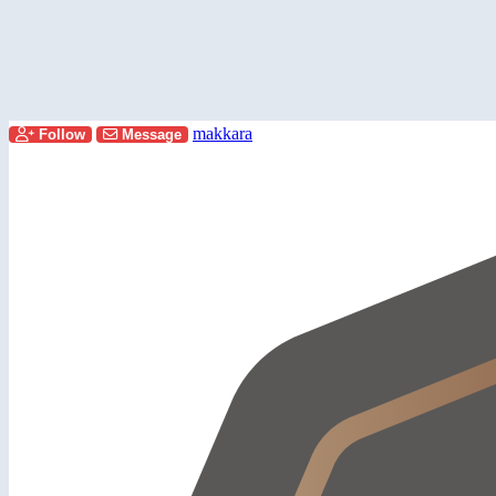
makkara
Follow
Message