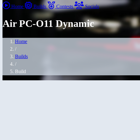
Home
Builds
Contests
Socials
Air PC-O11 Dynamic
Home
/
Builds
/
Build