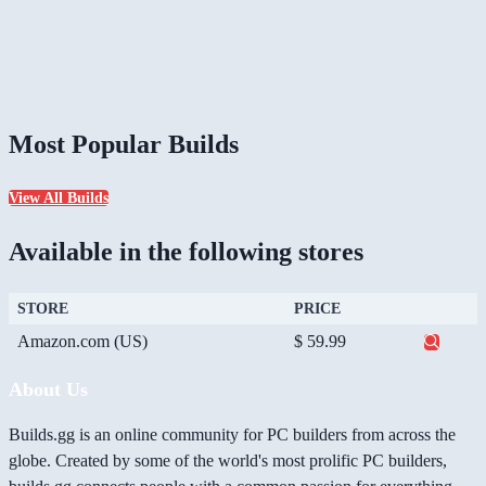
Most Popular Builds
View All Builds
Available in the following stores
STORE
PRICE
Amazon.com (US)
$ 59.99
About Us
Builds.gg is an online community for PC builders from across the
globe. Created by some of the world's most prolific PC builders,