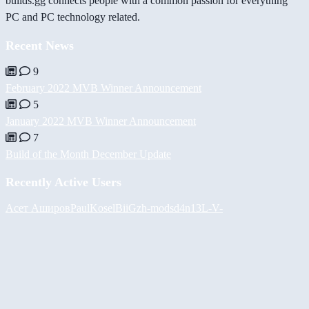
builds.gg connects people with a common passion for everything
PC and PC technology related.
Recent News
9
February 2022 MVB Winner Announcement
5
January 2022 MVB Winner Announcement
7
Build of the Month December Update
Recently Active Users
Асет Аширов
PaulKosel
BiiGz
h-mods
d4n13L
-V-