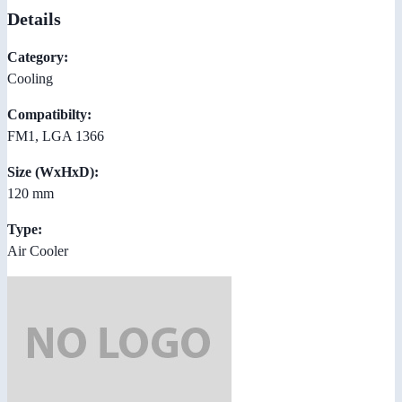
Details
Category:
Cooling
Compatibilty:
FM1, LGA 1366
Size (WxHxD):
120 mm
Type:
Air Cooler