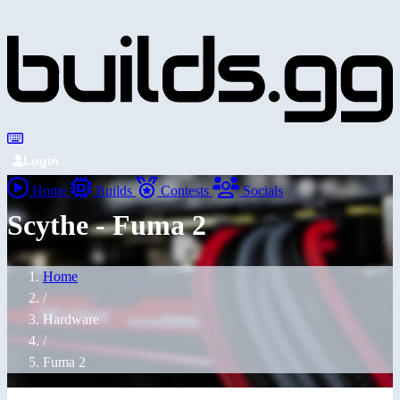
Login
Home
Builds
Contests
Socials
Scythe - Fuma 2
Home
/
Hardware
/
Fuma 2