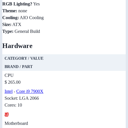
RGB Lighting?
Yes
Theme:
none
Cooling:
AIO Cooling
Size:
ATX
Type:
General Build
Hardware
CATEGORY / VALUE
BRAND / PART
CPU
$ 265.00
Intel
-
Core i9 7900X
Socket: LGA 2066
Cores: 10
Motherboard