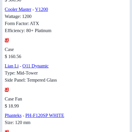
Cooler Master
-
V1200
Wattage: 1200
Form Factor: ATX
Efficiency: 80+ Platinum
Case
$ 160.56
Lian Li
-
O11 Dynamic
Type: Mid-Tower
Side Panel: Tempered Glass
Case Fan
$ 18.99
Phanteks
-
PH-F120SP WHITE
Size: 120 mm