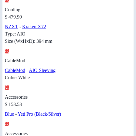
Cooling
$ 479.90
NZXT
-
Kraken X72
Type: AIO
Size (WxHxD): 394 mm
CableMod
CableMod
-
AIO Sleeving
Color: White
Accessories
$ 158.53
Blue
-
Yeti Pro (Black/Silver)
Accessories