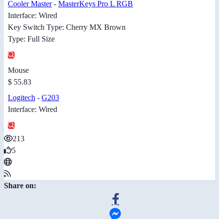
Cooler Master
-
MasterKeys Pro L RGB
Interface: Wired
Key Switch Type: Cherry MX Brown
Type: Full Size
Mouse
$ 55.83
Logitech
-
G203
Interface: Wired
213
5
Share on: