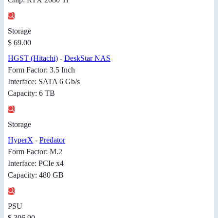
Storage
$ 69.00
HGST (Hitachi)
-
DeskStar NAS
Form Factor: 3.5 Inch
Interface: SATA 6 Gb/s
Capacity: 6 TB
Storage
HyperX
-
Predator
Form Factor: M.2
Interface: PCIe x4
Capacity: 480 GB
PSU
$ 306.90