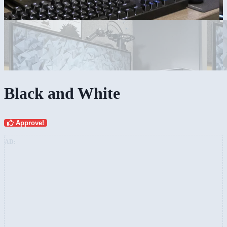
Black and White
Approve!
AD: