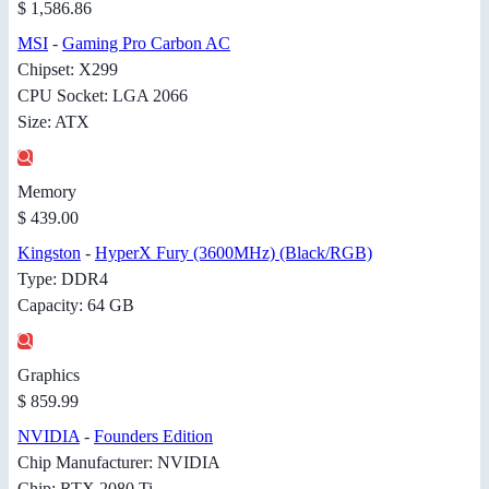
$ 1,586.86
MSI
-
Gaming Pro Carbon AC
Chipset: X299
CPU Socket: LGA 2066
Size: ATX
Memory
$ 439.00
Kingston
-
HyperX Fury (3600MHz) (Black/RGB)
Type: DDR4
Capacity: 64 GB
Graphics
$ 859.99
NVIDIA
-
Founders Edition
Chip Manufacturer: NVIDIA
Chip: RTX 2080 Ti