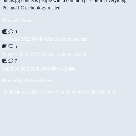
builds.gg connects people with a common passion for everything
PC and PC technology related.
Recent News
9
February 2022 MVB Winner Announcement
5
January 2022 MVB Winner Announcement
7
Build of the Month December Update
Recently Active Users
hokie
PaulKosel
BiiGz
Асет Аширов
d4n13L
Sajid Mahmud