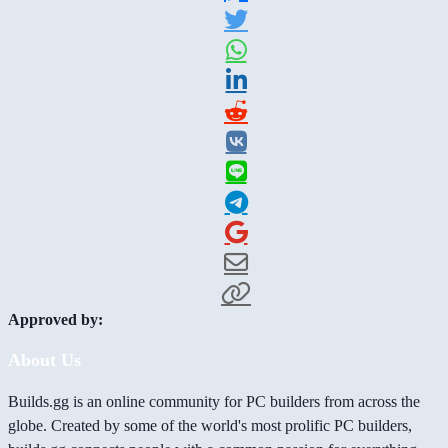
Approved by:
About Us
Builds.gg is an online community for PC builders from across the
globe. Created by some of the world's most prolific PC builders,