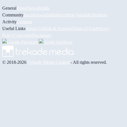
General
Home
News
Builds
Community
Socials
Awards
Builders
Most Valuable Builders
Activity
Contests
Useful Links
About Us
Help & Support
Terms of Use
Privacy
Policy
Copyright
Disclaimer
© 2018-2026
Trekade Media Limited
- All rights reserved.