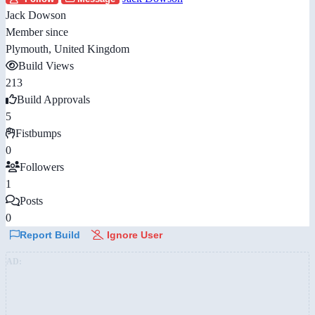
Jack Dowson
Member since
Plymouth, United Kingdom
Build Views
213
Build Approvals
5
Fistbumps
0
Followers
1
Posts
0
Report Build
Ignore User
AD: