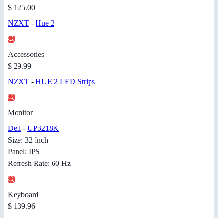
$ 125.00
NZXT
-
Hue 2
Accessories
$ 29.99
NZXT
-
HUE 2 LED Strips
Monitor
Dell
-
UP3218K
Size: 32 Inch
Panel: IPS
Refresh Rate: 60 Hz
Keyboard
$ 139.96