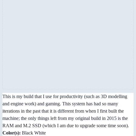
This is my build that I use for productivity (such as 3D modelling
and engine work) and gaming. This system has had so many
iterations in the past that it is different from when I first built the
machine; the only things left from my original build in 2015 is the
RAM and M.2 SSD (which I am due to upgrade some time soon).
Color(s):
Black White