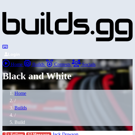
Login
Home
Builds
Contests
Socials
Black and White
Home
/
Builds
/
Build
Jack Dowson
Follow
Message