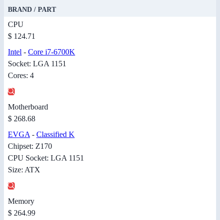
BRAND / PART
CPU
$ 124.71
Intel
-
Core i7-6700K
Socket: LGA 1151
Cores: 4
Motherboard
$ 268.68
EVGA
-
Classified K
Chipset: Z170
CPU Socket: LGA 1151
Size: ATX
Memory
$ 264.99