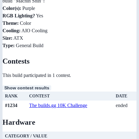
build "Machin Shin"!
Color(s):
Purple
RGB Lighting?
Yes
Theme:
Color
Cooling:
AIO Cooling
Size:
ATX
Type:
General Build
Contests
This build participated in 1 contest.
Show contest results
RANK
CONTEST
DATE
#1234
The builds.gg 10K Challenge
ended
Hardware
CATEGORY / VALUE