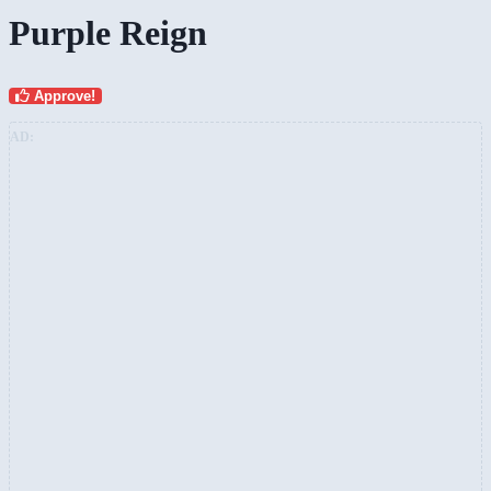
Purple Reign
Approve!
AD: