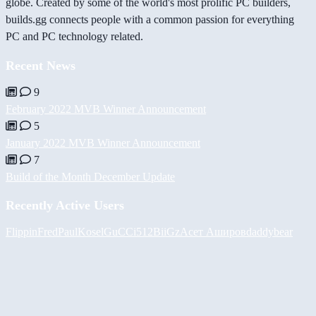
globe. Created by some of the world's most prolific PC builders,
builds.gg connects people with a common passion for everything
PC and PC technology related.
Recent News
9
February 2022 MVB Winner Announcement
5
January 2022 MVB Winner Announcement
7
Build of the Month December Update
Recently Active Users
FlippinFred
PaulKosel
GuCCi512
BiiGz
Асет Аширов
daddybear