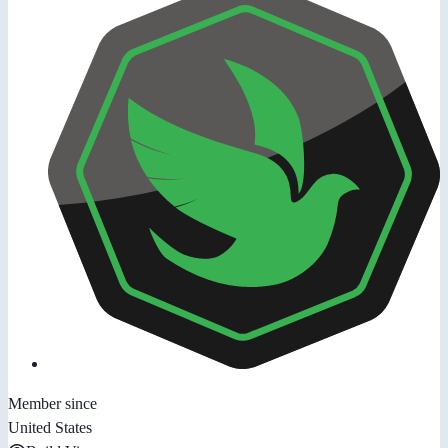
Member since
United States