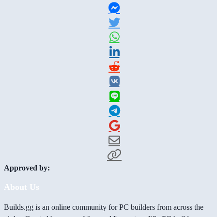
Approved by:
About Us
Builds.gg is an online community for PC builders from across the