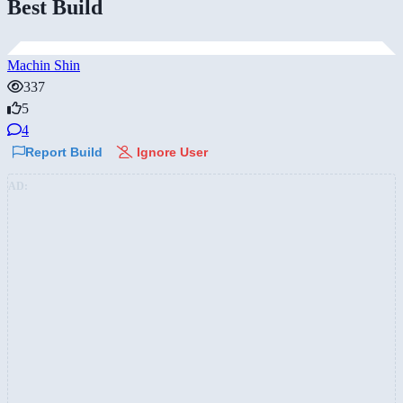
Best Build
Machin Shin
337
5
4
Report Build
Ignore User
AD: