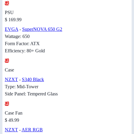
PSU
$ 169.99
EVGA
-
SuperNOVA 650 G2
Wattage: 650
Form Factor: ATX
Efficiency: 80+ Gold
Case
NZXT
-
S340 Black
Type: Mid-Tower
Side Panel: Tempered Glass
Case Fan
$ 49.99
NZXT
-
AER RGB