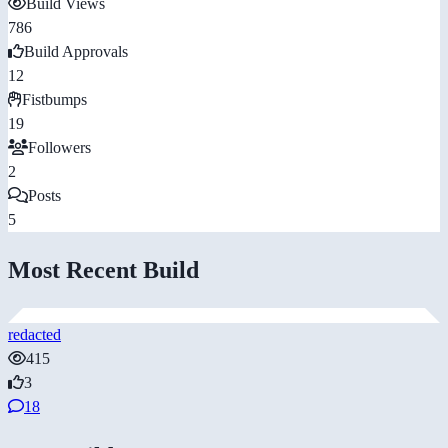
Build Views
786
Build Approvals
12
Fistbumps
19
Followers
2
Posts
5
Most Recent Build
redacted
415
3
18