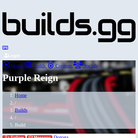
Login
Home
Builds
Contests
Socials
Purple Reign
Home
/
Builds
/
Build
Doroga
Follow
Message