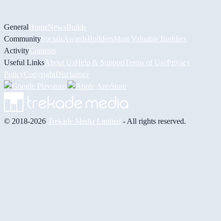
General
Home
News
Builds
Community
Socials
Awards
Builders
Most Valuable Builders
Activity
Contests
Useful Links
About Us
Help & Support
Terms of Use
Privacy
Policy
Copyright
Disclaimer
© 2018-2026
Trekade Media Limited
- All rights reserved.