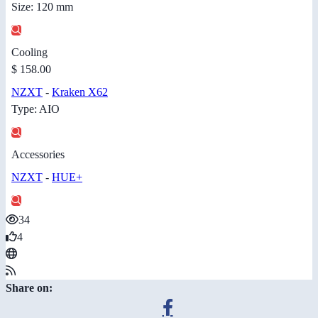
Size: 120 mm
Cooling
$ 158.00
NZXT
-
Kraken X62
Type: AIO
Accessories
NZXT
-
HUE+
34
4
Share on: