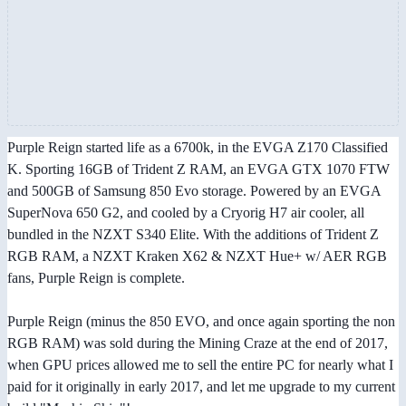
Purple Reign started life as a 6700k, in the EVGA Z170 Classified
K. Sporting 16GB of Trident Z RAM, an EVGA GTX 1070 FTW
and 500GB of Samsung 850 Evo storage. Powered by an EVGA
SuperNova 650 G2, and cooled by a Cryorig H7 air cooler, all
bundled in the NZXT S340 Elite. With the additions of Trident Z
RGB RAM, a NZXT Kraken X62 & NZXT Hue+ w/ AER RGB
fans, Purple Reign is complete.
Purple Reign (minus the 850 EVO, and once again sporting the non
RGB RAM) was sold during the Mining Craze at the end of 2017,
when GPU prices allowed me to sell the entire PC for nearly what I
paid for it originally in early 2017, and let me upgrade to my current