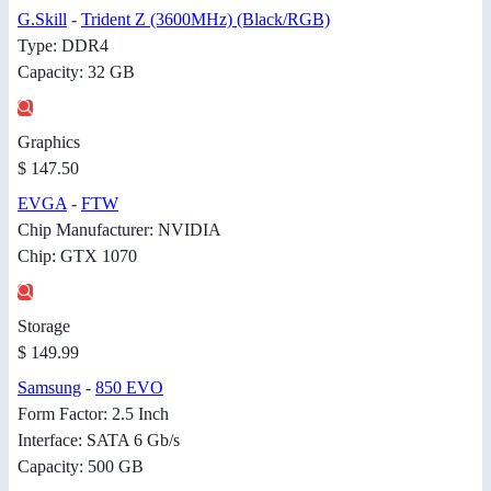
G.Skill
-
Trident Z (3600MHz) (Black/RGB)
Type: DDR4
Capacity: 32 GB
Graphics
$ 147.50
EVGA
-
FTW
Chip Manufacturer: NVIDIA
Chip: GTX 1070
Storage
$ 149.99
Samsung
-
850 EVO
Form Factor: 2.5 Inch
Interface: SATA 6 Gb/s
Capacity: 500 GB