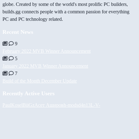
globe. Created by some of the world's most prolific PC builders,
builds.gg connects people with a common passion for everything
PC and PC technology related.
Recent News
9
February 2022 MVB Winner Announcement
5
January 2022 MVB Winner Announcement
7
Build of the Month December Update
Recently Active Users
PaulKosel
BiiGz
Асет Аширов
h-mods
d4n13L
-V-