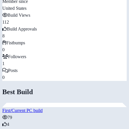
Member since
United States
Build Views
112
Build Approvals
8
Fistbumps
0
Followers
1
Posts
0
Best Build
First/Current PC build
79
4