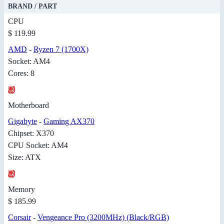
BRAND / PART
CPU
$ 119.99
AMD
-
Ryzen 7 (1700X)
Socket: AM4
Cores: 8
Motherboard
Gigabyte
-
Gaming AX370
Chipset: X370
CPU Socket: AM4
Size: ATX
Memory
$ 185.99
Corsair
-
Vengeance Pro (3200MHz) (Black/RGB)