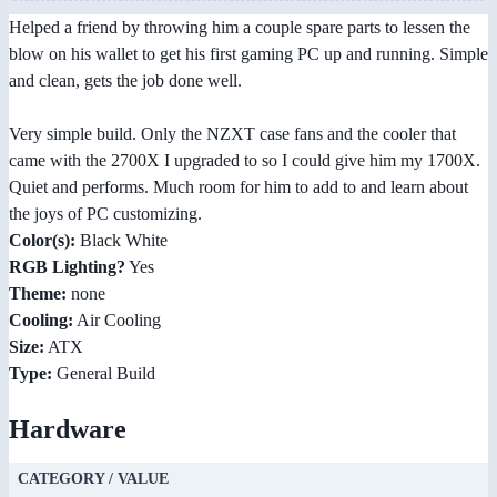
Helped a friend by throwing him a couple spare parts to lessen the
blow on his wallet to get his first gaming PC up and running. Simple
and clean, gets the job done well.
Very simple build. Only the NZXT case fans and the cooler that
came with the 2700X I upgraded to so I could give him my 1700X.
Quiet and performs. Much room for him to add to and learn about
the joys of PC customizing.
Color(s):
Black White
RGB Lighting?
Yes
Theme:
none
Cooling:
Air Cooling
Size:
ATX
Type:
General Build
Hardware
CATEGORY / VALUE