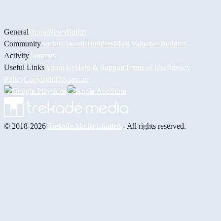
General
Home
News
Builds
Community
Socials
Awards
Builders
Most Valuable Builders
Activity
Contests
Useful Links
About Us
Help & Support
Terms of Use
Privacy
Policy
Copyright
Disclaimer
© 2018-2026
Trekade Media Limited
- All rights reserved.