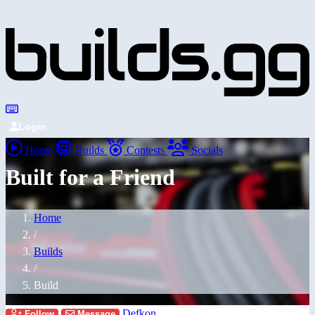
Login
Home
Builds
Contests
Socials
Built for a Friend
Home
/
Builds
/
Build
Defkon
Follow
Message