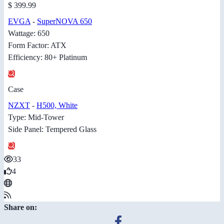
$ 399.99
EVGA
-
SuperNOVA 650
Wattage: 650
Form Factor: ATX
Efficiency: 80+ Platinum
Case
NZXT
-
H500, White
Type: Mid-Tower
Side Panel: Tempered Glass
33
4
Share on: