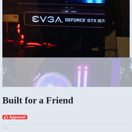
Built for a Friend
Approve!
AD: