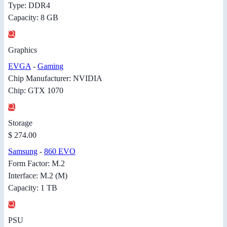
Type: DDR4
Capacity: 8 GB
Graphics
EVGA
-
Gaming
Chip Manufacturer: NVIDIA
Chip: GTX 1070
Storage
$ 274.00
Samsung
-
860 EVO
Form Factor: M.2
Interface: M.2 (M)
Capacity: 1 TB
PSU