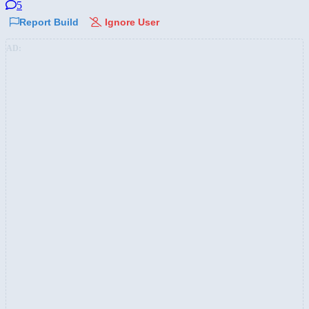
5
Report Build
Ignore User
AD: