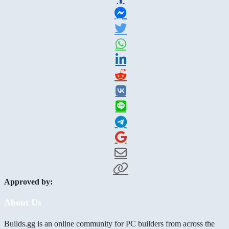
Approved by:
About Us
Builds.gg is an online community for PC builders from across the