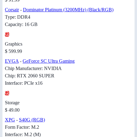
Corsair
-
Dominator Platinum (3200MHz) (Black/RGB)
Type: DDR4
Capacity: 16 GB
Graphics
$ 599.99
EVGA
-
GeForce SC Ultra Gaming
Chip Manufacturer: NVIDIA
Chip: RTX 2060 SUPER
Interface: PCIe x16
Storage
$ 49.00
XPG
-
S40G (RGB)
Form Factor: M.2
Interface: M.2 (M)