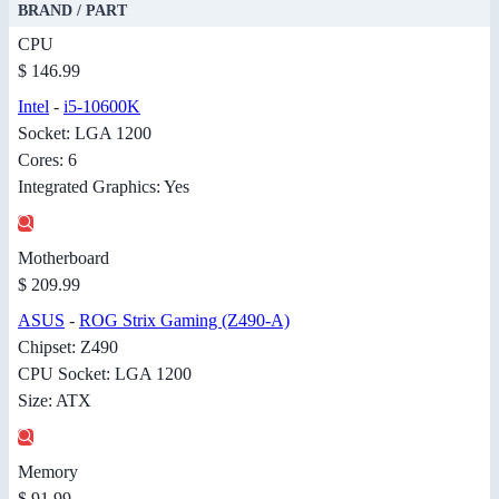
BRAND / PART
CPU
$ 146.99
Intel
-
i5-10600K
Socket: LGA 1200
Cores: 6
Integrated Graphics: Yes
Motherboard
$ 209.99
ASUS
-
ROG Strix Gaming (Z490-A)
Chipset: Z490
CPU Socket: LGA 1200
Size: ATX
Memory
$ 91.99