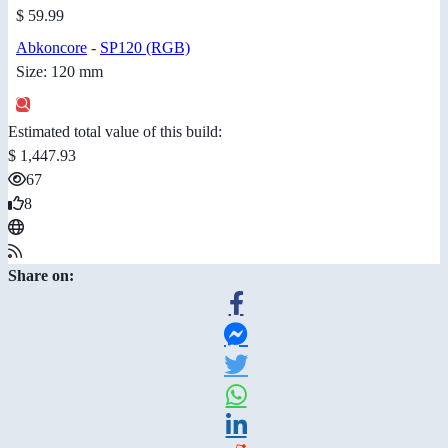
$ 59.99
Abkoncore
-
SP120 (RGB)
Size: 120 mm
Estimated total value of this build:
$ 1,447.93
67
8
Share on: