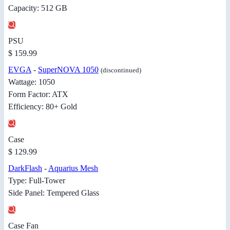
Capacity: 512 GB
PSU
$ 159.99
EVGA
-
SuperNOVA 1050
(discontinued)
Wattage: 1050
Form Factor: ATX
Efficiency: 80+ Gold
Case
$ 129.99
DarkFlash
-
Aquarius Mesh
Type: Full-Tower
Side Panel: Tempered Glass
Case Fan