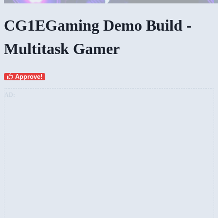
CG1EGaming Demo Build -
Multitask Gamer
Approve!
AD: