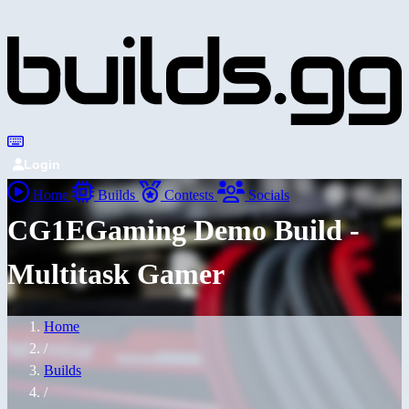
Login
Home
Builds
Contests
Socials
CG1EGaming Demo Build -
Multitask Gamer
Home
/
Builds
/