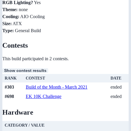
RGB Lighting?
Yes
Theme:
none
Cooling:
AIO Cooling
Size:
ATX
Type:
General Build
Contests
This build participated in 2 contests.
Show contest results
RANK
CONTEST
DATE
#303
Build of the Month - March 2021
ended
#698
EK 10K Challenge
ended
Hardware
CATEGORY / VALUE