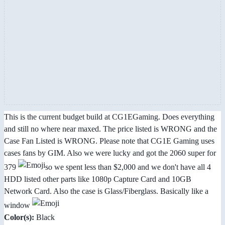
This is the current budget build at CG1EGaming. Does everything
and still no where near maxed. The price listed is WRONG and the
Case Fan Listed is WRONG. Please note that CG1E Gaming uses
cases fans by GIM. Also we were lucky and got the 2060 super for
379
so we spent less than $2,000 and we don't have all 4
HDD listed other parts like 1080p Capture Card and 10GB
Network Card. Also the case is Glass/Fiberglass. Basically like a
window
Color(s):
Black