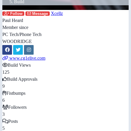
Build
Xcellz
Follow
Message
Paul Heard
Member since
PC Tech/Phone Tech
WOODRIDGE
www.cg1elive.com
Build Views
125
Build Approvals
9
Fistbumps
6
Followers
3
Posts
5