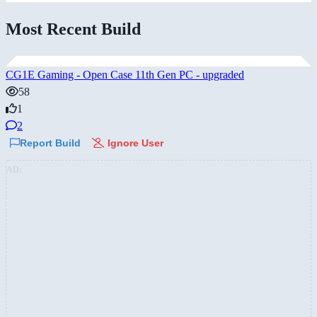
Most Recent Build
CG1E Gaming - Open Case 11th Gen PC - upgraded
58
1
2
Report Build
Ignore User
AD: