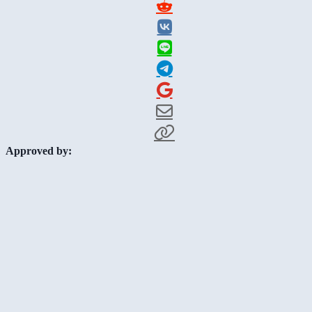
Approved by: