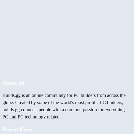
About Us
Builds.gg is an online community for PC builders from across the
globe. Created by some of the world's most prolific PC builders,
builds.gg connects people with a common passion for everything
PC and PC technology related.
Recent News