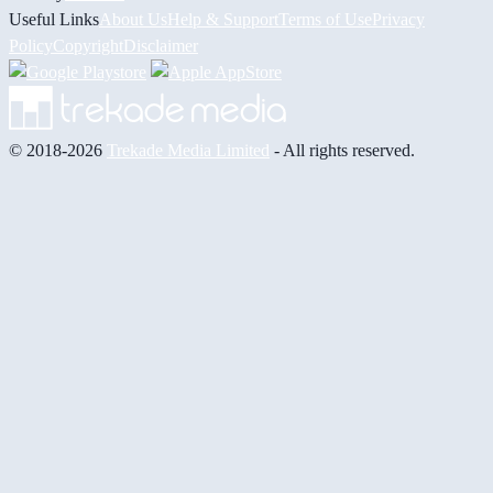
Useful Links
About Us
Help & Support
Terms of Use
Privacy
Policy
Copyright
Disclaimer
© 2018-2026
Trekade Media Limited
- All rights reserved.