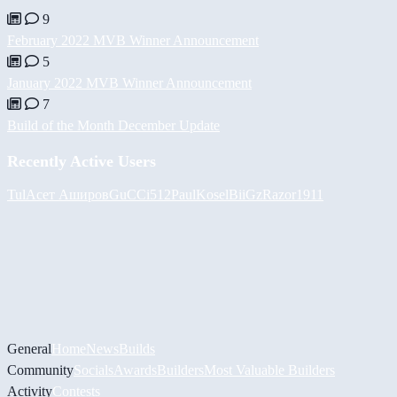
9
February 2022 MVB Winner Announcement
5
January 2022 MVB Winner Announcement
7
Build of the Month December Update
Recently Active Users
Tul
Асет Аширов
GuCCi512
PaulKosel
BiiGz
Razor1911
General
Home
News
Builds
Community
Socials
Awards
Builders
Most Valuable Builders
Activity
Contests