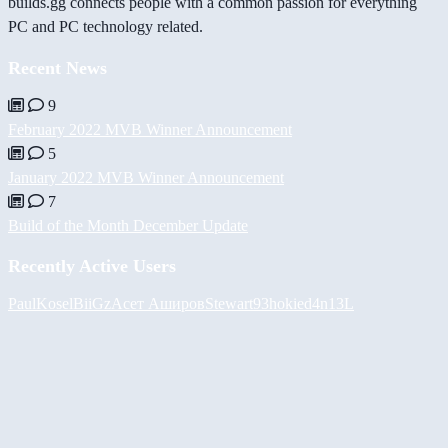
builds.gg connects people with a common passion for everything
PC and PC technology related.
Recent News
9
February 2022 MVB Winner Announcement
5
January 2022 MVB Winner Announcement
7
Build of the Month December Update
Recently Active Users
PaulKosel
BiiGz
Асет Аширов
Stewart93
hokie
d4n13L