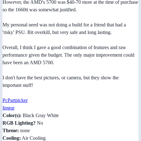
However, the AMD's 5700 was $40-70 more at the time of purchase
so the 1660ti was somewhat justified.
My personal need was not doing a build for a friend that had a
'risky' PSU. Bit overkill, but very safe and long lasting.
Overall, I think I gave a good combination of features and raw
performance given the budget. The only major improvement could
have been an AMD 5700.
I don't have the best pictures, or camera, but they show the
important stuff!
PcPartpicker
Imgur
Color(s):
Black Gray White
RGB Lighting?
No
Theme:
none
Cooling:
Air Cooling