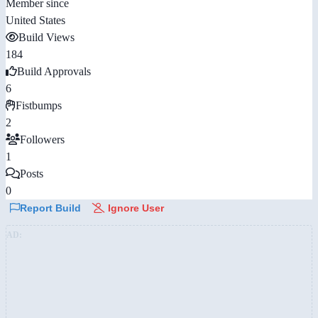
Member since
United States
Build Views
184
Build Approvals
6
Fistbumps
2
Followers
1
Posts
0
Report Build
Ignore User
AD: