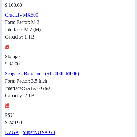
$ 168.68
Crucial
-
MX500
Form Factor: M.2
Interface: M.2 (M)
Capacity: 1 TB
Storage
$ 84.00
Seagate
-
Barracuda (ST2000DM006)
Form Factor: 3.5 Inch
Interface: SATA 6 Gb/s
Capacity: 2 TB
PSU
$ 249.99
EVGA
-
SuperNOVA G3