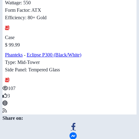
Wattage: 550
Form Factor: ATX
Efficiency: 80+ Gold
Case
$ 99.99
Phanteks
-
Eclipse P300 (Black/White)
Type: Mid-Tower
Side Panel: Tempered Glass
107
3
Share on: