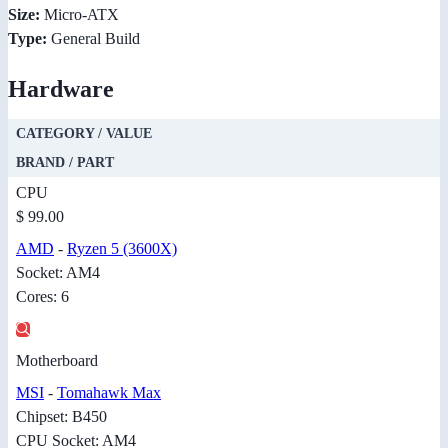
Size:
Micro-ATX
Type:
General Build
Hardware
CATEGORY / VALUE
BRAND / PART
CPU
$ 99.00
AMD
-
Ryzen 5 (3600X)
Socket: AM4
Cores: 6
Motherboard
MSI
-
Tomahawk Max
Chipset: B450
CPU Socket: AM4