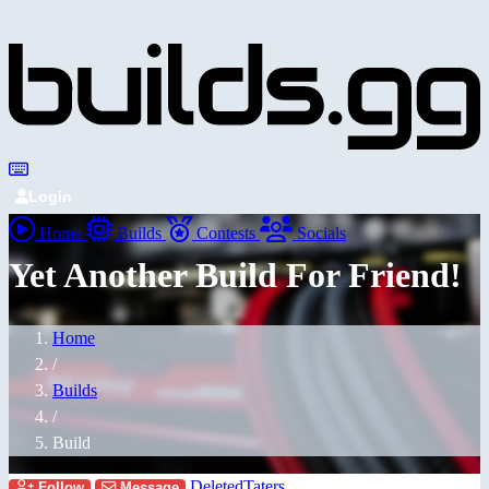
Login
Home
Builds
Contests
Socials
Yet Another Build For Friend!
Home
/
Builds
/
Build
DeletedTaters
Follow
Message