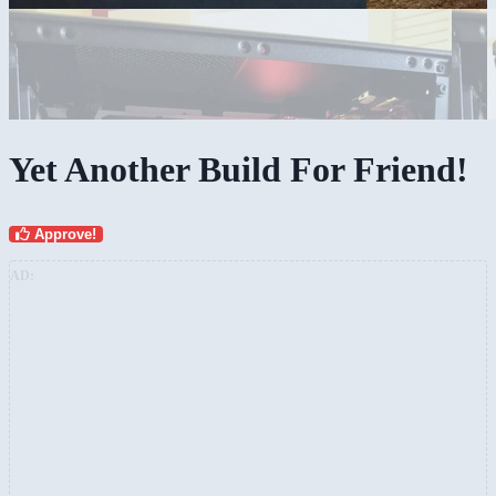
Yet Another Build For Friend!
Approve!
AD: