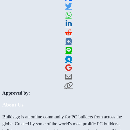
Approved by:
About Us
Builds.gg is an online community for PC builders from across the
globe. Created by some of the world's most prolific PC builders,