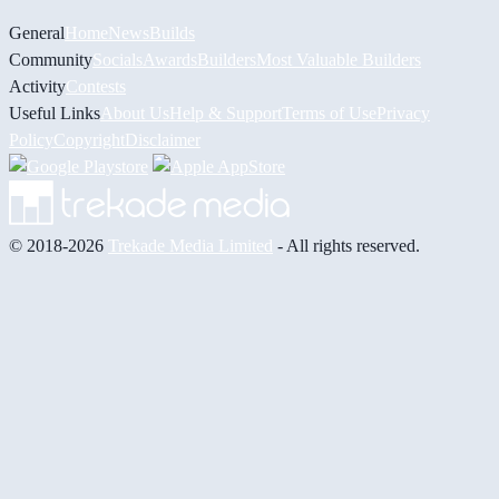
General
Home
News
Builds
Community
Socials
Awards
Builders
Most Valuable Builders
Activity
Contests
Useful Links
About Us
Help & Support
Terms of Use
Privacy
Policy
Copyright
Disclaimer
© 2018-2026
Trekade Media Limited
- All rights reserved.