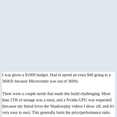
I was given a $1000 budget. Had to spend an extra $40 going to a
3600X because Microcenter was out of 3600s.
There were a couple needs that made this build challenging. More
than 1TB of storage was a must, and a Nvidia GPU was requested
(because my friend loves the Shadowplay videos I show off, and it's
very easy to use). This generally hurts the price/performance ratio.