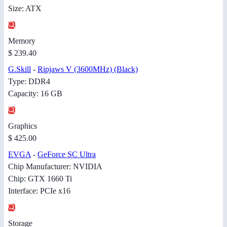
Size: ATX
Memory
$ 239.40
G.Skill
-
Ripjaws V (3600MHz) (Black)
Type: DDR4
Capacity: 16 GB
Graphics
$ 425.00
EVGA
-
GeForce SC Ultra
Chip Manufacturer: NVIDIA
Chip: GTX 1660 Ti
Interface: PCIe x16
Storage