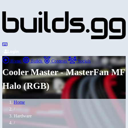
Login
Home
Builds
Contests
Socials
Cooler Master - MasterFan MF
Halo (RGB)
Home
/
Hardware
/