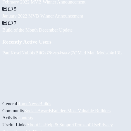
February 2022 MVB Winner Announcement
5
January 2022 MVB Winner Announcement
7
Build of the Month December Update
Recently Active Users
PaulKosel
Nubbix
BiiGz
𝓟𝓱𝓻𝓮𝓪𝓴𝔀𝓪𝓻 𝓟𝓒
Mad Man Mods
d4n13L
General
Home
News
Builds
Community
Socials
Awards
Builders
Most Valuable Builders
Activity
Contests
Useful Links
About Us
Help & Support
Terms of Use
Privacy