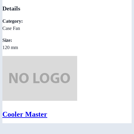
Details
Category:
Case Fan
Size:
120 mm
Cooler Master