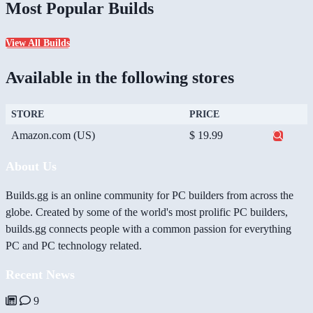
Most Popular Builds
View All Builds
Available in the following stores
STORE
PRICE
Amazon.com (US)
$ 19.99
About Us
Builds.gg is an online community for PC builders from across the
globe. Created by some of the world's most prolific PC builders,
builds.gg connects people with a common passion for everything
PC and PC technology related.
Recent News
9