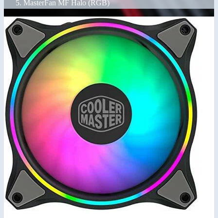
MasterFan MF Halo (RGB)