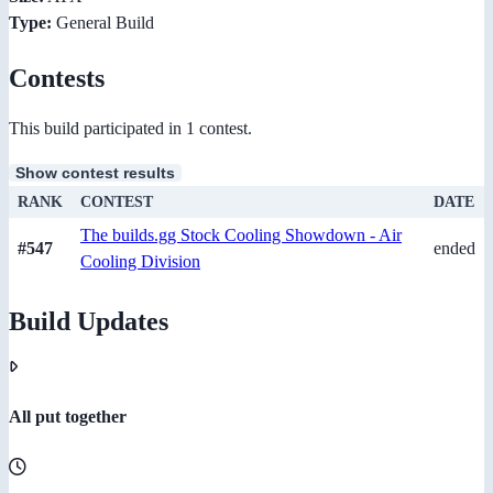
Type:
General Build
Contests
This build participated in 1 contest.
Show contest results
RANK
CONTEST
DATE
The builds.gg Stock Cooling Showdown - Air
#547
ended
Cooling Division
Build Updates
All put together