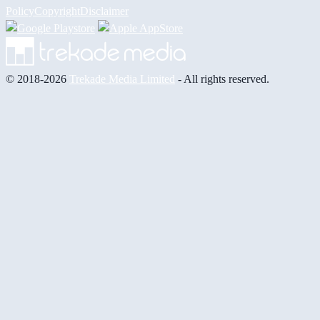
Policy
Copyright
Disclaimer
© 2018-2026
Trekade Media Limited
- All rights reserved.