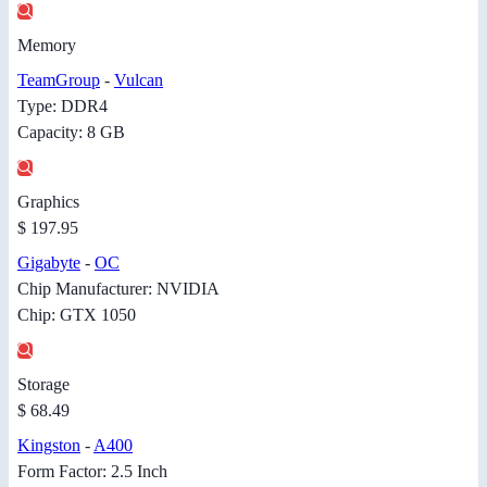
Memory
TeamGroup
-
Vulcan
Type: DDR4
Capacity: 8 GB
Graphics
$ 197.95
Gigabyte
-
OC
Chip Manufacturer: NVIDIA
Chip: GTX 1050
Storage
$ 68.49
Kingston
-
A400
Form Factor: 2.5 Inch