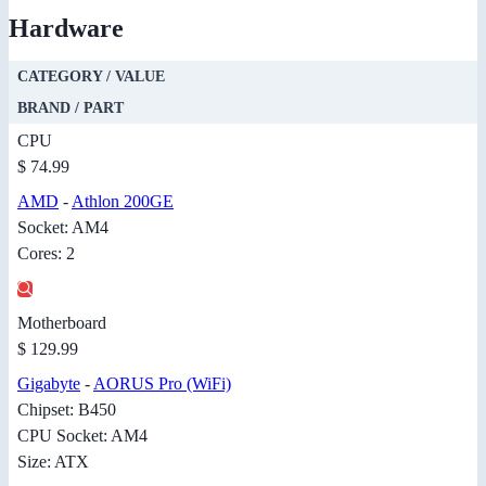
Hardware
CATEGORY / VALUE
BRAND / PART
CPU
$ 74.99
AMD
-
Athlon 200GE
Socket: AM4
Cores: 2
Motherboard
$ 129.99
Gigabyte
-
AORUS Pro (WiFi)
Chipset: B450
CPU Socket: AM4
Size: ATX