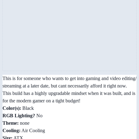
This is for someone who wants to get into gaming and video editing/
streaming at a later date, but cant necessarily afford it right now.
This build has a highly upgradable mindset when it was built, and is
for the modern gamer on a tight budget!
Color(s):
Black
RGB Lighting?
No
Theme:
none
Cooling:
Air Cooling
Size:
ATX