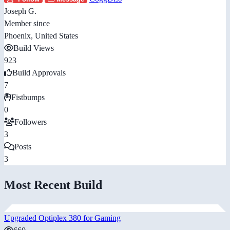
Joseph G.
Member since
Phoenix, United States
Build Views
923
Build Approvals
7
Fistbumps
0
Followers
3
Posts
3
Most Recent Build
Upgraded Optiplex 380 for Gaming