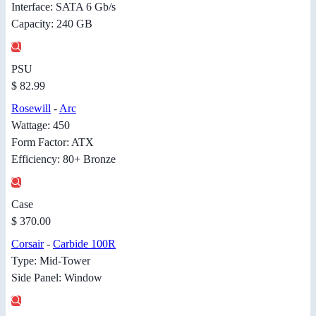
Interface: SATA 6 Gb/s
Capacity: 240 GB
PSU
$ 82.99
Rosewill
-
Arc
Wattage: 450
Form Factor: ATX
Efficiency: 80+ Bronze
Case
$ 370.00
Corsair
-
Carbide 100R
Type: Mid-Tower
Side Panel: Window