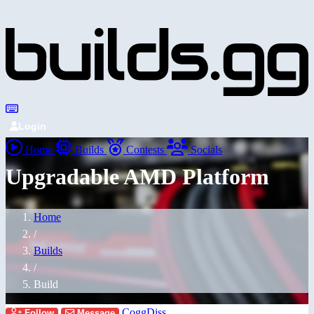
Login
Home
Builds
Contests
Socials
Upgradable AMD Platform
Home
/
Builds
/
Build
CoggDiss
Follow
Message