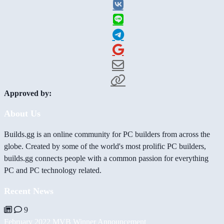
Approved by:
About Us
Builds.gg is an online community for PC builders from across the
globe. Created by some of the world's most prolific PC builders,
builds.gg connects people with a common passion for everything
PC and PC technology related.
Recent News
9
February 2022 MVB Winner Announcement