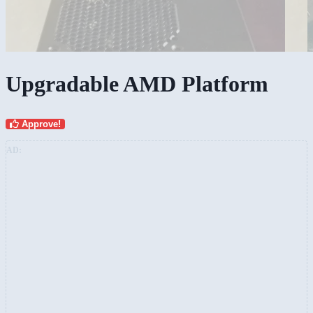
Upgradable AMD Platform
Approve!
AD: