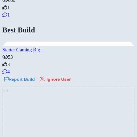
660
1
1
Best Build
Starter Gaming Rig
53
3
4
Report Build
Ignore User
AD: