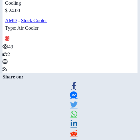
Cooling
$ 24.00
AMD
-
Stock Cooler
Type: Air Cooler
49
2
Share on: