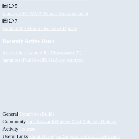
5
January 2022 MVB Winner Announcement
7
Build of the Month December Update
Recently Active Users
RockyLikesGamingPCs
𝓟𝓱𝓻𝓮𝓪𝓴𝔀𝓪𝓻 𝓟𝓒
hamidreza
PaulKosel
BiiGz
Асет Аширов
General
Home
News
Builds
Community
Socials
Awards
Builders
Most Valuable Builders
Activity
Contests
Useful Links
About Us
Help & Support
Terms of Use
Privacy