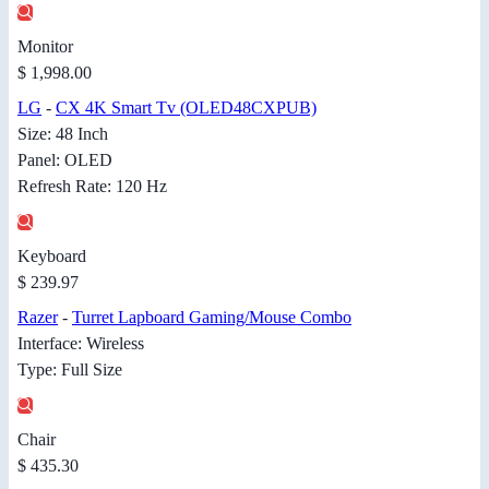
Monitor
$ 1,998.00
LG
-
CX 4K Smart Tv (OLED48CXPUB)
Size: 48 Inch
Panel: OLED
Refresh Rate: 120 Hz
Keyboard
$ 239.97
Razer
-
Turret Lapboard Gaming/Mouse Combo
Interface: Wireless
Type: Full Size
Chair
$ 435.30