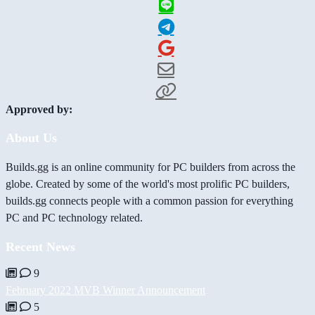
Approved by:
About Us
Builds.gg is an online community for PC builders from across the
globe. Created by some of the world's most prolific PC builders,
builds.gg connects people with a common passion for everything
PC and PC technology related.
Recent News
9
February 2022 MVB Winner Announcement
5