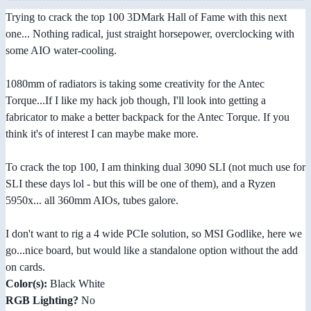
Trying to crack the top 100 3DMark Hall of Fame with this next
one... Nothing radical, just straight horsepower, overclocking with
some AIO water-cooling.
1080mm of radiators is taking some creativity for the Antec
Torque...If I like my hack job though, I'll look into getting a
fabricator to make a better backpack for the Antec Torque. If you
think it's of interest I can maybe make more.
To crack the top 100, I am thinking dual 3090 SLI (not much use for
SLI these days lol - but this will be one of them), and a Ryzen
5950x... all 360mm AIOs, tubes galore.
I don't want to rig a 4 wide PCIe solution, so MSI Godlike, here we
go...nice board, but would like a standalone option without the add
on cards.
Color(s):
Black White
RGB Lighting?
No