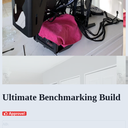
Ultimate Benchmarking Build
Approve!
AD: