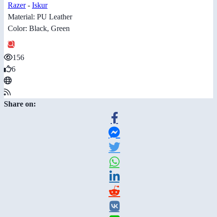
Razer
-
Iskur
Material: PU Leather
Color: Black, Green
156
6
Share on: