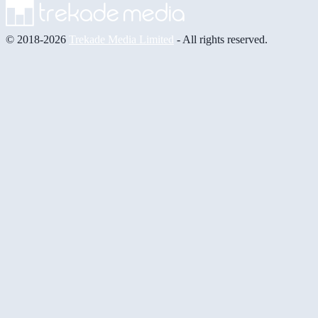
© 2018-2026
Trekade Media Limited
- All rights reserved.