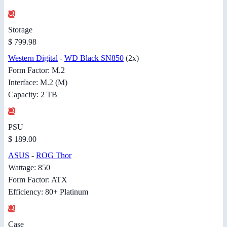
Storage
$ 799.98
Western Digital
-
WD Black SN850
(2x)
Form Factor: M.2
Interface: M.2 (M)
Capacity: 2 TB
PSU
$ 189.00
ASUS
-
ROG Thor
Wattage: 850
Form Factor: ATX
Efficiency: 80+ Platinum
Case