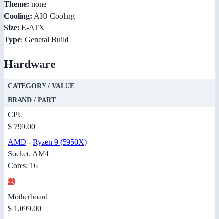
Theme:
none
Cooling:
AIO Cooling
Size:
E-ATX
Type:
General Build
Hardware
CATEGORY / VALUE
BRAND / PART
CPU
$ 799.00
AMD
-
Ryzen 9 (5950X)
Socket: AM4
Cores: 16
Motherboard
$ 1,099.00