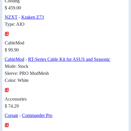
Cooling
$ 459.00
NZXT
-
Kraken Z73
Type: AIO
CableMod
$ 99.90
CableMod
-
RT-Series Cable Kit for ASUS and Seasonic
Mode: Stock
Sleeve: PRO ModMesh
Color: White
Accessories
$ 74.29
Corsair
-
Commander Pro