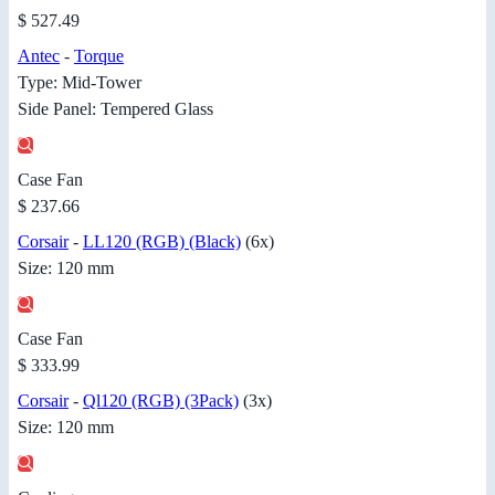
$ 527.49
Antec
-
Torque
Type: Mid-Tower
Side Panel: Tempered Glass
Case Fan
$ 237.66
Corsair
-
LL120 (RGB) (Black)
(6x)
Size: 120 mm
Case Fan
$ 333.99
Corsair
-
Ql120 (RGB) (3Pack)
(3x)
Size: 120 mm