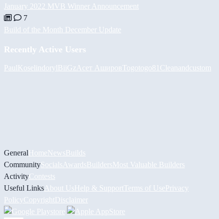
January 2022 MVB Winner Announcement
7
Build of the Month December Update
Recently Active Users
PaulKosel
indoryl
BiiGz
Асет Аширов
Togotogo81
Cleanandcustom
General
Home
News
Builds
Community
Socials
Awards
Builders
Most Valuable Builders
Activity
Contests
Useful Links
About Us
Help & Support
Terms of Use
Privacy
Policy
Copyright
Disclaimer