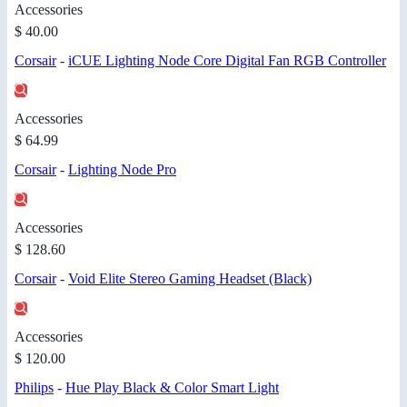
Accessories
$ 40.00
Corsair
-
iCUE Lighting Node Core Digital Fan RGB Controller
Accessories
$ 64.99
Corsair
-
Lighting Node Pro
Accessories
$ 128.60
Corsair
-
Void Elite Stereo Gaming Headset (Black)
Accessories
$ 120.00
Philips
-
Hue Play Black & Color Smart Light