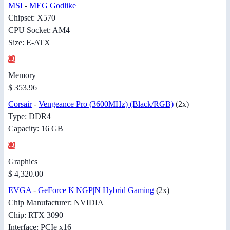
MSI
-
MEG Godlike
Chipset: X570
CPU Socket: AM4
Size: E-ATX
Memory
$ 353.96
Corsair
-
Vengeance Pro (3600MHz) (Black/RGB)
(2x)
Type: DDR4
Capacity: 16 GB
Graphics
$ 4,320.00
EVGA
-
GeForce K|NGP|N Hybrid Gaming
(2x)
Chip Manufacturer: NVIDIA
Chip: RTX 3090
Interface: PCIe x16