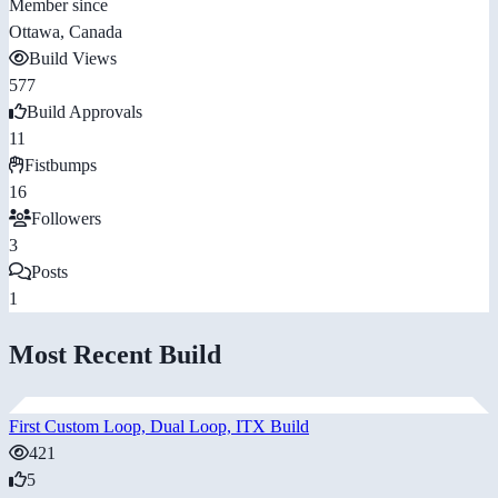
Member since
Ottawa, Canada
Build Views
577
Build Approvals
11
Fistbumps
16
Followers
3
Posts
1
Most Recent Build
First Custom Loop, Dual Loop, ITX Build
421
5