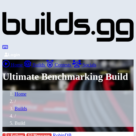
Login
Home
Builds
Contests
Socials
Ultimate Benchmarking Build
Home
/
Builds
/
Build
RobinDB
Follow
Message