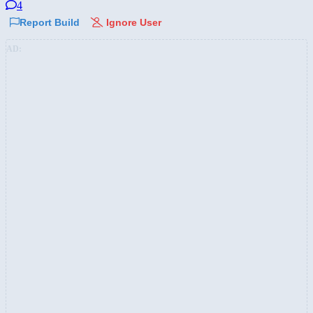
4
Report Build
Ignore User
AD: