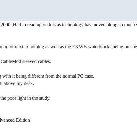
n 2000. Had to read up on lots as technology has moved along so much s
m for next to nothing as well as the EKWB waterblocks being on speci
e CableMod sleeved cables.
 with it being different from the normal PC case.
all above my desk.
he poor light in the study..
anced Edition