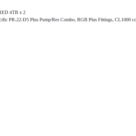
RED 4TB x 2
, Pacific PR-22-D5 Plus Pump/Res Combo, RGB Plus Fittings, CL100