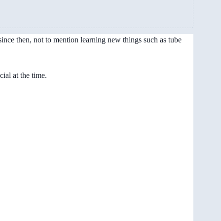
ince then, not to mention learning new things such as tube
al at the time.