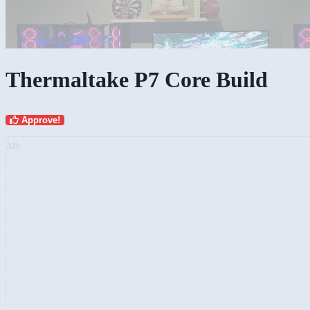
Thermaltake P7 Core Build
Approve!
AD: