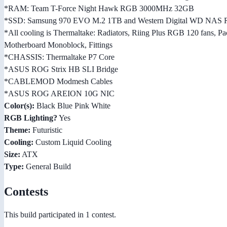
*RAM: Team T-Force Night Hawk RGB 3000MHz 32GB
*SSD: Samsung 970 EVO M.2 1TB and Western Digital WD NAS 
*All cooling is Thermaltake: Radiators, Riing Plus RGB 120 fans
Motherboard Monoblock, Fittings
*CHASSIS: Thermaltake P7 Core
*ASUS ROG Strix HB SLI Bridge
*CABLEMOD Modmesh Cables
*ASUS ROG AREION 10G NIC
Color(s):
Black Blue Pink White
RGB Lighting?
Yes
Theme:
Futuristic
Cooling:
Custom Liquid Cooling
Size:
ATX
Type:
General Build
Contests
This build participated in 1 contest.