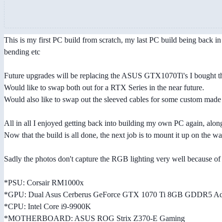
This is my first PC build from scratch, my last PC build being back i
bending etc
Future upgrades will be replacing the ASUS GTX1070Ti's I bought the
Would like to swap both out for a RTX Series in the near future.
Would also like to swap out the sleeved cables for some custom mad
All in all I enjoyed getting back into building my own PC again, along
Now that the build is all done, the next job is to mount it up on the w
Sadly the photos don't capture the RGB lighting very well because of t
*PSU: Corsair RM1000x
*GPU: Dual Asus Cerberus GeForce GTX 1070 Ti 8GB GDDR5 Adv
*CPU: Intel Core i9-9900K
*MOTHERBOARD: ASUS ROG Strix Z370-E Gaming