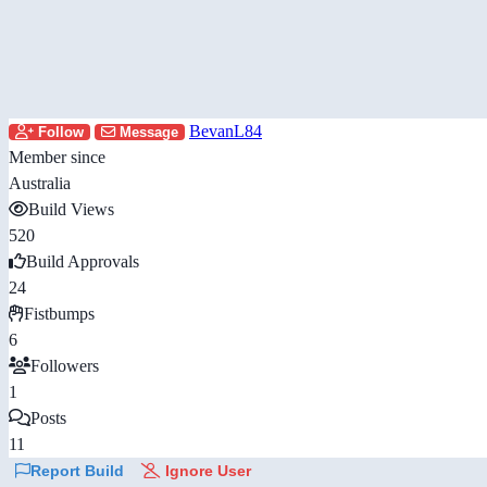
BevanL84
Follow
Message
Member since
Australia
Build Views
520
Build Approvals
24
Fistbumps
6
Followers
1
Posts
11
Report Build
Ignore User