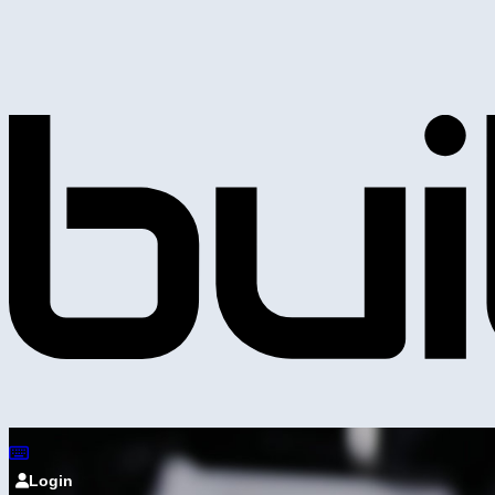
Login