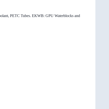
0 coolant, PETC Tubes. EKWB: GPU Waterblocks and