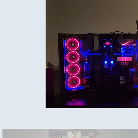
Complete setup under lights.