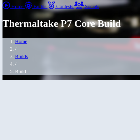
Home
Builds
Contests
Socials
Thermaltake P7 Core Build
Home
/
Builds
/
Build