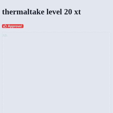
thermaltake level 20 xt
Approve!
AD: