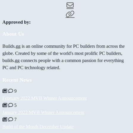
Approved by:
About Us
Builds.gg is an online community for PC builders from across the
globe. Created by some of the world's most prolific PC builders,
builds.gg connects people with a common passion for everything
PC and PC technology related.
Recent News
9
February 2022 MVB Winner Announcement
5
January 2022 MVB Winner Announcement
7
Build of the Month December Update