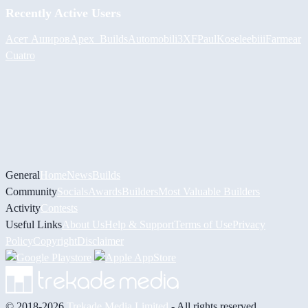
Recently Active Users
Асет Аширов
Apex_Builds
Automobili3XF
PaulKosel
eebiii
Farmear
Cuatro
General
Home
News
Builds
Community
Socials
Awards
Builders
Most Valuable Builders
Activity
Contests
Useful Links
About Us
Help & Support
Terms of Use
Privacy
Policy
Copyright
Disclaimer
© 2018-2026
Trekade Media Limited
- All rights reserved.