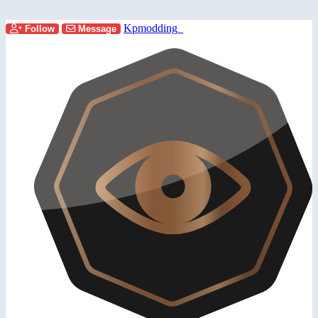
Kpmodding_
Follow
Message