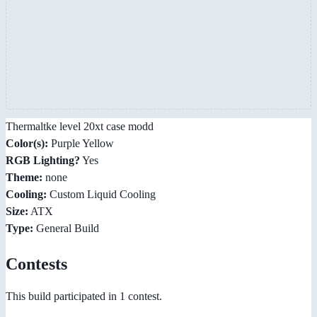
Thermaltke level 20xt case modd
Color(s):
Purple Yellow
RGB Lighting?
Yes
Theme:
none
Cooling:
Custom Liquid Cooling
Size:
ATX
Type:
General Build
Contests
This build participated in 1 contest.