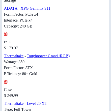
Storage
ADATA
-
XPG Gammix S11
Form Factor: PCIe x4
Interface: PCIe x4
Capacity: 240 GB
PSU
$ 179.97
Thermaltake
-
Toughpower Grand (RGB)
Wattage: 850
Form Factor: ATX
Efficiency: 80+ Gold
Case
$ 249.99
Thermaltake
-
Level 20 XT
Type: Full-Tower