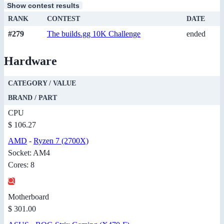
Show contest results
RANK
CONTEST
DATE
#279
The builds.gg 10K Challenge
ended
Hardware
CATEGORY / VALUE
BRAND / PART
CPU
$ 106.27
AMD
-
Ryzen 7 (2700X)
Socket: AM4
Cores: 8
Motherboard
$ 301.00