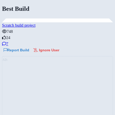
Best Build
Scratch build project
748
24
7
Report Build
Ignore User
AD: