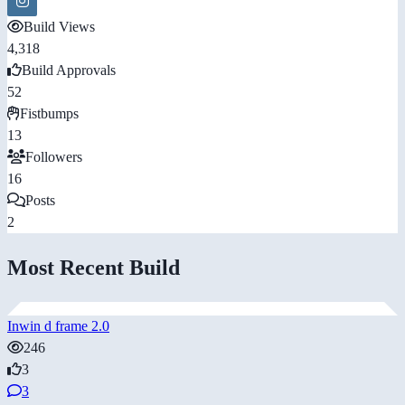
Build Views
4,318
Build Approvals
52
Fistbumps
13
Followers
16
Posts
2
Most Recent Build
Inwin d frame 2.0
246
3
3