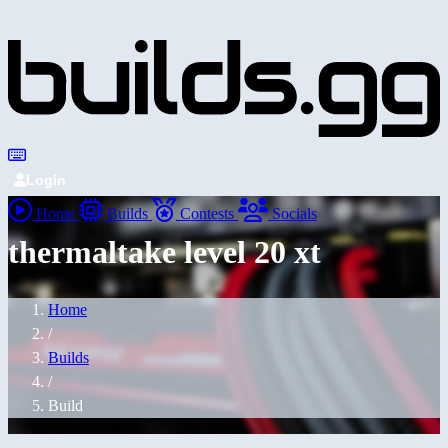
Login
Home
Builds
Contests
Socials
thermaltake level 20 xt
Home
/
Builds
/
Build