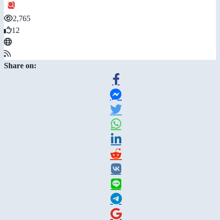
2,765
12
Share on: