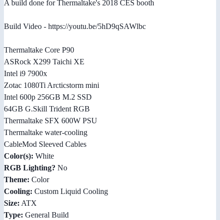
A build done for Thermaltake's 2018 CES booth
Build Video - https://youtu.be/5hD9qSAWlbc
Thermaltake Core P90
ASRock X299 Taichi XE
Intel i9 7900x
Zotac 1080Ti Arcticstorm mini
Intel 600p 256GB M.2 SSD
64GB G.Skill Trident RGB
Thermaltake SFX 600W PSU
Thermaltake water-cooling
CableMod Sleeved Cables
Color(s):
White
RGB Lighting?
No
Theme:
Color
Cooling:
Custom Liquid Cooling
Size:
ATX
Type:
General Build