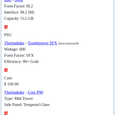
Form Factor: M.2
Interface: M.2 (M)
Capacity: 512 GB
PSU
Thermaltake
-
Toughpower SFX
(discontinued)
Wattage: 600
Form Factor: SFX
Efficiency: 80+ Gold
Case
$ 199.99
Thermaltake
-
Core P90
Type: Mid-Tower
Side Panel: Tempered Glass