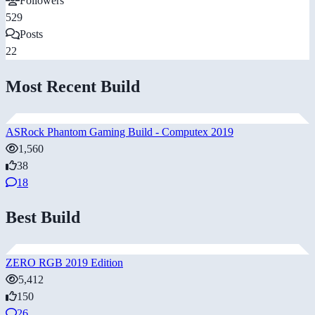
Followers
529
Posts
22
Most Recent Build
ASRock Phantom Gaming Build - Computex 2019
1,560
38
18
Best Build
ZERO RGB 2019 Edition
5,412
150
26