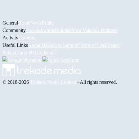
General
Home
News
Builds
Community
Socials
Awards
Builders
Most Valuable Builders
Activity
Contests
Useful Links
About Us
Help & Support
Terms of Use
Privacy
Policy
Copyright
Disclaimer
© 2018-2026
Trekade Media Limited
- All rights reserved.