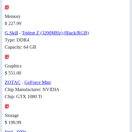
Memory
$ 227.99
G.Skill
-
Trident Z (3200MHz) (Black/RGB)
Type: DDR4
Capacity: 64 GB
Graphics
$ 551.00
ZOTAC
-
GeForce Mini
Chip Manufacturer: NVIDIA
Chip: GTX 1080 Ti
Storage
$ 199.99
Intel
-
600p