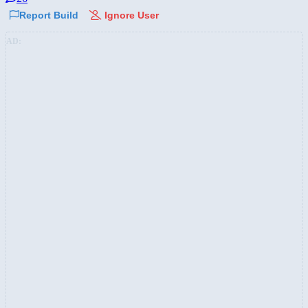
Report Build
Ignore User
AD: