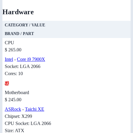
Hardware
CATEGORY / VALUE
BRAND / PART
CPU
$ 265.00
Intel
-
Core i9 7900X
Socket: LGA 2066
Cores: 10
Motherboard
$ 245.00
ASRock
-
Taichi XE
Chipset: X299
CPU Socket: LGA 2066
Size: ATX