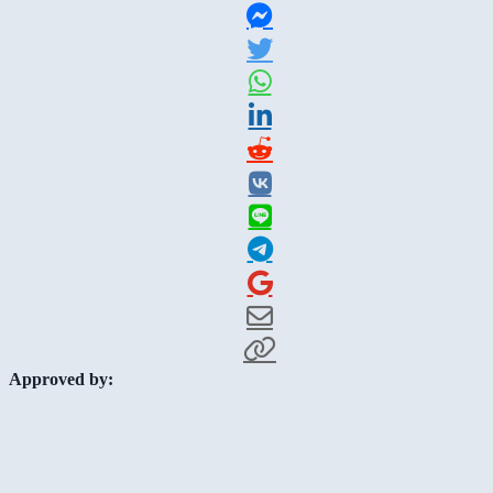
Approved by: