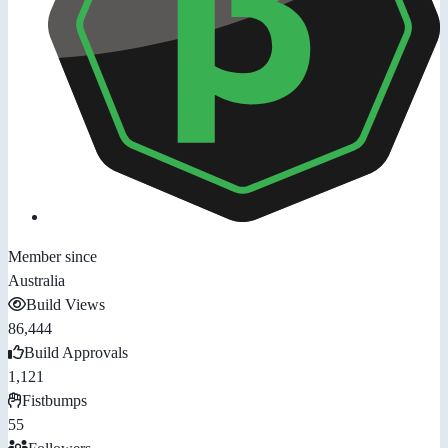
Member since
Australia
Build Views
86,444
Build Approvals
1,121
Fistbumps
55