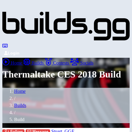
Login
Home
Builds
Contests
Socials
Thermaltake CES 2018 Build
Home
/
Builds
/
Build
Stuart_GGF
Follow
Message