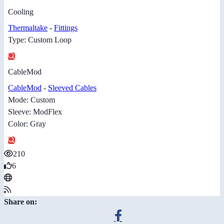
Cooling
Thermaltake
-
Fittings
Type: Custom Loop
CableMod
CableMod
-
Sleeved Cables
Mode: Custom
Sleeve: ModFlex
Color: Gray
210
6
Share on: