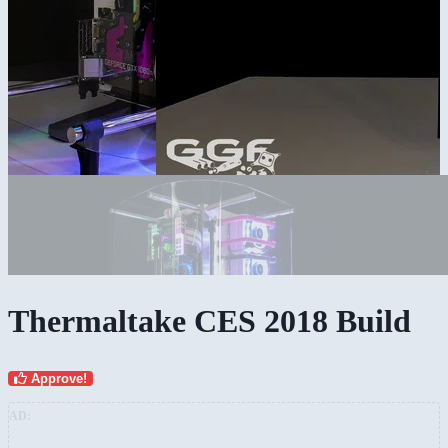
Thermaltake CES 2018 Build
Approve!
AD: