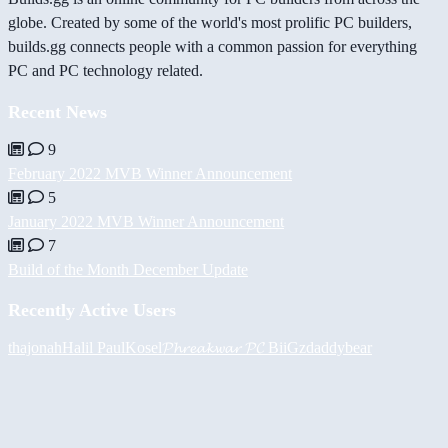
globe. Created by some of the world's most prolific PC builders,
builds.gg connects people with a common passion for everything
PC and PC technology related.
Recent News
9
February 2022 MVB Winner Announcement
5
January 2022 MVB Winner Announcement
7
Build of the Month December Update
Recently Active Users
thajonah
Halil
PaulKosel
𝓟𝓱𝓻𝓮𝓪𝓴𝔀𝓪𝓻 𝓟𝓒
BiiGz
daddybear