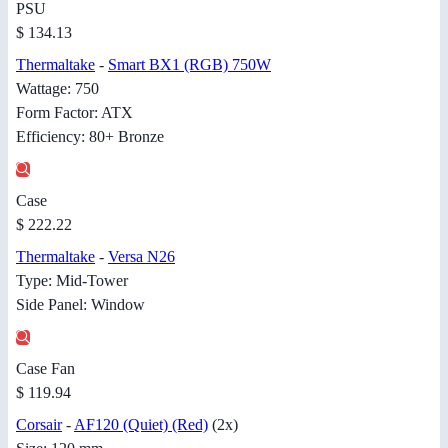
PSU
$ 134.13
Thermaltake
-
Smart BX1 (RGB) 750W
Wattage: 750
Form Factor: ATX
Efficiency: 80+ Bronze
Case
$ 222.22
Thermaltake
-
Versa N26
Type: Mid-Tower
Side Panel: Window
Case Fan
$ 119.94
Corsair
-
AF120 (Quiet) (Red)
(2x)