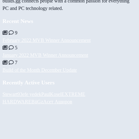
builds.gg connects people with a common passion for everything
PC and PC technology related.
Recent News
9
February 2022 MVB Winner Announcement
5
January 2022 MVB Winner Announcement
7
Build of the Month December Update
Recently Active Users
Stewart93
efe yedek
PaulKosel
EXTREME
HARDWARE
BiiGz
Асет Аширов