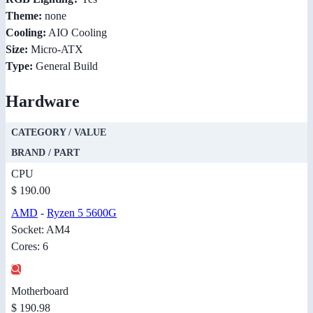
Theme:
none
Cooling:
AIO Cooling
Size:
Micro-ATX
Type:
General Build
Hardware
CATEGORY / VALUE
BRAND / PART
CPU
$ 190.00
AMD
-
Ryzen 5 5600G
Socket: AM4
Cores: 6
Motherboard
$ 190.98