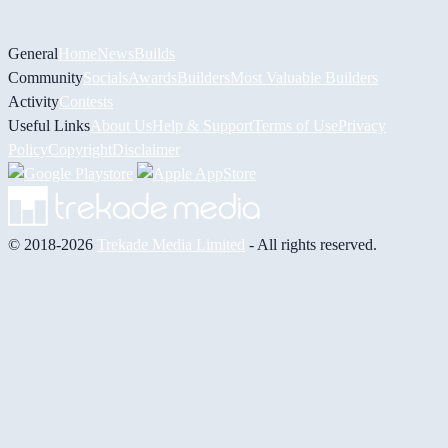
General
Home
News
Builds
Community
Socials
Awards
Builders
Most Valuable Builders
Activity
Contests
Useful Links
About Us
Help & Support
Terms of Use
Privacy
Policy
Copyright
Disclaimer
© 2018-2026
Trekade Media Limited
- All rights reserved.