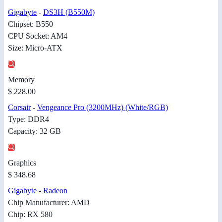
Gigabyte
-
DS3H (B550M)
Chipset: B550
CPU Socket: AM4
Size: Micro-ATX
Memory
$ 228.00
Corsair
-
Vengeance Pro (3200MHz) (White/RGB)
Type: DDR4
Capacity: 32 GB
Graphics
$ 348.68
Gigabyte
-
Radeon
Chip Manufacturer: AMD
Chip: RX 580