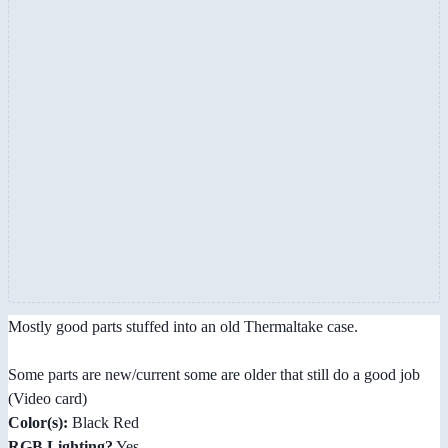
Mostly good parts stuffed into an old Thermaltake case.
Some parts are new/current some are older that still do a good job
(Video card)
Color(s):
Black Red
RGB Lighting?
Yes