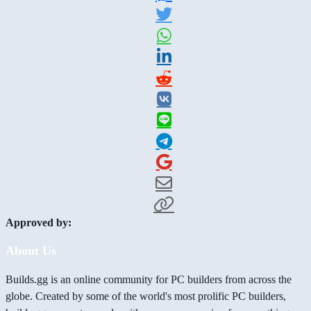
Approved by:
About Us
Builds.gg is an online community for PC builders from across the
globe. Created by some of the world's most prolific PC builders,