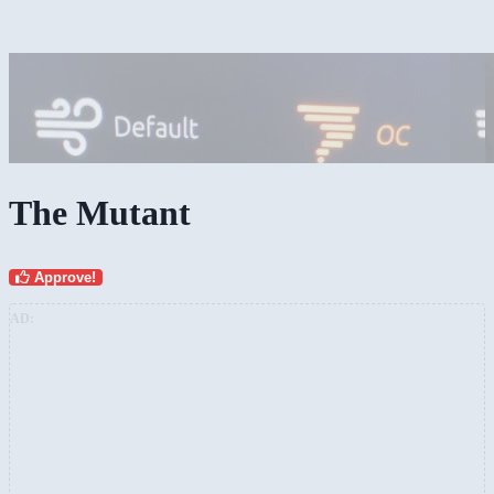
The Mutant
Approve!
AD: