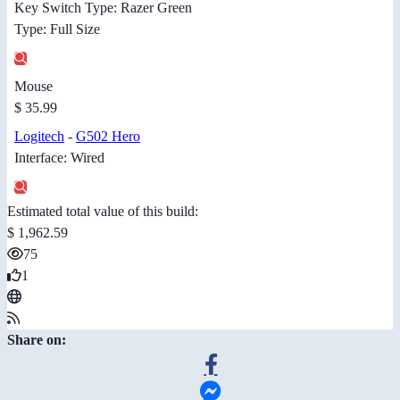
Key Switch Type: Razer Green
Type: Full Size
Mouse
$ 35.99
Logitech
-
G502 Hero
Interface: Wired
Estimated total value of this build:
$ 1,962.59
75
1
Share on: