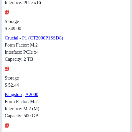
Interface: PCIe x16
Storage
$ 349.00
Crucial
-
P1 (CT2000P1SSD8)
Form Factor: M.2
Interface: PCIe x4
Capacity: 2 TB
Storage
$ 52.44
Kingston
-
A2000
Form Factor: M.2
Interface: M.2 (M)
Capacity: 500 GB