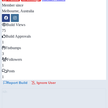
Member since
Melbourne, Australia
Build Views
75
Build Approvals
1
Fistbumps
3
Followers
1
Posts
1
Report Build
Ignore User
AD: