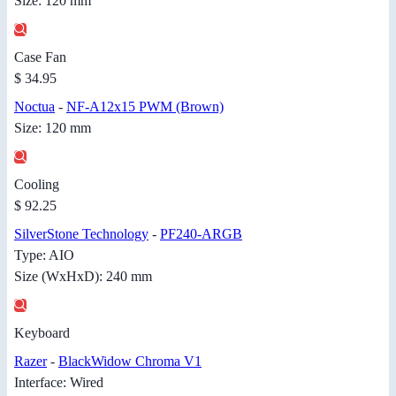
Size: 120 mm
Case Fan
$ 34.95
Noctua
-
NF-A12x15 PWM (Brown)
Size: 120 mm
Cooling
$ 92.25
SilverStone Technology
-
PF240-ARGB
Type: AIO
Size (WxHxD): 240 mm
Keyboard
Razer
-
BlackWidow Chroma V1
Interface: Wired