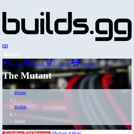
Login
Home
Builds
Contests
Socials
The Mutant
Home
/
Builds
/
Build
Michael Aitken
Follow
Message