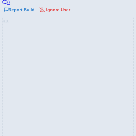
0
Report Build
Ignore User
AD: