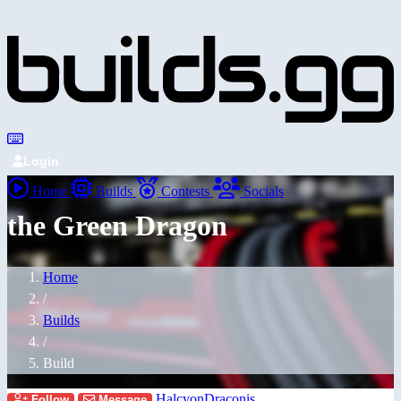
Login
Home
Builds
Contests
Socials
the Green Dragon
Home
/
Builds
/
Build
HalcyonDraconis
Follow
Message