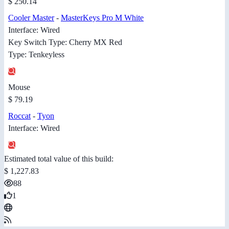
$ 250.14
Cooler Master
-
MasterKeys Pro M White
Interface: Wired
Key Switch Type: Cherry MX Red
Type: Tenkeyless
Mouse
$ 79.19
Roccat
-
Tyon
Interface: Wired
Estimated total value of this build:
$ 1,227.83
88
1