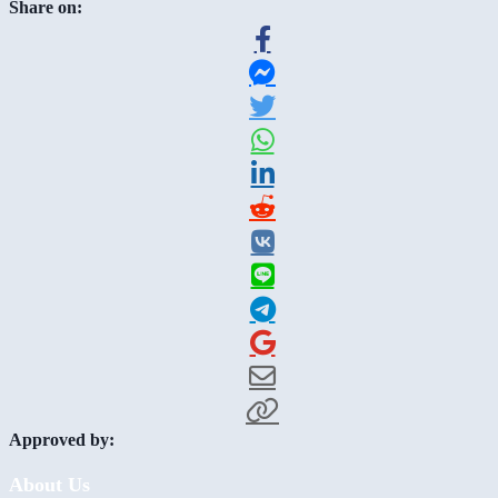
Share on:
Approved by:
About Us