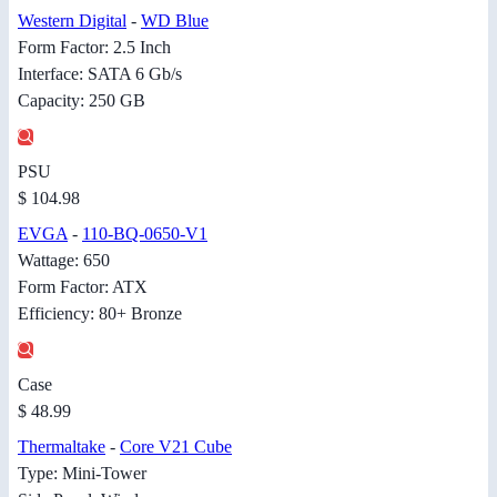
Western Digital
-
WD Blue
Form Factor: 2.5 Inch
Interface: SATA 6 Gb/s
Capacity: 250 GB
PSU
$ 104.98
EVGA
-
110-BQ-0650-V1
Wattage: 650
Form Factor: ATX
Efficiency: 80+ Bronze
Case
$ 48.99
Thermaltake
-
Core V21 Cube
Type: Mini-Tower