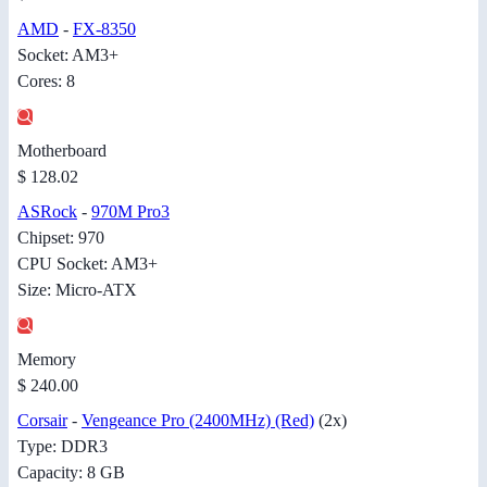
AMD
-
FX-8350
Socket: AM3+
Cores: 8
Motherboard
$ 128.02
ASRock
-
970M Pro3
Chipset: 970
CPU Socket: AM3+
Size: Micro-ATX
Memory
$ 240.00
Corsair
-
Vengeance Pro (2400MHz) (Red)
(2x)
Type: DDR3
Capacity: 8 GB