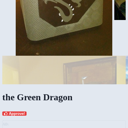
the Green Dragon
Approve!
AD: