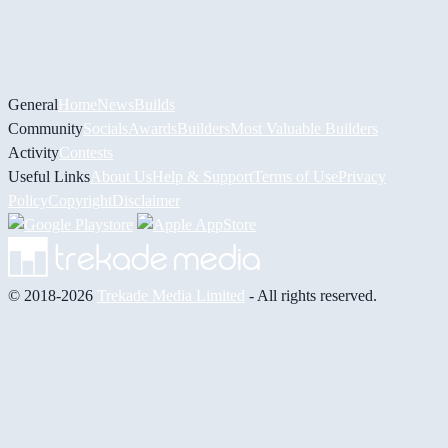
General
Home
News
Builds
Community
Socials
Awards
Builders
Most Valuable Builders
Activity
Contests
Useful Links
About Us
Help & Support
Terms of Use
Privacy
Policy
Copyright
Disclaimer
© 2018-2026
Trekade Media Limited
- All rights reserved.