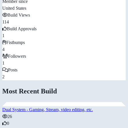
Member since
United States
Build Views
114
Build Approvals
1
Fistbumps
4
Followers
1
Posts
2
Most Recent Build
Dual System - Gaming, Stream, video editing, etc.
26
0