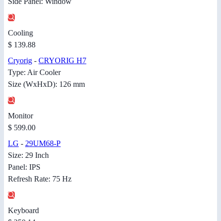
Side Panel: Window
Cooling
$ 139.88
Cryorig
-
CRYORIG H7
Type: Air Cooler
Size (WxHxD): 126 mm
Monitor
$ 599.00
LG
-
29UM68-P
Size: 29 Inch
Panel: IPS
Refresh Rate: 75 Hz
Keyboard