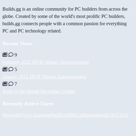
Builds.gg is an online community for PC builders from across the
globe. Created by some of the world's most prolific PC builders,
builds.gg connects people with a common passion for everything
PC and PC technology related.
Recent News
9
February 2022 MVB Winner Announcement
5
January 2022 MVB Winner Announcement
7
Build of the Month December Update
Recently Active Users
Stewart93
Асет Аширов
PaulKosel
BiiGz
Mammadgod
GuCCi512