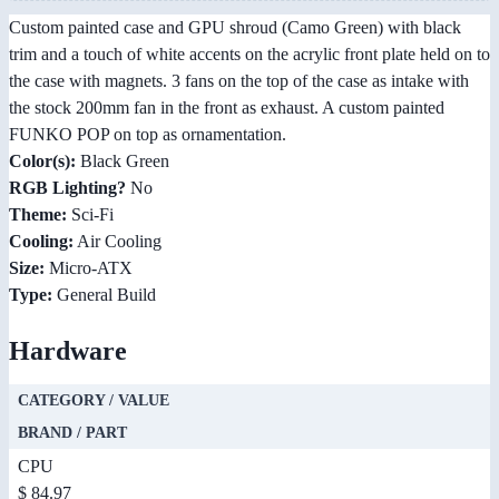
Custom painted case and GPU shroud (Camo Green) with black
trim and a touch of white accents on the acrylic front plate held on to
the case with magnets. 3 fans on the top of the case as intake with
the stock 200mm fan in the front as exhaust. A custom painted
FUNKO POP on top as ornamentation.
Color(s):
Black Green
RGB Lighting?
No
Theme:
Sci-Fi
Cooling:
Air Cooling
Size:
Micro-ATX
Type:
General Build
Hardware
CATEGORY / VALUE
BRAND / PART
CPU
$ 84.97