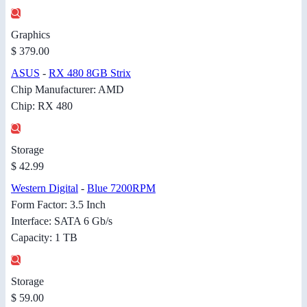
Graphics
$ 379.00
ASUS
-
RX 480 8GB Strix
Chip Manufacturer: AMD
Chip: RX 480
Storage
$ 42.99
Western Digital
-
Blue 7200RPM
Form Factor: 3.5 Inch
Interface: SATA 6 Gb/s
Capacity: 1 TB
Storage
$ 59.00