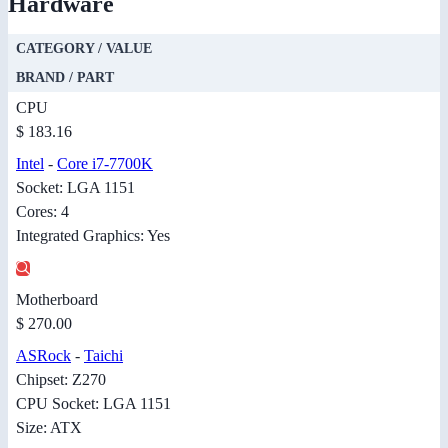
Hardware
CATEGORY / VALUE
BRAND / PART
CPU
$ 183.16
Intel
-
Core i7-7700K
Socket: LGA 1151
Cores: 4
Integrated Graphics: Yes
Motherboard
$ 270.00
ASRock
-
Taichi
Chipset: Z270
CPU Socket: LGA 1151
Size: ATX