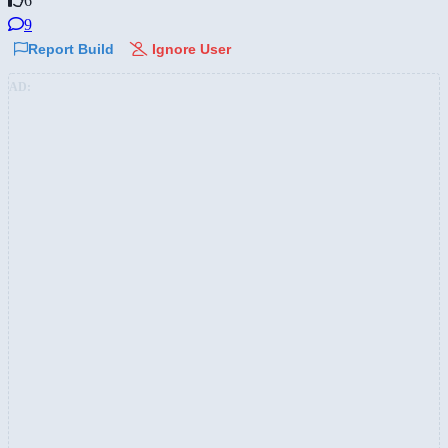
6
9
Report Build
Ignore User
AD: