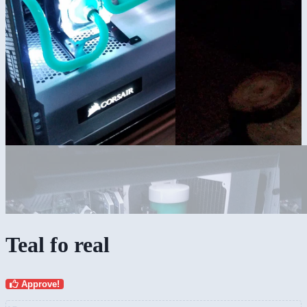
Teal fo real
Approve!