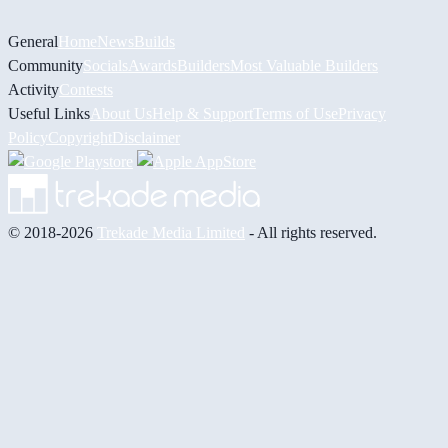
General
Home
News
Builds
Community
Socials
Awards
Builders
Most Valuable Builders
Activity
Contests
Useful Links
About Us
Help & Support
Terms of Use
Privacy
Policy
Copyright
Disclaimer
© 2018-2026
Trekade Media Limited
- All rights reserved.