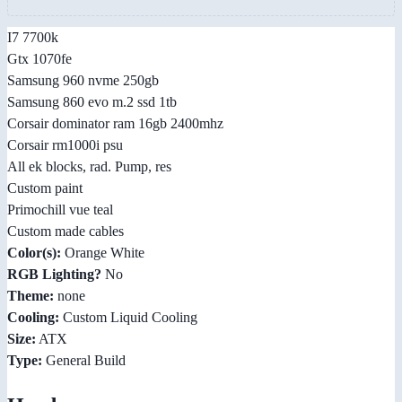
I7 7700k
Gtx 1070fe
Samsung 960 nvme 250gb
Samsung 860 evo m.2 ssd 1tb
Corsair dominator ram 16gb 2400mhz
Corsair rm1000i psu
All ek blocks, rad. Pump, res
Custom paint
Primochill vue teal
Custom made cables
Color(s):
Orange White
RGB Lighting?
No
Theme:
none
Cooling:
Custom Liquid Cooling
Size:
ATX
Type:
General Build