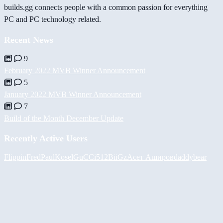
builds.gg connects people with a common passion for everything
PC and PC technology related.
Recent News
9
February 2022 MVB Winner Announcement
5
January 2022 MVB Winner Announcement
7
Build of the Month December Update
Recently Active Users
FlippinFred
PaulKosel
GuCCi512
BiiGz
Асет Аширов
daddybear