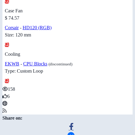
Case Fan
$ 74.57
Corsair
-
HD120 (RGB)
Size: 120 mm
Cooling
EKWB
-
CPU Blocks
(discontinued)
Type: Custom Loop
158
6
Share on: