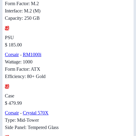
Form Factor: M.2
Interface: M.2 (M)
Capacity: 250 GB
PSU
$ 185.00
Corsair
-
RM1000i
Wattage: 1000
Form Factor: ATX
Efficiency: 80+ Gold
Case
$ 479.99
Corsair
-
Crystal 570X
Type: Mid-Tower
Side Panel: Tempered Glass