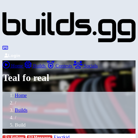
Login
Home
Builds
Contests
Socials
Teal fo real
Home
/
Builds
/
Build
Ejectkid
Follow
Message