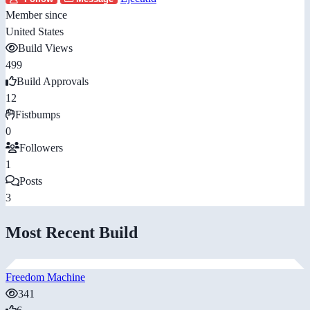
Member since
United States
Build Views
499
Build Approvals
12
Fistbumps
0
Followers
1
Posts
3
Most Recent Build
Freedom Machine
341