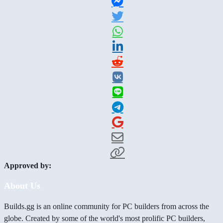
Approved by:
About Us
Builds.gg is an online community for PC builders from across the
globe. Created by some of the world's most prolific PC builders,