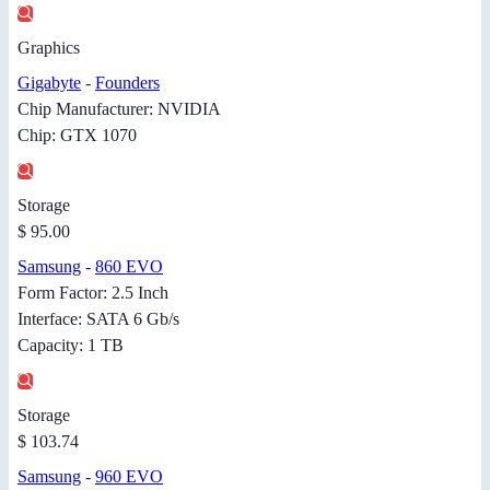
Graphics
Gigabyte
-
Founders
Chip Manufacturer: NVIDIA
Chip: GTX 1070
Storage
$ 95.00
Samsung
-
860 EVO
Form Factor: 2.5 Inch
Interface: SATA 6 Gb/s
Capacity: 1 TB
Storage
$ 103.74
Samsung
-
960 EVO