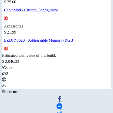
$ 25.00
CableMod
-
Custom Configurator
Accessories
$ 21.99
EZDIY-FAB
-
Addressable Memory (RGB)
Estimated total value of this build:
$ 2,046.33
223
2
Share on: