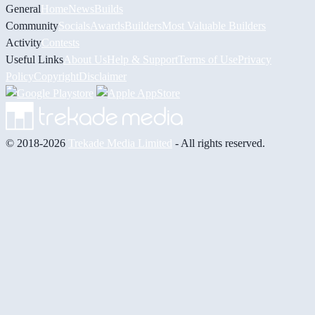
General
Home
News
Builds
Community
Socials
Awards
Builders
Most Valuable Builders
Activity
Contests
Useful Links
About Us
Help & Support
Terms of Use
Privacy
Policy
Copyright
Disclaimer
© 2018-2026
Trekade Media Limited
- All rights reserved.