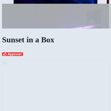
Sunset in a Box
Approve!
AD: