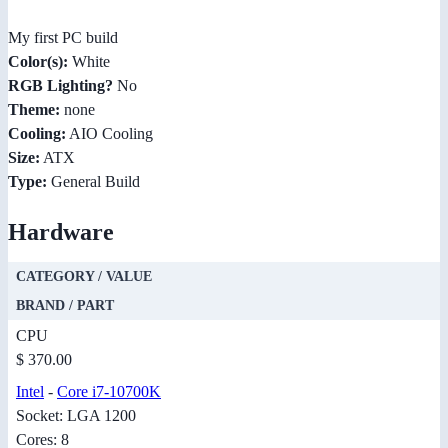
My first PC build
Color(s):
White
RGB Lighting?
No
Theme:
none
Cooling:
AIO Cooling
Size:
ATX
Type:
General Build
Hardware
CATEGORY / VALUE
BRAND / PART
CPU
$ 370.00
Intel
-
Core i7-10700K
Socket: LGA 1200
Cores: 8