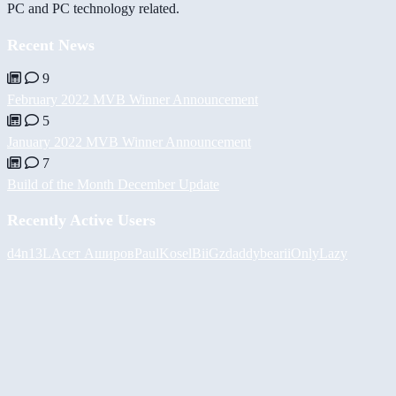
PC and PC technology related.
Recent News
9
February 2022 MVB Winner Announcement
5
January 2022 MVB Winner Announcement
7
Build of the Month December Update
Recently Active Users
d4n13L
Асет Аширов
PaulKosel
BiiGz
daddybear
iiOnlyLazy