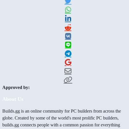
Approved by:
About Us
Builds.gg is an online community for PC builders from across the
globe. Created by some of the world's most prolific PC builders,
builds.gg connects people with a common passion for everything