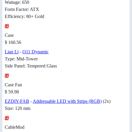
Wattage: 650
Form Factor: ATX
Efficiency: 80+ Gold
Case
$ 160.56
Lian Li
-
O11 Dynamic
Type: Mid-Tower
Side Panel: Tempered Glass
Case Fan
$ 59.98
EZDIY-FAB
-
Addressable LED with Strips (RGB)
(2x)
Size: 120 mm
CableMod