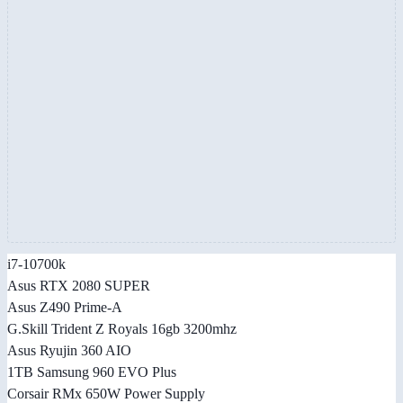
i7-10700k
Asus RTX 2080 SUPER
Asus Z490 Prime-A
G.Skill Trident Z Royals 16gb 3200mhz
Asus Ryujin 360 AIO
1TB Samsung 960 EVO Plus
Corsair RMx 650W Power Supply