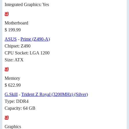
Integrated Graphics: Yes
Motherboard
$ 199.99
ASUS
-
Prime (Z490-A)
Chipset: Z490
CPU Socket: LGA 1200
Size: ATX
Memory
$ 622.99
G.Skill
-
Trident Z Royal (3200MHz) (Silver)
Type: DDR4
Capacity: 64 GB
Graphics