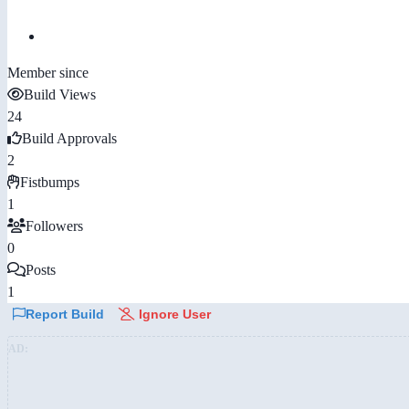
Member since
Build Views
24
Build Approvals
2
Fistbumps
1
Followers
0
Posts
1
Report Build
Ignore User
AD: