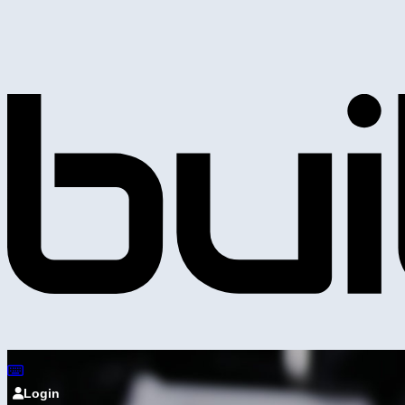
Login