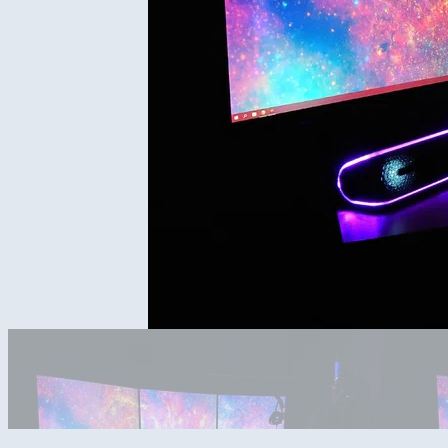
Night time