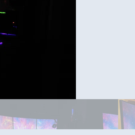
Day tim