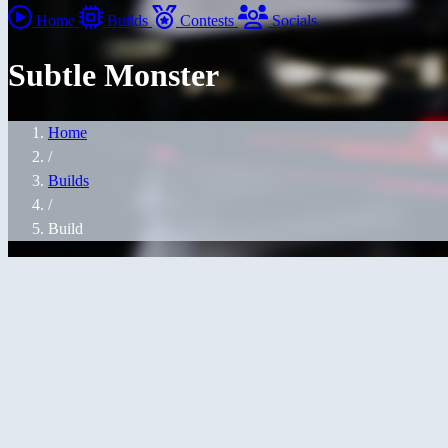
Home
Builds
Contests
Socials
Subtle Monster
Home
/
Builds
/
Build