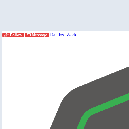
Randos_World
Follow
Message