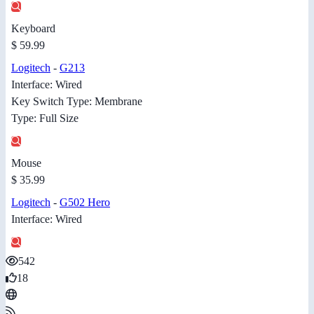
Keyboard
$ 59.99
Logitech
-
G213
Interface: Wired
Key Switch Type: Membrane
Type: Full Size
Mouse
$ 35.99
Logitech
-
G502 Hero
Interface: Wired
542
18