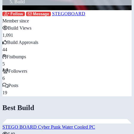
Build
STEGOBOARD
Follow
Message
Member since
Build Views
1,091
Build Approvals
44
Fistbumps
5
Followers
6
Posts
19
Best Build
STEGO BOARD Cyber Punk Water Cooled PC