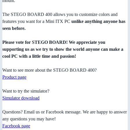
mount.
The STEGO BOARD 400 allows you to customize colors and
features you want for a Mini ITX PC
unlike anything anyone has
seen before.
Please vote for STEGO BOARD! We appreciate you
supporting us as we try to show the world anyone can make a
cool PC with a little time and passion!
Want to see more about the STEGO BOARD 400?
Product page
Want to try the simulator?
Simulator download
Questions? Email us or Facebook message. We are happy to answer
any questions you may have!
Facebook page