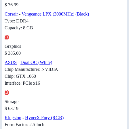
$ 36.99
Corsair
-
Vengeance LPX (3000MHz) (Black)
Type: DDR4
Capacity: 8 GB
Graphics
$ 385.00
ASUS
-
Dual OC (White)
Chip Manufacturer: NVIDIA
Chip: GTX 1060
Interface: PCIe x16
Storage
$ 63.19
Kingston
-
HyperX Fury (RGB)
Form Factor: 2.5 Inch