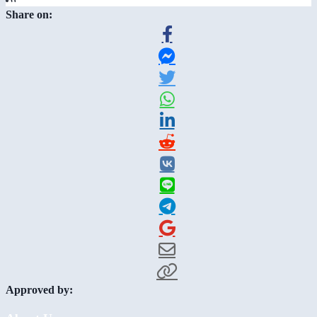
Share on:
Approved by: