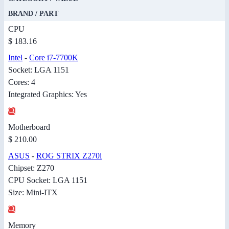
BRAND / PART
CPU
$ 183.16
Intel
-
Core i7-7700K
Socket: LGA 1151
Cores: 4
Integrated Graphics: Yes
Motherboard
$ 210.00
ASUS
-
ROG STRIX Z270i
Chipset: Z270
CPU Socket: LGA 1151
Size: Mini-ITX
Memory