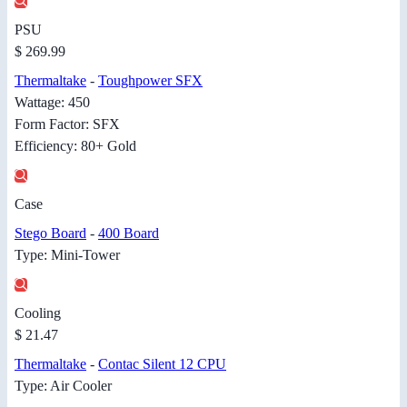
PSU
$ 269.99
Thermaltake
-
Toughpower SFX
Wattage: 450
Form Factor: SFX
Efficiency: 80+ Gold
Case
Stego Board
-
400 Board
Type: Mini-Tower
Cooling
$ 21.47
Thermaltake
-
Contac Silent 12 CPU
Type: Air Cooler