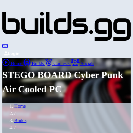
Login
Home
Builds
Contests
Socials
STEGO BOARD Cyber Punk
Air Cooled PC
Home
/
Builds
/