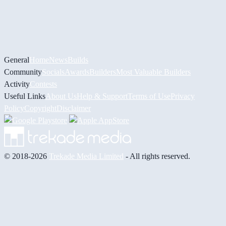
General
Home
News
Builds
Community
Socials
Awards
Builders
Most Valuable Builders
Activity
Contests
Useful Links
About Us
Help & Support
Terms of Use
Privacy
Policy
Copyright
Disclaimer
© 2018-2026
Trekade Media Limited
- All rights reserved.