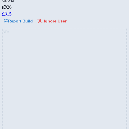
549
26
15
Report Build
Ignore User
AD: