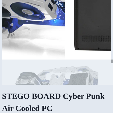
STEGO BOARD Cyber Punk
Air Cooled PC