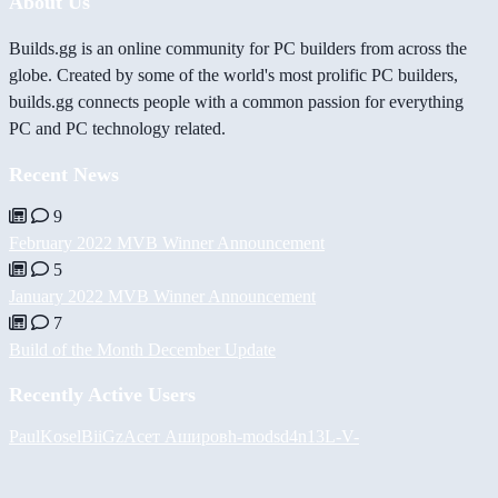
About Us
Builds.gg is an online community for PC builders from across the
globe. Created by some of the world's most prolific PC builders,
builds.gg connects people with a common passion for everything
PC and PC technology related.
Recent News
9
February 2022 MVB Winner Announcement
5
January 2022 MVB Winner Announcement
7
Build of the Month December Update
Recently Active Users
PaulKosel
BiiGz
Асет Аширов
h-mods
d4n13L
-V-