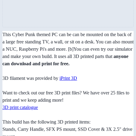
This Cyber Punk themed PC can be can be mounted on the back of
a large free standing TV, a wall, or sit on a desk. You can also mount
a NUC, Raspberry Pi's and more. [b]You can even try our simulator
and make your own build. It uses all 3D printed parts that
anyone
can download and print for free.
3D filament was provided by
iPrint 3D
Want to check out our free 3D print files? We have over 25 files to
print and we keep adding more!
3D print catalogue
This build has the following 3D printed items:
Stands, Carry Handle, SFX PS mount, SSD Cover & 3X 2.5" drive