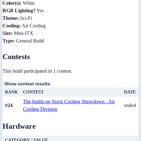
Color(s):
White
RGB Lighting?
Yes
Theme:
Sci-Fi
Cooling:
Air Cooling
Size:
Mini-ITX
Type:
General Build
Contests
This build participated in 1 contest.
Show contest results
RANK
CONTEST
DATE
The builds.gg Stock Cooling Showdown - Air
#24
ended
Cooling Division
Hardware
CATEGORY / VALUE