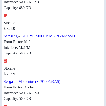
Interface: SATA 6 Gb/s
Capacity: 480 GB
Storage
$ 89.99
Samsung
-
970 EVO 500 GB M.2 NVMe SSD
Form Factor: M.2
Interface: M.2 (M)
Capacity: 500 GB
Storage
$ 29.99
Seagate
-
Momentus (ST9500420AS)
Form Factor: 2.5 Inch
Interface: SATA 6 Gb/s
Capacity: 500 GB