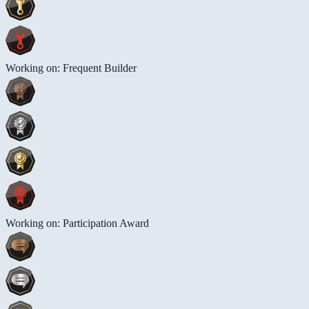
Working on: Frequent Builder
Working on: Participation Award