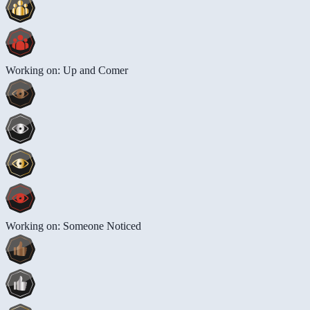
Working on: Up and Comer
Working on: Someone Noticed