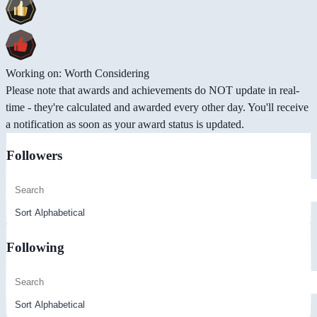
Working on: Worth Considering
Please note that awards and achievements do NOT update in real-
time - they're calculated and awarded every other day. You'll receive
a notification as soon as your award status is updated.
Followers
Following