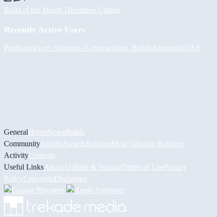
Build of the Month December Update
Recently Active Users
PaulKosel
Асет Аширов
-V-
moose
Apex_Builds
Automobili3XF
General
Home
News
Builds
Community
Socials
Awards
Builders
Most Valuable Builders
Activity
Contests
Useful Links
About Us
Help & Support
Terms of Use
Privacy
Policy
Copyright
Disclaimer