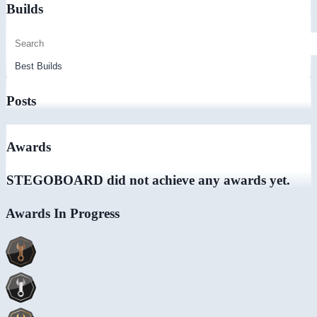
Builds
Posts
Awards
STEGOBOARD did not achieve any awards yet.
Awards In Progress