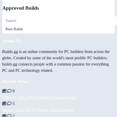
Approved Builds
About Us
Builds.gg is an online community for PC builders from across the
globe. Created by some of the world's most prolific PC builders,
builds.gg connects people with a common passion for everything
PC and PC technology related.
Recent News
9
February 2022 MVB Winner Announcement
5
January 2022 MVB Winner Announcement
7