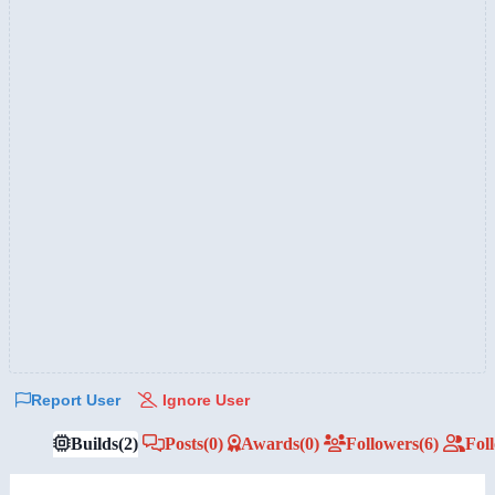
Report User
Ignore User
Builds
(2)
Posts
(0)
Awards
(0)
Followers
(6)
Fol