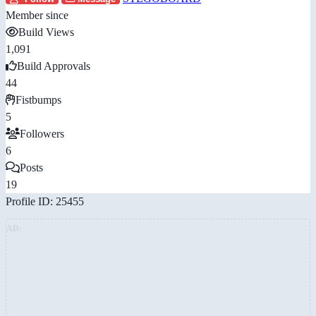
Member since
Build Views
1,091
Build Approvals
44
Fistbumps
5
Followers
6
Posts
19
Profile ID: 25455
AD: