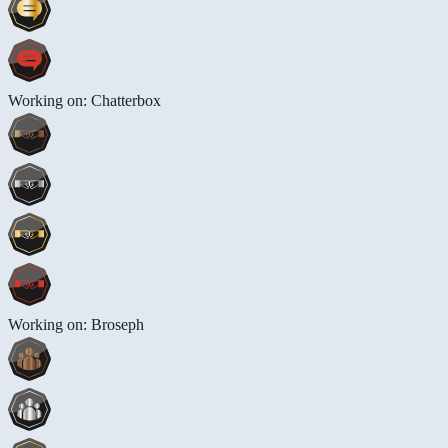
Working on: Chatterbox
Working on: Broseph