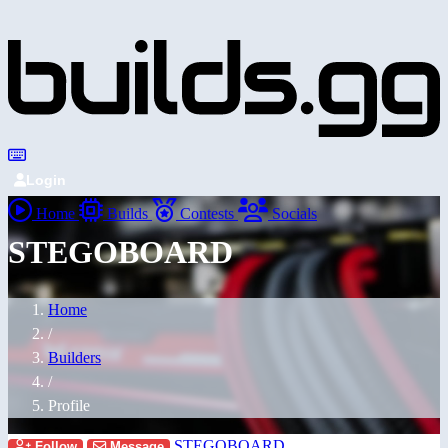
Login
Home
Builds
Contests
Socials
STEGOBOARD
Home
/
Builders
/
Profile
STEGOBOARD
Follow
Message