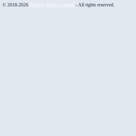
© 2018-2026
Trekade Media Limited
- All rights reserved.