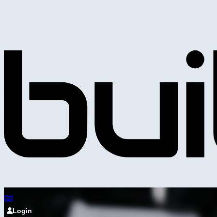
Login