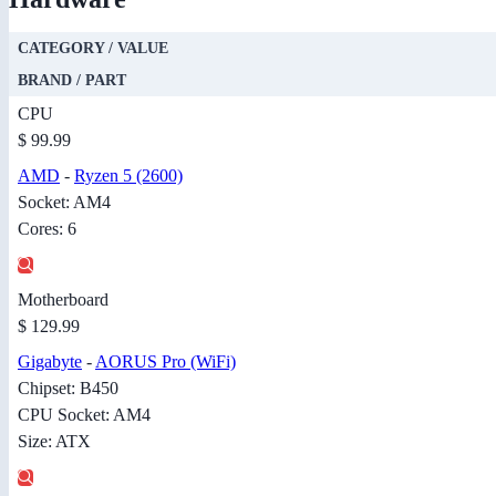
CATEGORY / VALUE
BRAND / PART
CPU
$ 99.99
AMD
-
Ryzen 5 (2600)
Socket: AM4
Cores: 6
Motherboard
$ 129.99
Gigabyte
-
AORUS Pro (WiFi)
Chipset: B450
CPU Socket: AM4
Size: ATX