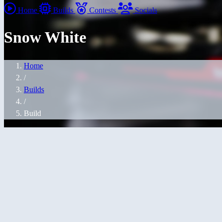
Home
Builds
Contests
Socials
Snow White
Home
/
Builds
/
Build