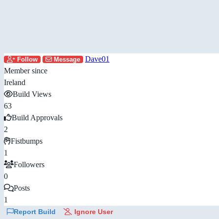
Dave01
Follow
Message
Member since
Ireland
Build Views
63
Build Approvals
2
Fistbumps
1
Followers
0
Posts
1
Report Build
Ignore User