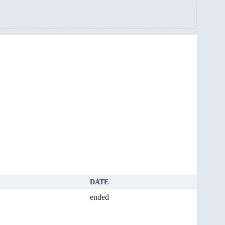
DATE
ended