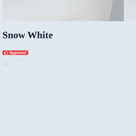
Snow White
Approve!
AD: