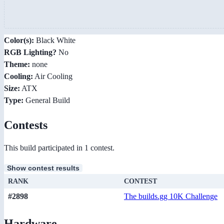
Color(s):
Black White
RGB Lighting?
No
Theme:
none
Cooling:
Air Cooling
Size:
ATX
Type:
General Build
Contests
This build participated in 1 contest.
Show contest results
RANK
CONTEST
#2898
The builds.gg 10K Challenge
Hardware