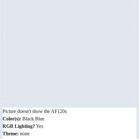
Picture doesn't show the AF120s
Color(s):
Black Blue
RGB Lighting?
Yes
Theme:
none