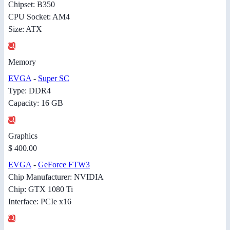
Chipset: B350
CPU Socket: AM4
Size: ATX
Memory
EVGA
-
Super SC
Type: DDR4
Capacity: 16 GB
Graphics
$ 400.00
EVGA
-
GeForce FTW3
Chip Manufacturer: NVIDIA
Chip: GTX 1080 Ti
Interface: PCIe x16