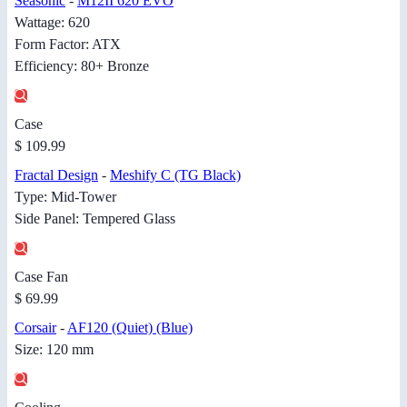
Seasonic
-
M12II 620 EVO
Wattage: 620
Form Factor: ATX
Efficiency: 80+ Bronze
Case
$ 109.99
Fractal Design
-
Meshify C (TG Black)
Type: Mid-Tower
Side Panel: Tempered Glass
Case Fan
$ 69.99
Corsair
-
AF120 (Quiet) (Blue)
Size: 120 mm