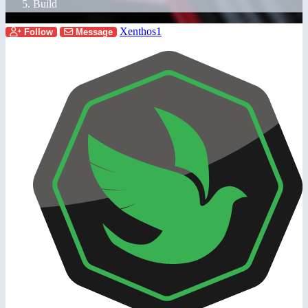
Build
Xenthos1
Follow
Message