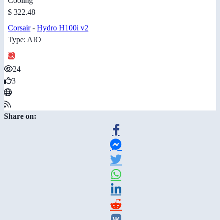
Cooling
$ 322.48
Corsair
-
Hydro H100i v2
Type: AIO
24
3
Share on: