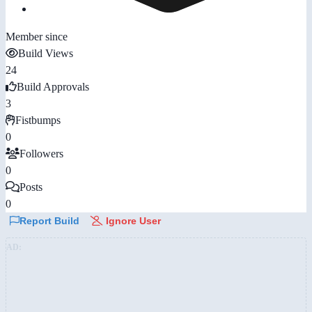
Member since
Build Views
24
Build Approvals
3
Fistbumps
0
Followers
0
Posts
0
Report Build
Ignore User
AD: