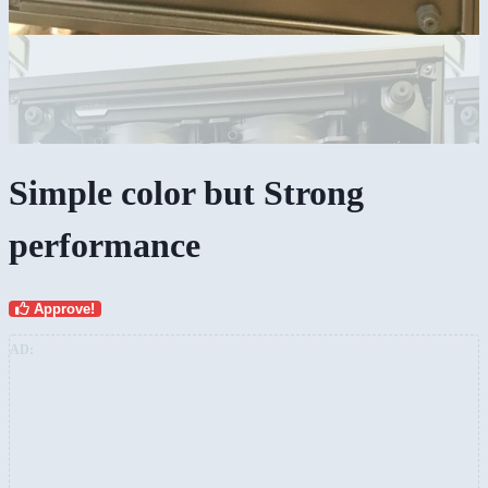
Simple color but Strong
performance
Approve!
AD: