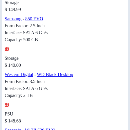
Storage
$ 149.99
Samsung
-
850 EVO
Form Factor: 2.5 Inch
Interface: SATA 6 Gb/s
Capacity: 500 GB
Storage
$ 140.00
Western Digital
-
WD Black Desktop
Form Factor: 3.5 Inch
Interface: SATA 6 Gb/s
Capacity: 2 TB
PSU
$ 148.68