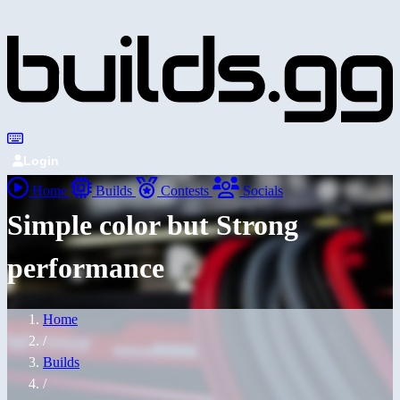
Login
Home
Builds
Contests
Socials
Simple color but Strong
performance
Home
/
Builds
/