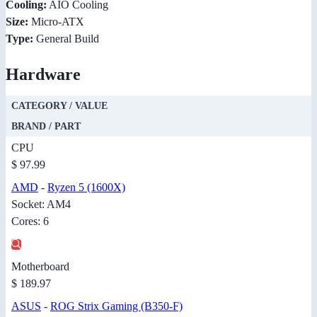
Cooling:
AIO Cooling
Size:
Micro-ATX
Type:
General Build
Hardware
CATEGORY / VALUE
BRAND / PART
CPU
$ 97.99
AMD
-
Ryzen 5 (1600X)
Socket: AM4
Cores: 6
Motherboard
$ 189.97
ASUS
-
ROG Strix Gaming (B350-F)