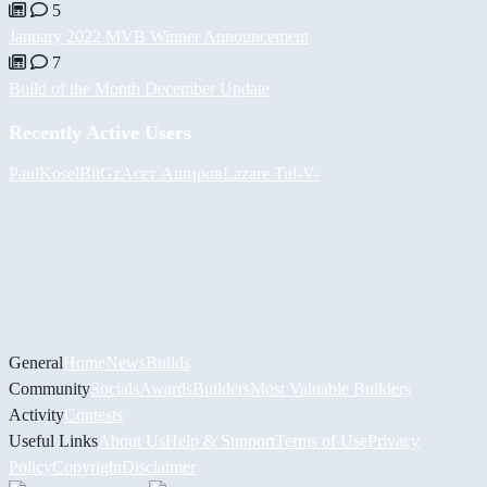
5
January 2022 MVB Winner Announcement
7
Build of the Month December Update
Recently Active Users
PaulKosel
BiiGz
Асет Аширов
Lazare
Tul
-V-
General
Home
News
Builds
Community
Socials
Awards
Builders
Most Valuable Builders
Activity
Contests
Useful Links
About Us
Help & Support
Terms of Use
Privacy
Policy
Copyright
Disclaimer