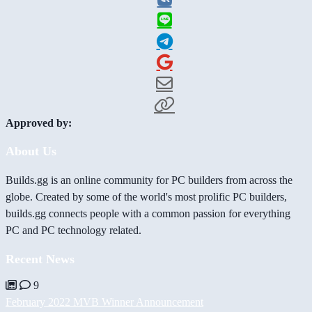
Approved by:
About Us
Builds.gg is an online community for PC builders from across the
globe. Created by some of the world's most prolific PC builders,
builds.gg connects people with a common passion for everything
PC and PC technology related.
Recent News
9
February 2022 MVB Winner Announcement