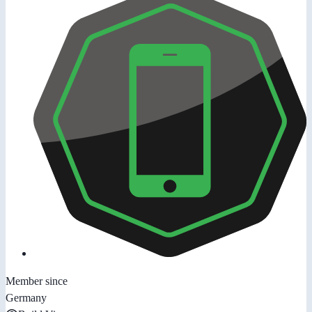
Member since
Germany