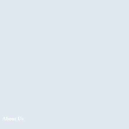
About Us