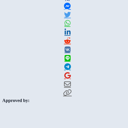
Approved by: