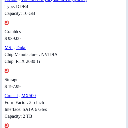
Type: DDR4
Capacity: 16 GB
Graphics
$ 989.00
MSI
-
Duke
Chip Manufacturer: NVIDIA
Chip: RTX 2080 Ti
Storage
$ 197.99
Crucial
-
MX500
Form Factor: 2.5 Inch
Interface: SATA 6 Gb/s
Capacity: 2 TB