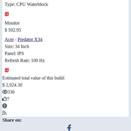
Type: CPU Waterblock
Monitor
$ 592.95
Acer
-
Predator X34
Size: 34 Inch
Panel: IPS
Refresh Rate: 100 Hz
Estimated total value of this build:
$ 2,924.30
336
7
Share on: