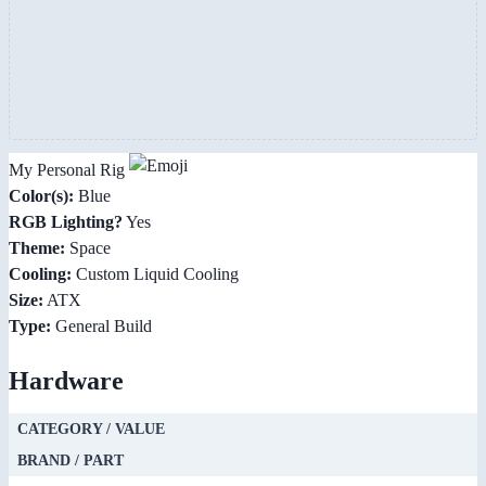
My Personal Rig
Color(s):
Blue
RGB Lighting?
Yes
Theme:
Space
Cooling:
Custom Liquid Cooling
Size:
ATX
Type:
General Build
Hardware
CATEGORY / VALUE
BRAND / PART