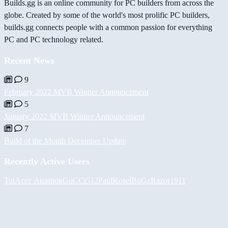
Builds.gg is an online community for PC builders from across the
globe. Created by some of the world's most prolific PC builders,
builds.gg connects people with a common passion for everything
PC and PC technology related.
Recent News
9
February 2022 MVB Winner Announcement
5
January 2022 MVB Winner Announcement
7
Build of the Month December Update
Recently Active Users
Tul
Асет Аширов
GuCCi512
PaulKosel
BiiGz
Razor1911