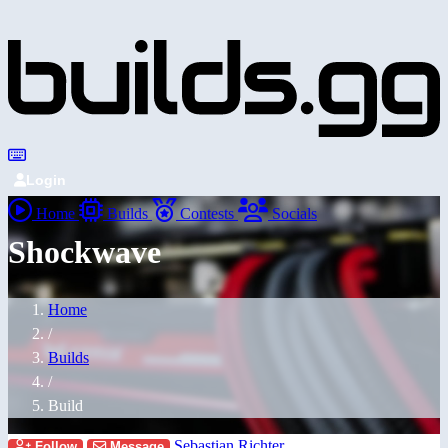
Login
Home
Builds
Contests
Socials
Shockwave
Home
/
Builds
/
Build
Sebastian Richter
Follow
Message