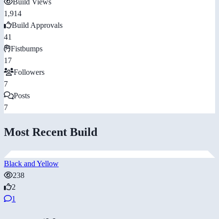
Build Views
1,914
Build Approvals
41
Fistbumps
17
Followers
7
Posts
7
Most Recent Build
Black and Yellow
238
2
1