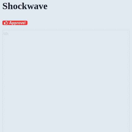
Shockwave
Approve!
AD: