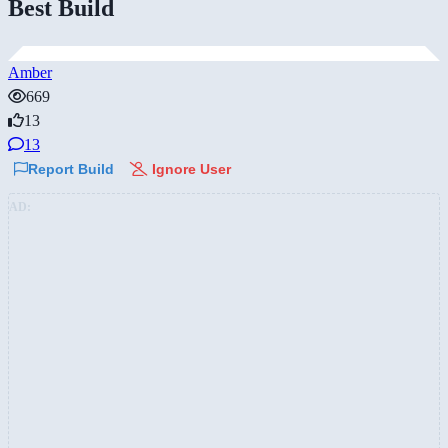
Best Build
Amber
669
13
13
Report Build
Ignore User
AD: