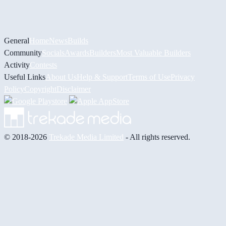
General
Home
News
Builds
Community
Socials
Awards
Builders
Most Valuable Builders
Activity
Contests
Useful Links
About Us
Help & Support
Terms of Use
Privacy
Policy
Copyright
Disclaimer
© 2018-2026
Trekade Media Limited
- All rights reserved.