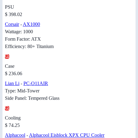
PSU
$ 398.02
Corsair
-
AX1000
Wattage: 1000
Form Factor: ATX
Efficiency: 80+ Titanium
Case
$ 236.06
Lian Li
-
PC-O11AIR
Type: Mid-Tower
Side Panel: Tempered Glass
Cooling
$ 74.25
Alphacool
-
Alphacool Eisblock XPX CPU Cooler