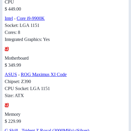
CPU
$ 449.00
Intel
-
Core i9-9900K
Socket: LGA 1151
Cores: 8
Integrated Graphics: Yes
Motherboard
$ 349.99
ASUS
-
ROG Maximus XI Code
Chipset: Z390
CPU Socket: LGA 1151
Size: ATX
Memory
$ 229.99
G.Skill
-
Trident Z Royal (3000MHz) (Silver)