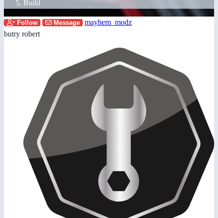
Build
mayhem_modz
Follow
Message
butry robert