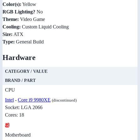
Color(s):
Yellow
RGB Lighting?
No
Theme:
Video Game
Cooling:
Custom Liquid Cooling
Size:
ATX
Type:
General Build
Hardware
CATEGORY / VALUE
BRAND / PART
CPU
Intel
-
Core i9 9980XE
(discontinued)
Socket: LGA 2066
Cores: 18
Motherboard