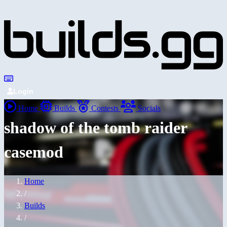
Login
Home
Builds
Contests
Socials
shadow of the tomb raider
casemod
Home
/
Builds
/