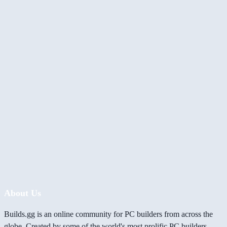
About Us
Builds.gg is an online community for PC builders from across the
globe. Created by some of the world's most prolific PC builders,