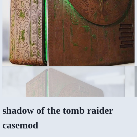
shadow of the tomb raider
casemod