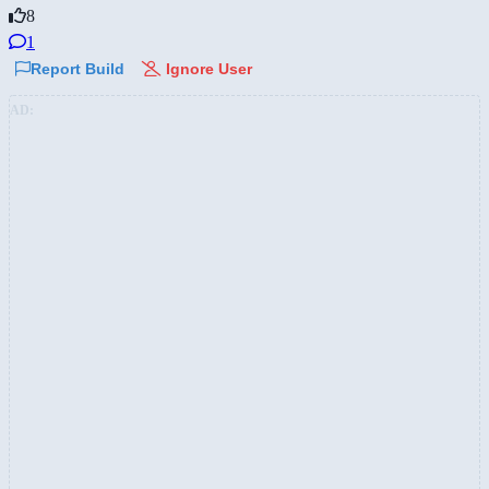
8
1
Report Build
Ignore User
AD: