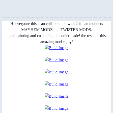
Hi everyone this is an collaboration with 2 italian modders
MAYHEM MODZ and TWISTER MODS.
hand painting and custom liquid cooler made! the result is this
amazing mod enjoy!