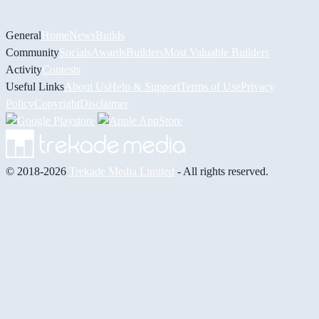
General
Home
News
Builds
Community
Socials
Awards
Builders
Most Valuable Builders
Activity
Contests
Useful Links
About Us
Help & Support
Terms of Use
Privacy
Policy
Copyright
Disclaimer
© 2018-2026
Trekade Media Limited
- All rights reserved.