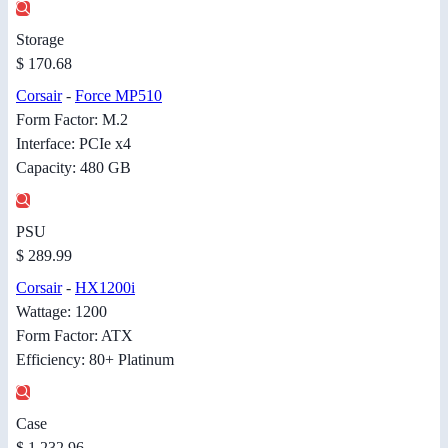
Storage
$ 170.68
Corsair
-
Force MP510
Form Factor: M.2
Interface: PCIe x4
Capacity: 480 GB
PSU
$ 289.99
Corsair
-
HX1200i
Wattage: 1200
Form Factor: ATX
Efficiency: 80+ Platinum
Case
$ 1,232.96