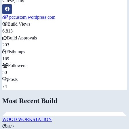
varese, Italy
pccustom.wordpress.com
Build Views
6,813
Build Approvals
203
Fistbumps
169
Followers
50
Posts
74
Most Recent Build
WOOD WORKSTATION
377