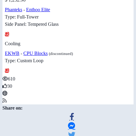
Phanteks
-
Enthoo Elite
Type: Full-Tower
Side Panel: Tempered Glass
Cooling
EKWB
-
CPU Blocks
(discontinued)
Type: Custom Loop
610
30
Share on: