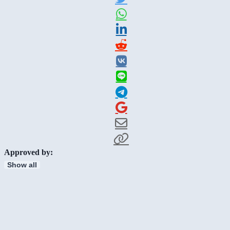
Approved by:
Show all