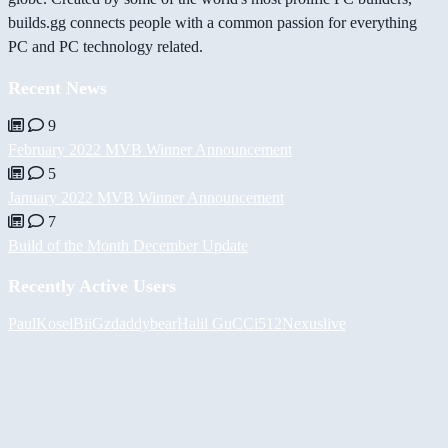
builds.gg connects people with a common passion for everything
PC and PC technology related.
Recent News
9
February 2022 MVB Winner Announcement
5
January 2022 MVB Winner Announcement
7
Build of the Month December Update
Recently Active Users
PaulKosel
BiiGz
daddybear
Halil
GuCCi512
Nexuslive