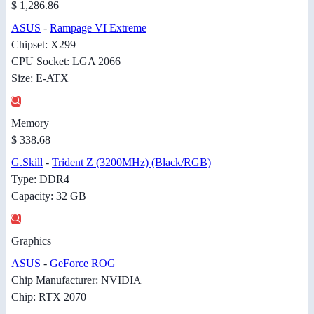
$ 1,286.86
ASUS
-
Rampage VI Extreme
Chipset: X299
CPU Socket: LGA 2066
Size: E-ATX
Memory
$ 338.68
G.Skill
-
Trident Z (3200MHz) (Black/RGB)
Type: DDR4
Capacity: 32 GB
Graphics
ASUS
-
GeForce ROG
Chip Manufacturer: NVIDIA
Chip: RTX 2070