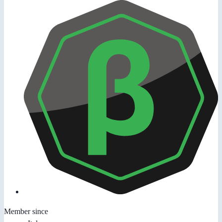
Member since