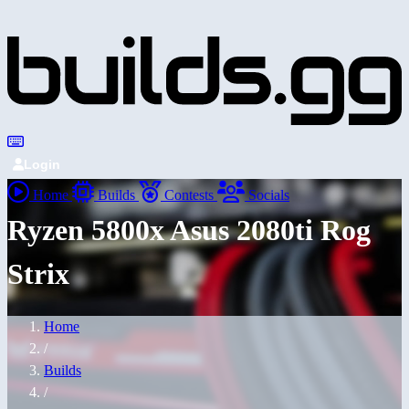
Login
Home
Builds
Contests
Socials
Ryzen 5800x Asus 2080ti Rog
Strix
Home
/
Builds
/