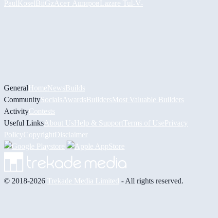
PaulKosel
BiiGz
Асет Аширов
Lazare
Tul
-V-
General
Home
News
Builds
Community
Socials
Awards
Builders
Most Valuable Builders
Activity
Contests
Useful Links
About Us
Help & Support
Terms of Use
Privacy
Policy
Copyright
Disclaimer
© 2018-2026
Trekade Media Limited
- All rights reserved.