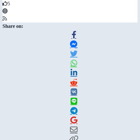
5
Share on: