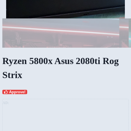
Ryzen 5800x Asus 2080ti Rog
Strix
Approve!
AD: