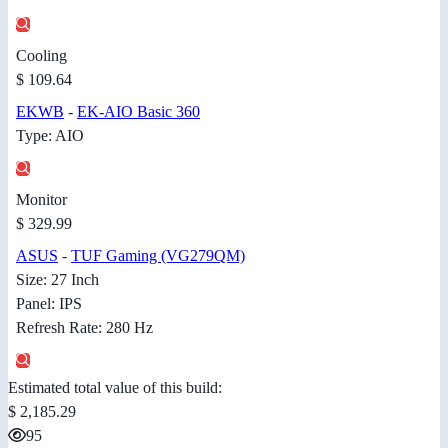
Cooling
$ 109.64
EKWB
-
EK-AIO Basic 360
Type: AIO
Monitor
$ 329.99
ASUS
-
TUF Gaming (VG279QM)
Size: 27 Inch
Panel: IPS
Refresh Rate: 280 Hz
Estimated total value of this build:
$ 2,185.29
95