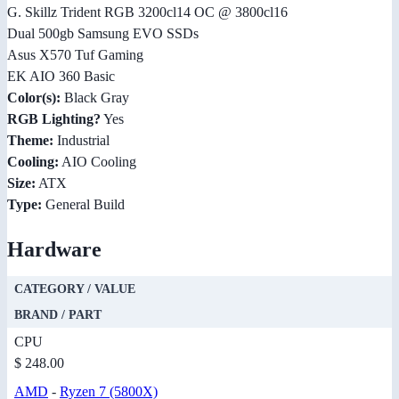
G. Skillz Trident RGB 3200cl14 OC @ 3800cl16
Dual 500gb Samsung EVO SSDs
Asus X570 Tuf Gaming
EK AIO 360 Basic
Color(s):
Black Gray
RGB Lighting?
Yes
Theme:
Industrial
Cooling:
AIO Cooling
Size:
ATX
Type:
General Build
Hardware
CATEGORY / VALUE
BRAND / PART
CPU
$ 248.00
AMD
-
Ryzen 7 (5800X)