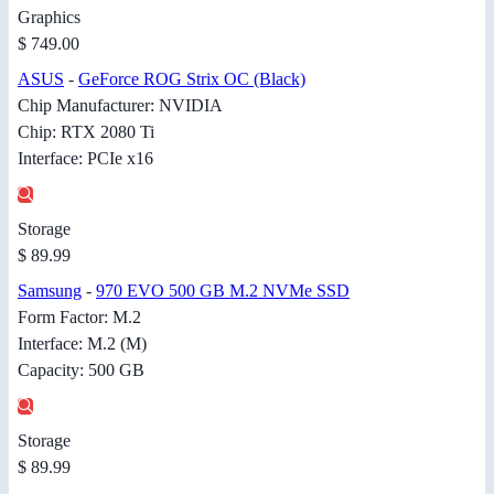
Graphics
$ 749.00
ASUS
-
GeForce ROG Strix OC (Black)
Chip Manufacturer: NVIDIA
Chip: RTX 2080 Ti
Interface: PCIe x16
Storage
$ 89.99
Samsung
-
970 EVO 500 GB M.2 NVMe SSD
Form Factor: M.2
Interface: M.2 (M)
Capacity: 500 GB
Storage
$ 89.99