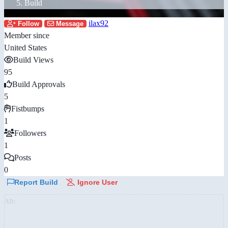
Build
ilax92
Follow
Message
Member since
United States
Build Views
95
Build Approvals
5
Fistbumps
1
Followers
1
Posts
0
Report Build
Ignore User
AD: