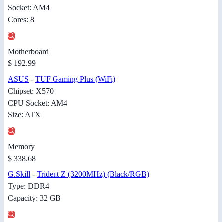
Socket: AM4
Cores: 8
Motherboard
$ 192.99
ASUS
-
TUF Gaming Plus (WiFi)
Chipset: X570
CPU Socket: AM4
Size: ATX
Memory
$ 338.68
G.Skill
-
Trident Z (3200MHz) (Black/RGB)
Type: DDR4
Capacity: 32 GB