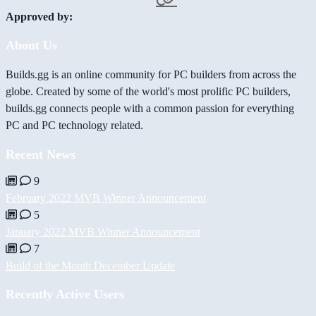
Approved by:
About Us
Builds.gg is an online community for PC builders from across the
globe. Created by some of the world's most prolific PC builders,
builds.gg connects people with a common passion for everything
PC and PC technology related.
Recent News
9
February 2022 MVB Winner Announcement
5
January 2022 MVB Winner Announcement
7
Build of the Month December Update
Recently Active Users