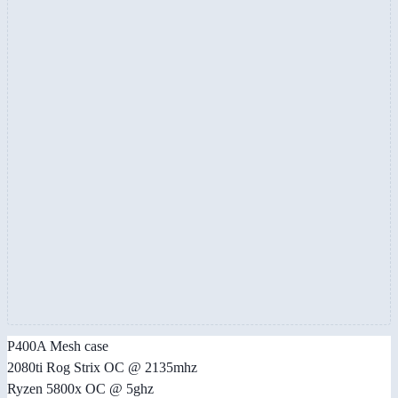
P400A Mesh case
2080ti Rog Strix OC @ 2135mhz
Ryzen 5800x OC @ 5ghz