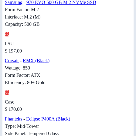
Samsung
-
970 EVO 500 GB M.2 NVMe SSD
Form Factor: M.2
Interface: M.2 (M)
Capacity: 500 GB
PSU
$ 197.00
Corsair
-
RMX (Black)
Wattage: 850
Form Factor: ATX
Efficiency: 80+ Gold
Case
$ 170.00
Phanteks
-
Eclipse P400A (Black)
Type: Mid-Tower
Side Panel: Tempered Glass