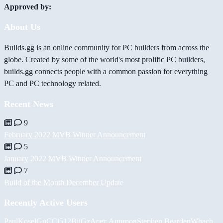
Approved by:
About Us
Builds.gg is an online community for PC builders from across the
globe. Created by some of the world's most prolific PC builders,
builds.gg connects people with a common passion for everything
PC and PC technology related.
Recent News
9
February 2022 MVB Winner Announcement
5
January 2022 MVB Winner Announcement
7
Build of the Month December Update
Recently Active Users
PaulKosel
GuCCi512
BiiGz
Асет Аширов
Stephen Bearden
Whach