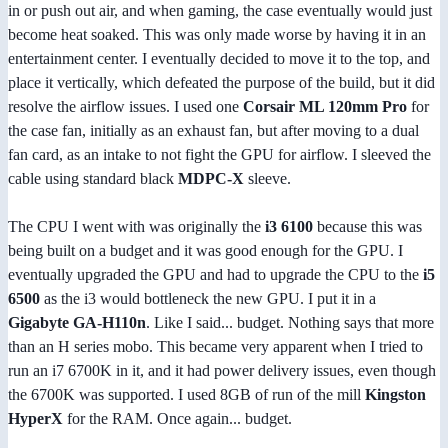
in or push out air, and when gaming, the case eventually would just
become heat soaked. This was only made worse by having it in an
entertainment center. I eventually decided to move it to the top, and
place it vertically, which defeated the purpose of the build, but it did
resolve the airflow issues. I used one
Corsair ML 120mm Pro
for
the case fan, initially as an exhaust fan, but after moving to a dual
fan card, as an intake to not fight the GPU for airflow. I sleeved the
cable using standard black
MDPC-X
sleeve.
The CPU I went with was originally the
i3 6100
because this was
being built on a budget and it was good enough for the GPU. I
eventually upgraded the GPU and had to upgrade the CPU to the
i5
6500
as the i3 would bottleneck the new GPU. I put it in a
Gigabyte GA-H110n
. Like I said... budget. Nothing says that more
than an H series mobo. This became very apparent when I tried to
run an i7 6700K in it, and it had power delivery issues, even though
the 6700K was supported. I used 8GB of run of the mill
Kingston
HyperX
for the RAM. Once again... budget.