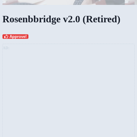
Rosenbbridge v2.0 (Retired)
Approve!
AD: