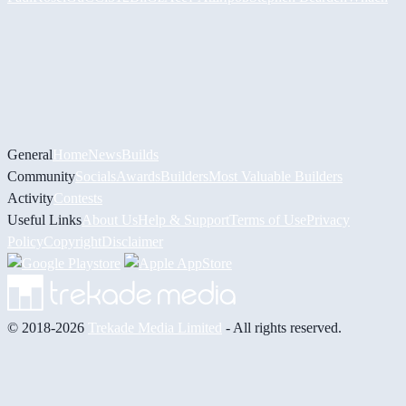
General
Home
News
Builds
Community
Socials
Awards
Builders
Most Valuable Builders
Activity
Contests
Useful Links
About Us
Help & Support
Terms of Use
Privacy
Policy
Copyright
Disclaimer
© 2018-2026
Trekade Media Limited
- All rights reserved.