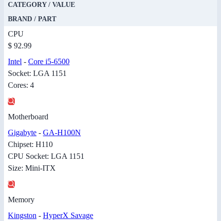
CATEGORY / VALUE
BRAND / PART
CPU
$ 92.99
Intel
-
Core i5-6500
Socket: LGA 1151
Cores: 4
Motherboard
Gigabyte
-
GA-H100N
Chipset: H110
CPU Socket: LGA 1151
Size: Mini-ITX
Memory
Kingston
-
HyperX Savage