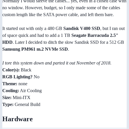
Normally I would sleeve the cables... yes, even in a closed case with
no window. However, budget, so I only made some of the cables
custom length like the SATA power cable, and left them bare.
It started out with only a 480 GB
Sandisk V400 SSD
, but I ran out
of space quick and had to add a 1 TB
Seagate Barracuda 2.5"
HDD
. Later I decided to ditch the slow Sandisk SSD for a 512 GB
Samsung PM961 m.2 NVMe SSD
.
I tore this system down and parted it out November of 2018.
Color(s):
Black
RGB Lighting?
No
Theme:
none
Cooling:
Air Cooling
Size:
Mini-ITX
Type:
General Build
Hardware