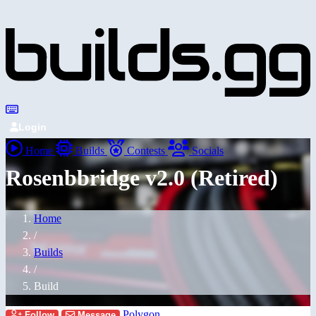
Login
Home
Builds
Contests
Socials
Rosenbbridge v2.0 (Retired)
Home
/
Builds
/
Build
Polygon
Follow
Message