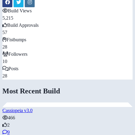
Build Views
5,215
Build Approvals
57
Fistbumps
28
Followers
10
Posts
28
Most Recent Build
Cassiopeia v3.0
466
2
9