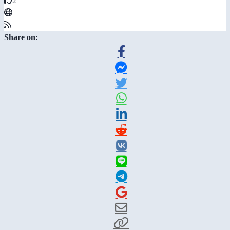
2
Share on: