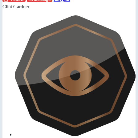
Clint Gardner