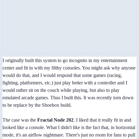
I originally built this system to go incognito in my entertainment
center and fit in with my filthy consoles. You might ask why anyone
would do that, and I would respond that some games (racing,
fighting, platformers, etc.) just play better with a controller and I
would rather sit on the couch while playing, but also to play
emulated arcade games. Thus I built this. It was recently torn down
to be replace by the Shoebox build.
The case was the
Fractal Node 202
. I liked that it really fit in and
looked like a console. What I didn't like is the fact that, in horizontal
mode, it's an airflow nightmare. There's just no room for fans to pull