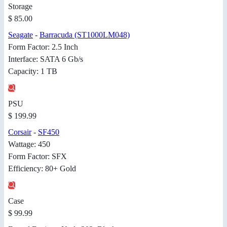
Storage
$ 85.00
Seagate
-
Barracuda (ST1000LM048)
Form Factor: 2.5 Inch
Interface: SATA 6 Gb/s
Capacity: 1 TB
PSU
$ 199.99
Corsair
-
SF450
Wattage: 450
Form Factor: SFX
Efficiency: 80+ Gold
Case
$ 99.99