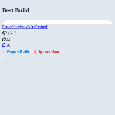
Best Build
Rosenbbridge v3.0 (Retired)
3,517
32
10
Report Build
Ignore User
AD: