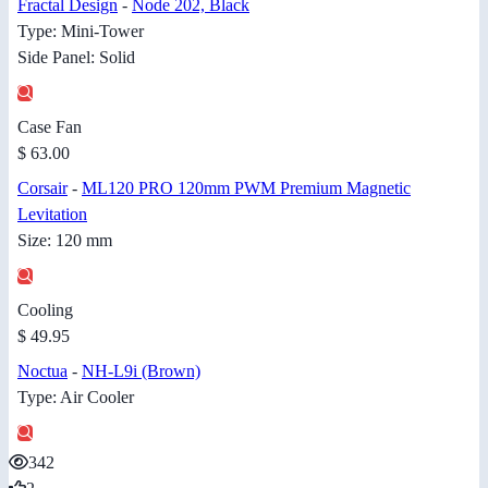
Fractal Design
-
Node 202, Black
Type: Mini-Tower
Side Panel: Solid
Case Fan
$ 63.00
Corsair
-
ML120 PRO 120mm PWM Premium Magnetic
Levitation
Size: 120 mm
Cooling
$ 49.95
Noctua
-
NH-L9i (Brown)
Type: Air Cooler
342