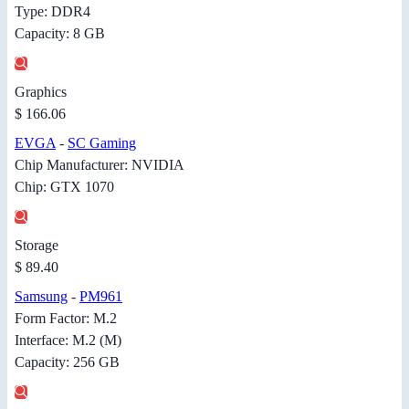
Type: DDR4
Capacity: 8 GB
Graphics
$ 166.06
EVGA
-
SC Gaming
Chip Manufacturer: NVIDIA
Chip: GTX 1070
Storage
$ 89.40
Samsung
-
PM961
Form Factor: M.2
Interface: M.2 (M)
Capacity: 256 GB