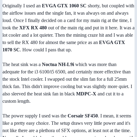
Originally I used an
EVGA GTX 1060 SC
shorty, but coupled with
the airflow issues and the single fan, it was always on and always
loud. Once I finally decided on a card for my main rig at the time, I
took the
XFX RX 480
out of the main rig and put in it here. It was a
lot cooler and a lot quieter. Then the mining craze hit and I was able
to sell the RX 480 for almost the same price as an
EVGA GTX
1070 SC
. How could I pass that up.
The heat sink was a
Noctua NH-L9i
which was more than
adequate for the i3 6100/i5 6500, and certainly more effective than
the stock Intel cooler. I swapped out the slim fan for a full 25mm
thick fan. This didn't improve cooling but was slightly more quiet. I
also sleeved the heat sink fan in black
MDPC-X
and cut it to a
custom length.
The power supply I used was the
Corsair SF450
. I mean, it seems
like a pretty easy choice. The setup draws very little power and it's
not like there are a plethora of SFX options, at least not at the time.