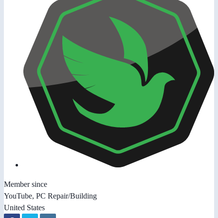
Member since
YouTube, PC Repair/Building
United States