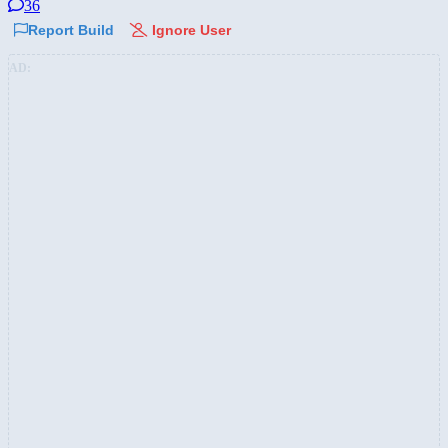
36
Report Build
Ignore User
AD: