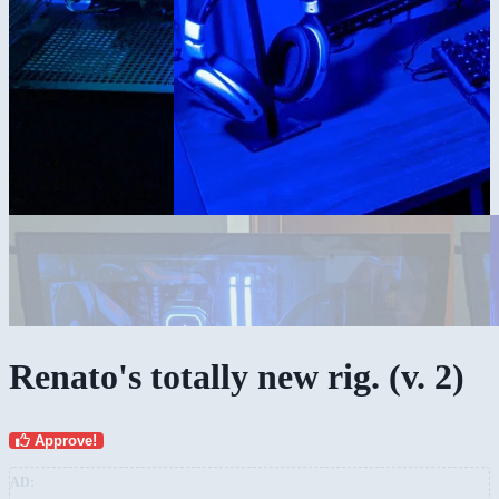
Renato's totally new rig. (v. 2)
Approve!
AD: