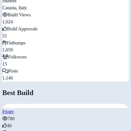
Student
Catania, Italy
Build Views
1,024
Build Approvals
51
Fistbumps
1,059
Followers
15
Posts
1,146
Best Build
Frosty
780
40