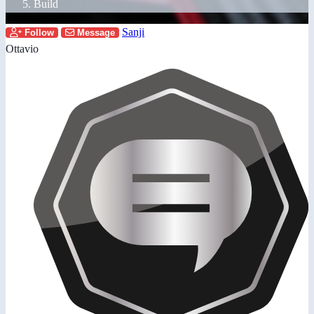
Build
Sanji
Follow
Message
Ottavio