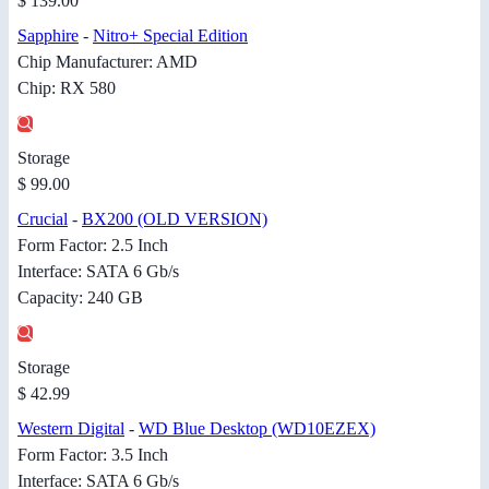
$ 139.00
Sapphire
-
Nitro+ Special Edition
Chip Manufacturer: AMD
Chip: RX 580
Storage
$ 99.00
Crucial
-
BX200 (OLD VERSION)
Form Factor: 2.5 Inch
Interface: SATA 6 Gb/s
Capacity: 240 GB
Storage
$ 42.99
Western Digital
-
WD Blue Desktop (WD10EZEX)
Form Factor: 3.5 Inch
Interface: SATA 6 Gb/s