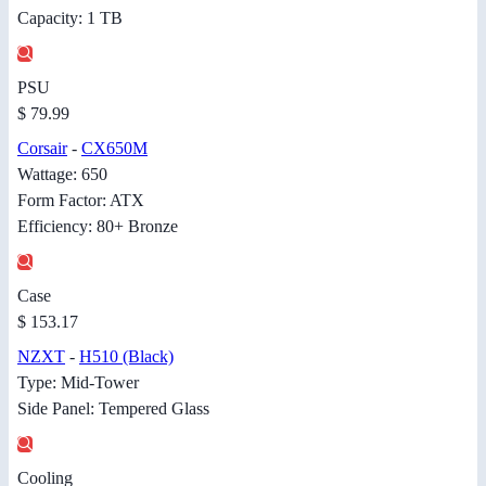
Capacity: 1 TB
PSU
$ 79.99
Corsair
-
CX650M
Wattage: 650
Form Factor: ATX
Efficiency: 80+ Bronze
Case
$ 153.17
NZXT
-
H510 (Black)
Type: Mid-Tower
Side Panel: Tempered Glass
Cooling