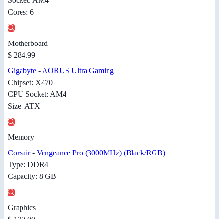
Socket: AM4
Cores: 6
Motherboard
$ 284.99
Gigabyte
-
AORUS Ultra Gaming
Chipset: X470
CPU Socket: AM4
Size: ATX
Memory
Corsair
-
Vengeance Pro (3000MHz) (Black/RGB)
Type: DDR4
Capacity: 8 GB
Graphics