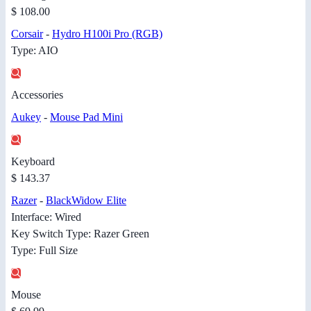
$ 108.00
Corsair
-
Hydro H100i Pro (RGB)
Type: AIO
Accessories
Aukey
-
Mouse Pad Mini
Keyboard
$ 143.37
Razer
-
BlackWidow Elite
Interface: Wired
Key Switch Type: Razer Green
Type: Full Size
Mouse