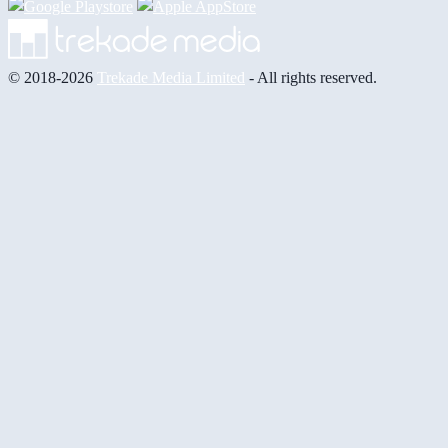
© 2018-2026
Trekade Media Limited
- All rights reserved.