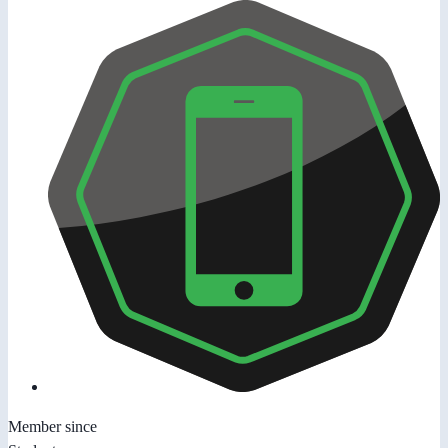
Member since