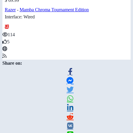
$ 69.99
Razer
-
Mamba Chroma Tournament Edition
Interface: Wired
114
5
Share on: