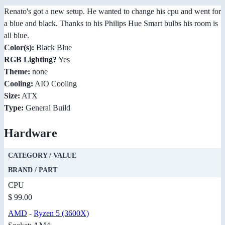
Renato's got a new setup. He wanted to change his cpu and went for
a blue and black. Thanks to his Philips Hue Smart bulbs his room is
all blue.
Color(s):
Black Blue
RGB Lighting?
Yes
Theme:
none
Cooling:
AIO Cooling
Size:
ATX
Type:
General Build
Hardware
CATEGORY / VALUE
BRAND / PART
CPU
$ 99.00
AMD
-
Ryzen 5 (3600X)