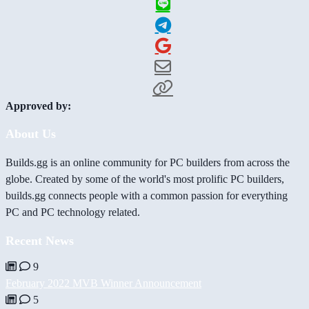
Approved by:
About Us
Builds.gg is an online community for PC builders from across the
globe. Created by some of the world's most prolific PC builders,
builds.gg connects people with a common passion for everything
PC and PC technology related.
Recent News
9
February 2022 MVB Winner Announcement
5