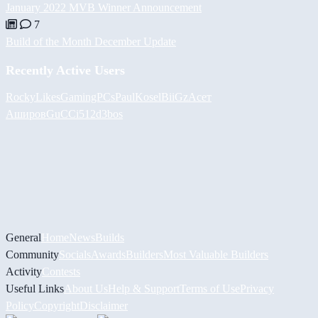
January 2022 MVB Winner Announcement
7
Build of the Month December Update
Recently Active Users
RockyLikesGamingPCs
PaulKosel
BiiGz
Асет
Аширов
GuCCi512
d3bos
General
Home
News
Builds
Community
Socials
Awards
Builders
Most Valuable Builders
Activity
Contests
Useful Links
About Us
Help & Support
Terms of Use
Privacy
Policy
Copyright
Disclaimer