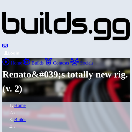
Login
Home
Builds
Contests
Socials
Renato&#039;s totally new rig.
(v. 2)
Home
/
Builds
/