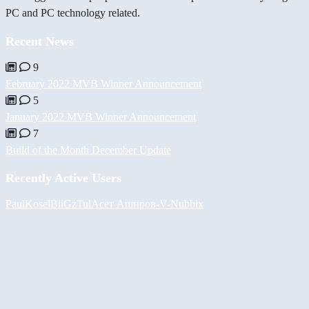
PC and PC technology related.
Recent News
9
February 2022 MVB Winner Announcement
5
January 2022 MVB Winner Announcement
7
Build of the Month December Update
Recently Active Users
PaulKosel
BiiGz
Tul
Асет Аширов
-V-
Nubbix