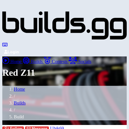
Login
Home
Builds
Contests
Socials
Red Z11
Home
/
Builds
/
Build
Ubik69
Follow
Message