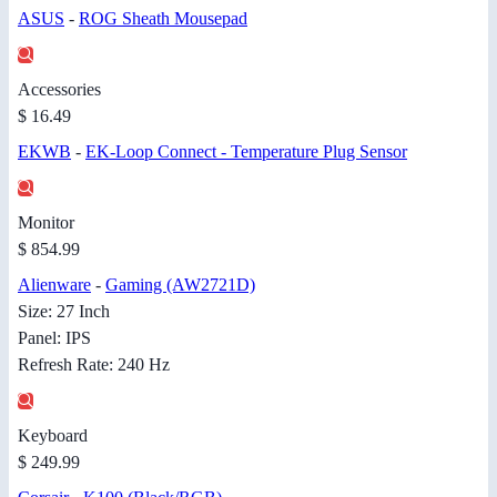
ASUS
-
ROG Sheath Mousepad
Accessories
$ 16.49
EKWB
-
EK-Loop Connect - Temperature Plug Sensor
Monitor
$ 854.99
Alienware
-
Gaming (AW2721D)
Size: 27 Inch
Panel: IPS
Refresh Rate: 240 Hz
Keyboard
$ 249.99