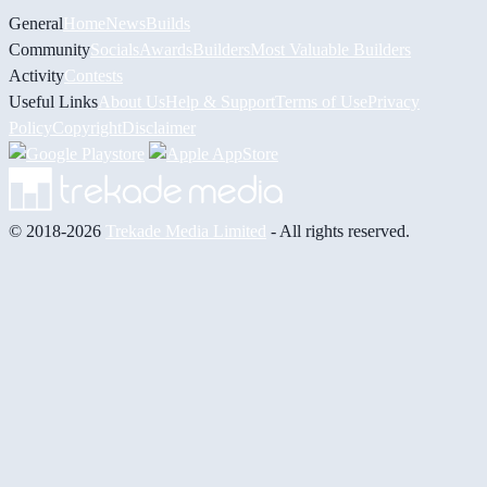
General
Home
News
Builds
Community
Socials
Awards
Builders
Most Valuable Builders
Activity
Contests
Useful Links
About Us
Help & Support
Terms of Use
Privacy
Policy
Copyright
Disclaimer
© 2018-2026
Trekade Media Limited
- All rights reserved.