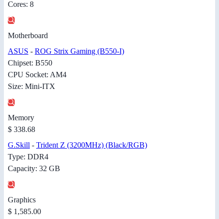
Cores: 8
Motherboard
ASUS
-
ROG Strix Gaming (B550-I)
Chipset: B550
CPU Socket: AM4
Size: Mini-ITX
Memory
$ 338.68
G.Skill
-
Trident Z (3200MHz) (Black/RGB)
Type: DDR4
Capacity: 32 GB
Graphics
$ 1,585.00