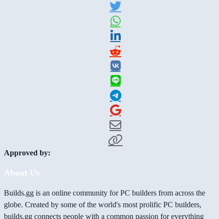
Approved by:
About Us
Builds.gg is an online community for PC builders from across the
globe. Created by some of the world's most prolific PC builders,
builds.gg connects people with a common passion for everything