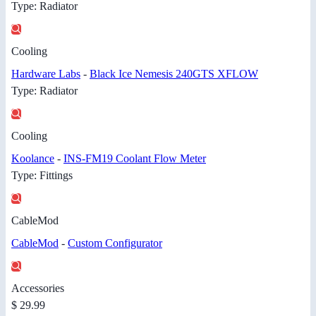
Type: Radiator
Cooling
Hardware Labs
-
Black Ice Nemesis 240GTS XFLOW
Type: Radiator
Cooling
Koolance
-
INS-FM19 Coolant Flow Meter
Type: Fittings
CableMod
CableMod
-
Custom Configurator
Accessories
$ 29.99