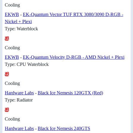
Cooling
EKWB
-
EK-Quantum Vector TUF RTX 3080/3090 D-RGB -
Nickel + Plexi
Type: Waterblock
Cooling
EKWB
-
EK-Quantum Velocity D-RGB - AMD Nickel + Plexi
Type: CPU Waterblock
Cooling
Hardware Labs
-
Black Ice Nemesis 120GTX (Red)
Type: Radiator
Cooling
Hardware Labs
-
Black Ice Nemesis 240GTS