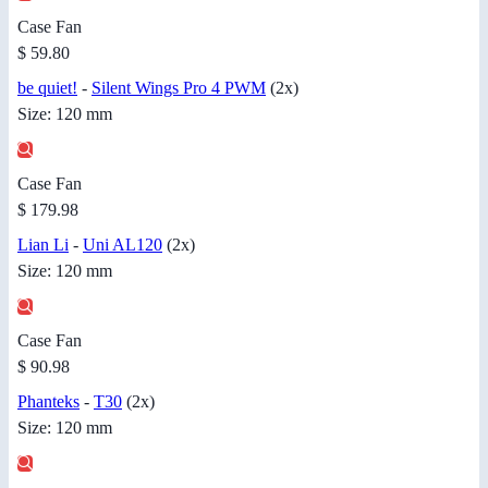
Case Fan
$ 59.80
be quiet!
-
Silent Wings Pro 4 PWM
(2x)
Size: 120 mm
Case Fan
$ 179.98
Lian Li
-
Uni AL120
(2x)
Size: 120 mm
Case Fan
$ 90.98
Phanteks
-
T30
(2x)
Size: 120 mm