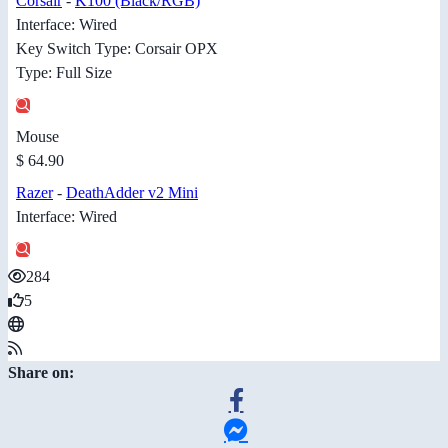
Corsair
-
K100 (Black/RGB)
Interface: Wired
Key Switch Type: Corsair OPX
Type: Full Size
Mouse
$ 64.90
Razer
-
DeathAdder v2 Mini
Interface: Wired
284
5
Share on: