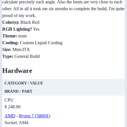
calculate precisely each angle. Also the bents are very close to each
other. All in all it took me six months to complete the build, I'm quite
proud of my work.
Color(s):
Black Red
RGB Lighting?
Yes
Theme:
none
Cooling:
Custom Liquid Cooling
Size:
Mini-ITX
Type:
General Build
Hardware
CATEGORY / VALUE
BRAND / PART
CPU
$ 248.00
AMD
-
Ryzen 7 (5800X)
Socket: AM4