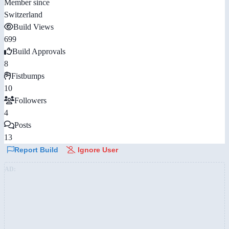
Member since
Switzerland
Build Views
699
Build Approvals
8
Fistbumps
10
Followers
4
Posts
13
Report Build
Ignore User
AD: