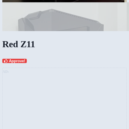
Red Z11
Approve!
AD: