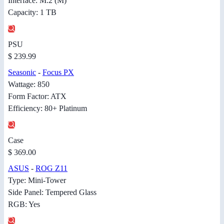
Interface: M.2 (M)
Capacity: 1 TB
PSU
$ 239.99
Seasonic
-
Focus PX
Wattage: 850
Form Factor: ATX
Efficiency: 80+ Platinum
Case
$ 369.00
ASUS
-
ROG Z11
Type: Mini-Tower
Side Panel: Tempered Glass
RGB: Yes