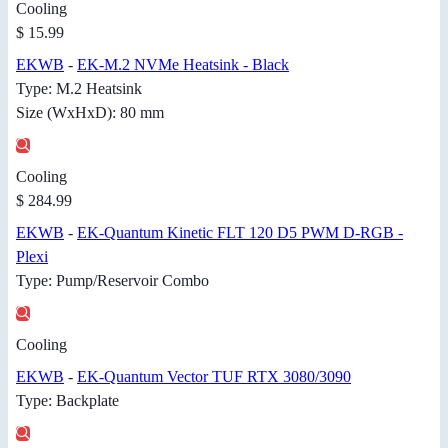
Cooling
$ 15.99
EKWB
-
EK-M.2 NVMe Heatsink - Black
Type: M.2 Heatsink
Size (WxHxD): 80 mm
Cooling
$ 284.99
EKWB
-
EK-Quantum Kinetic FLT 120 D5 PWM D-RGB -
Plexi
Type: Pump/Reservoir Combo
Cooling
EKWB
-
EK-Quantum Vector TUF RTX 3080/3090
Type: Backplate