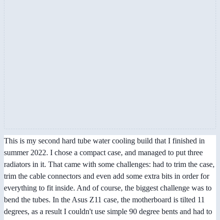
This is my second hard tube water cooling build that I finished in
summer 2022. I chose a compact case, and managed to put three
radiators in it. That came with some challenges: had to trim the case,
trim the cable connectors and even add some extra bits in order for
everything to fit inside. And of course, the biggest challenge was to
bend the tubes. In the Asus Z11 case, the motherboard is tilted 11
degrees, as a result I couldn't use simple 90 degree bents and had to