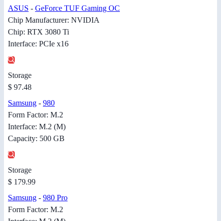
ASUS
-
GeForce TUF Gaming OC
Chip Manufacturer: NVIDIA
Chip: RTX 3080 Ti
Interface: PCIe x16
Storage
$ 97.48
Samsung
-
980
Form Factor: M.2
Interface: M.2 (M)
Capacity: 500 GB
Storage
$ 179.99
Samsung
-
980 Pro
Form Factor: M.2