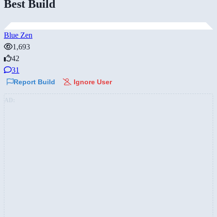
Best Build
Blue Zen
1,693
42
31
Report Build
Ignore User
AD: