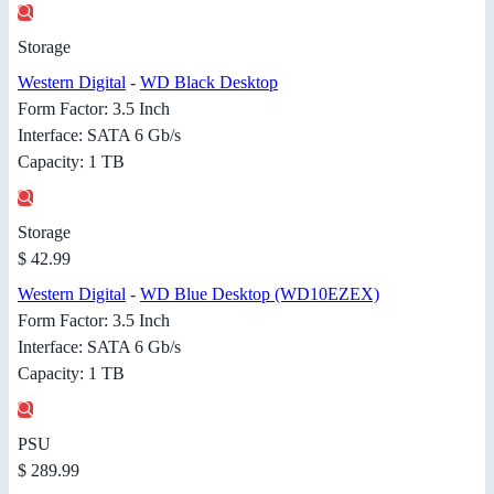
Storage
Western Digital
-
WD Black Desktop
Form Factor: 3.5 Inch
Interface: SATA 6 Gb/s
Capacity: 1 TB
Storage
$ 42.99
Western Digital
-
WD Blue Desktop (WD10EZEX)
Form Factor: 3.5 Inch
Interface: SATA 6 Gb/s
Capacity: 1 TB
PSU
$ 289.99