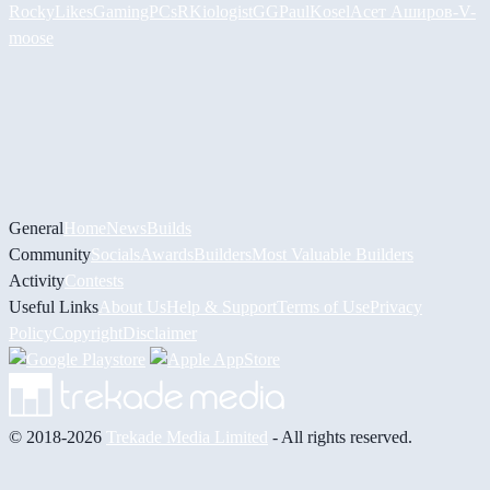
RockyLikesGamingPCs
RKiologistGG
PaulKosel
Асет Аширов
-V-
moose
General
Home
News
Builds
Community
Socials
Awards
Builders
Most Valuable Builders
Activity
Contests
Useful Links
About Us
Help & Support
Terms of Use
Privacy
Policy
Copyright
Disclaimer
© 2018-2026
Trekade Media Limited
- All rights reserved.