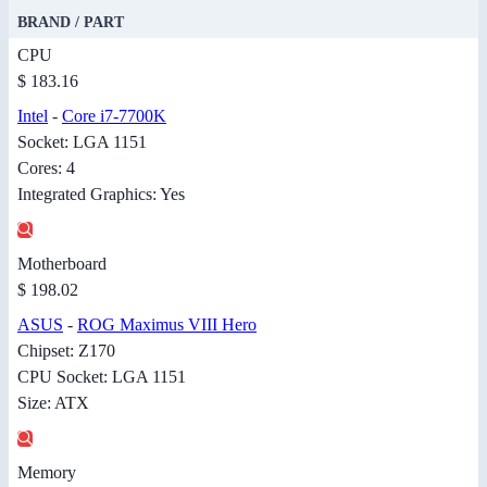
BRAND / PART
CPU
$ 183.16
Intel
-
Core i7-7700K
Socket: LGA 1151
Cores: 4
Integrated Graphics: Yes
Motherboard
$ 198.02
ASUS
-
ROG Maximus VIII Hero
Chipset: Z170
CPU Socket: LGA 1151
Size: ATX
Memory