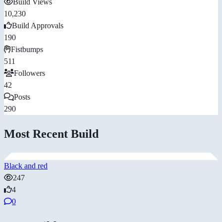
Build Views
10,230
Build Approvals
190
Fistbumps
511
Followers
42
Posts
290
Most Recent Build
Black and red
247
4
0