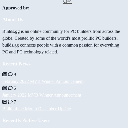
Approved by:
About Us
Builds.gg is an online community for PC builders from across the
globe. Created by some of the world's most prolific PC builders,
builds.gg connects people with a common passion for everything
PC and PC technology related.
Recent News
9
February 2022 MVB Winner Announcement
5
January 2022 MVB Winner Announcement
7
Build of the Month December Update
Recently Active Users