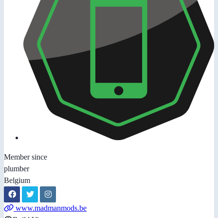
Member since
plumber
Belgium
www.madmanmods.be