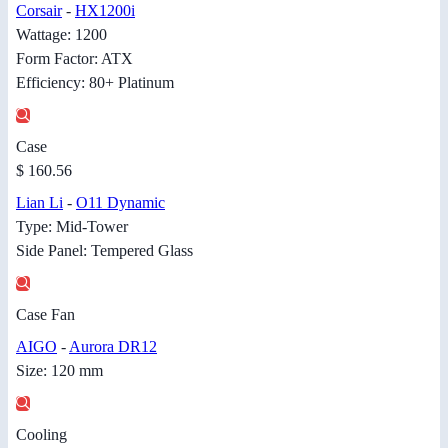
Corsair
-
HX1200i
Wattage: 1200
Form Factor: ATX
Efficiency: 80+ Platinum
Case
$ 160.56
Lian Li
-
O11 Dynamic
Type: Mid-Tower
Side Panel: Tempered Glass
Case Fan
AIGO
-
Aurora DR12
Size: 120 mm
Cooling