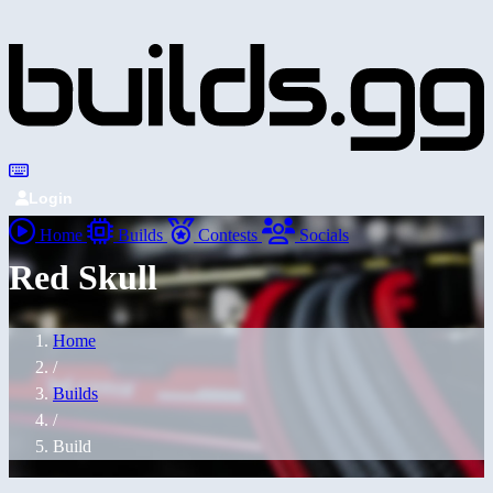
Login
Home
Builds
Contests
Socials
Red Skull
Home
/
Builds
/
Build