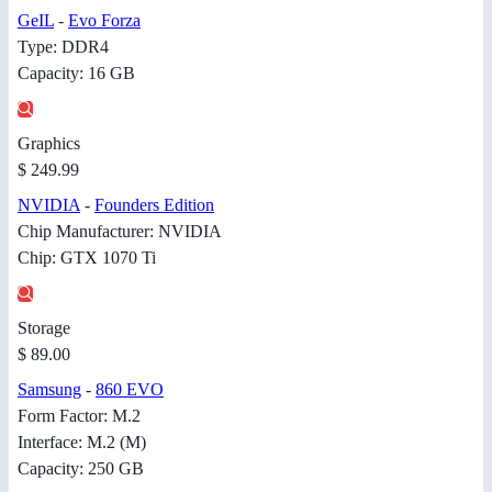
GeIL
-
Evo Forza
Type: DDR4
Capacity: 16 GB
Graphics
$ 249.99
NVIDIA
-
Founders Edition
Chip Manufacturer: NVIDIA
Chip: GTX 1070 Ti
Storage
$ 89.00
Samsung
-
860 EVO
Form Factor: M.2
Interface: M.2 (M)
Capacity: 250 GB