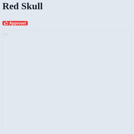
Red Skull
Approve!
AD: