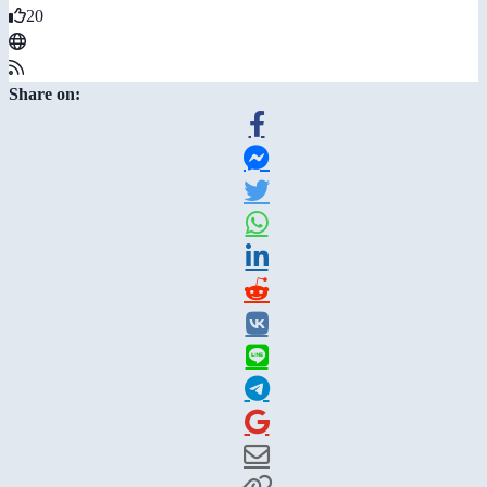
20
Share on: