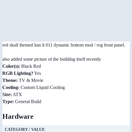
red skull themed lian li 011 dynamic bottom mod / rog front panel.
also added some picture of the building itself recently
Color(s):
Black Red
RGB Lighting?
Yes
Theme:
TV & Movie
Cooling:
Custom Liquid Cooling
Size:
ATX
Type:
General Build
Hardware
CATEGORY / VALUE