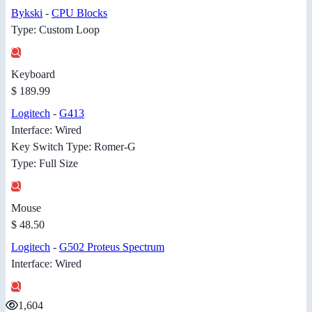
Bykski
-
CPU Blocks
Type: Custom Loop
Keyboard
$ 189.99
Logitech
-
G413
Interface: Wired
Key Switch Type: Romer-G
Type: Full Size
Mouse
$ 48.50
Logitech
-
G502 Proteus Spectrum
Interface: Wired
1,604