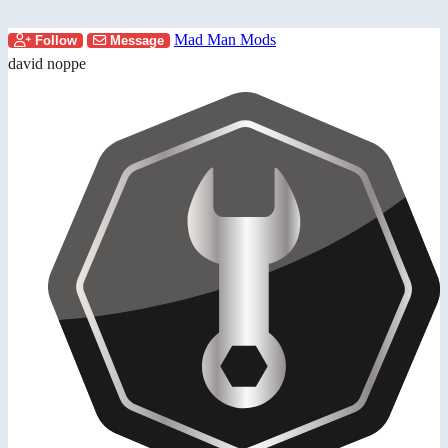
Mad Man Mods
Follow
Message
david noppe