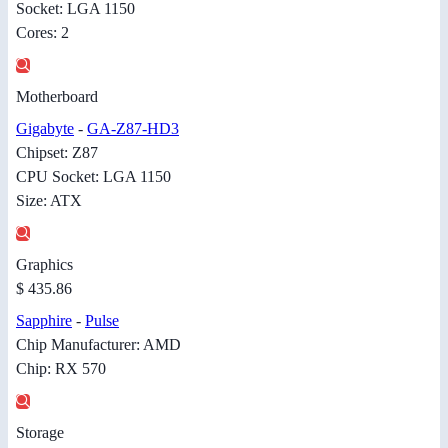
Socket: LGA 1150
Cores: 2
Motherboard
Gigabyte
-
GA-Z87-HD3
Chipset: Z87
CPU Socket: LGA 1150
Size: ATX
Graphics
$ 435.86
Sapphire
-
Pulse
Chip Manufacturer: AMD
Chip: RX 570
Storage