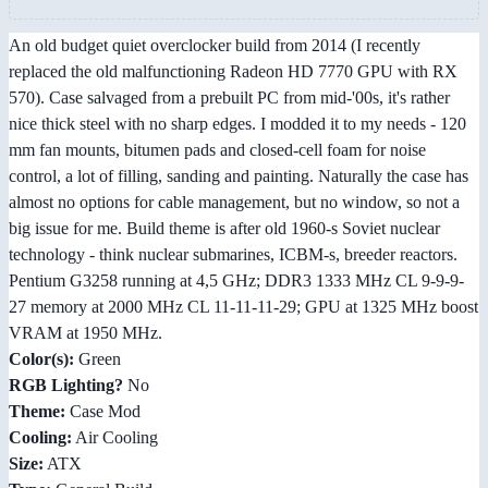
An old budget quiet overclocker build from 2014 (I recently
replaced the old malfunctioning Radeon HD 7770 GPU with RX
570). Case salvaged from a prebuilt PC from mid-'00s, it's rather
nice thick steel with no sharp edges. I modded it to my needs - 120
mm fan mounts, bitumen pads and closed-cell foam for noise
control, a lot of filling, sanding and painting. Naturally the case has
almost no options for cable management, but no window, so not a
big issue for me. Build theme is after old 1960-s Soviet nuclear
technology - think nuclear submarines, ICBM-s, breeder reactors.
Pentium G3258 running at 4,5 GHz; DDR3 1333 MHz CL 9-9-9-
27 memory at 2000 MHz CL 11-11-11-29; GPU at 1325 MHz boost
VRAM at 1950 MHz.
Color(s):
Green
RGB Lighting?
No
Theme:
Case Mod
Cooling:
Air Cooling
Size:
ATX