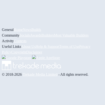
General
Home
News
Builds
Community
Socials
Awards
Builders
Most Valuable Builders
Activity
Contests
Useful Links
About Us
Help & Support
Terms of Use
Privacy
Policy
Copyright
Disclaimer
© 2018-2026
Trekade Media Limited
- All rights reserved.