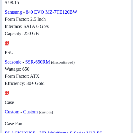
$ 98.15
Samsung
-
840 EVO MZ-7TE120BW
Form Factor: 2.5 Inch
Interface: SATA 6 Gb/s
Capacity: 250 GB
PSU
Seasonic
-
SSR-650RM
(discontinued)
Wattage: 650
Form Factor: ATX
Efficiency: 80+ Gold
Case
Custom
-
Custom
(custom)
Case Fan