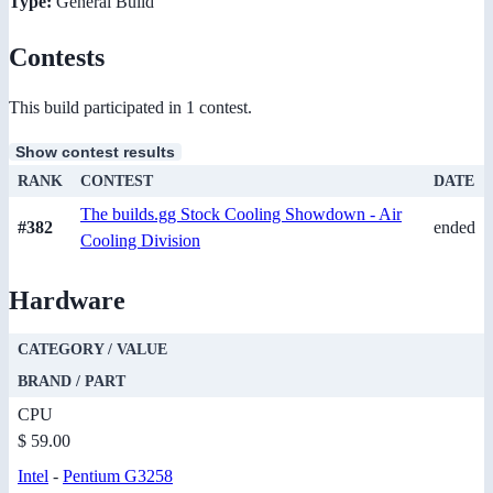
Type:
General Build
Contests
This build participated in 1 contest.
Show contest results
RANK
CONTEST
DATE
The builds.gg Stock Cooling Showdown - Air
#382
ended
Cooling Division
Hardware
CATEGORY / VALUE
BRAND / PART
CPU
$ 59.00
Intel
-
Pentium G3258