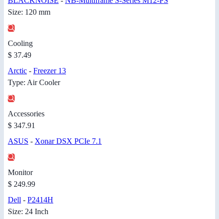
BLACKNOISE
-
NB-Multiframe S-Series M12-PS
Size: 120 mm
Cooling
$ 37.49
Arctic
-
Freezer 13
Type: Air Cooler
Accessories
$ 347.91
ASUS
-
Xonar DSX PCIe 7.1
Monitor
$ 249.99
Dell
-
P2414H
Size: 24 Inch