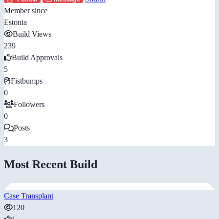
Member since
Estonia
Build Views
239
Build Approvals
5
Fistbumps
0
Followers
0
Posts
3
Most Recent Build
Case Transplant
120