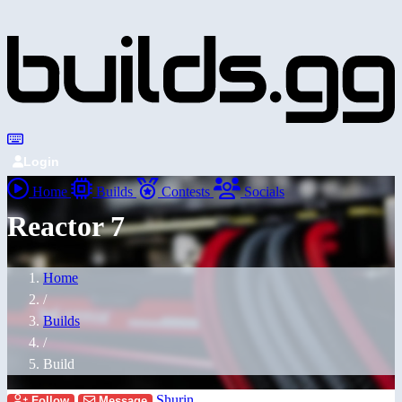
Login
Home
Builds
Contests
Socials
Reactor 7
Home
/
Builds
/
Build
Shurin
Follow
Message