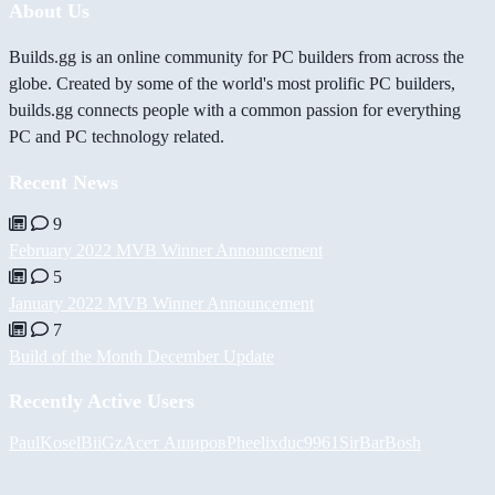
About Us
Builds.gg is an online community for PC builders from across the
globe. Created by some of the world's most prolific PC builders,
builds.gg connects people with a common passion for everything
PC and PC technology related.
Recent News
9
February 2022 MVB Winner Announcement
5
January 2022 MVB Winner Announcement
7
Build of the Month December Update
Recently Active Users
PaulKosel
BiiGz
Асет Аширов
Pheelix
duc9961
SirBarBosh