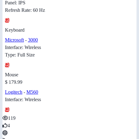
Panel: IPS
Refresh Rate: 60 Hz
Keyboard
Microsoft
-
3000
Interface: Wireless
Type: Full Size
Mouse
$ 179.99
Logitech
-
M560
Interface: Wireless
119
4