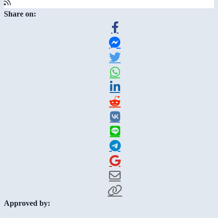
Share on:
Approved by: