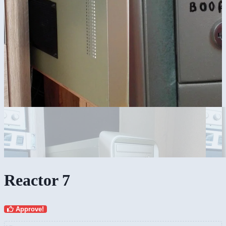
Reactor 7
Approve!