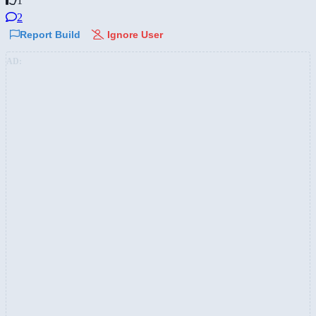
1
2
Report Build
Ignore User
AD: