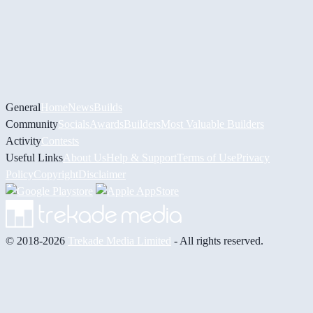
General
Home
News
Builds
Community
Socials
Awards
Builders
Most Valuable Builders
Activity
Contests
Useful Links
About Us
Help & Support
Terms of Use
Privacy
Policy
Copyright
Disclaimer
© 2018-2026
Trekade Media Limited
- All rights reserved.