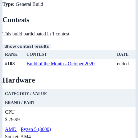
Type:
General Build
Contests
This build participated in 1 contest.
Show contest results
RANK
CONTEST
DATE
#108
Build of the Month - October 2020
ended
Hardware
CATEGORY / VALUE
BRAND / PART
CPU
$ 79.99
AMD
-
Ryzen 5 (3600)
Socket: AM4