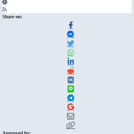
Share on:
Approved by: