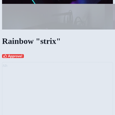
Rainbow "strix"
Approve!
AD: