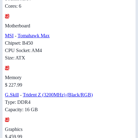
Cores: 6
Motherboard
MSI
-
Tomahawk Max
Chipset: B450
CPU Socket: AM4
Size: ATX
Memory
$ 227.99
G.Skill
-
Trident Z (3200MHz) (Black/RGB)
Type: DDR4
Capacity: 16 GB
Graphics
$ 459.99