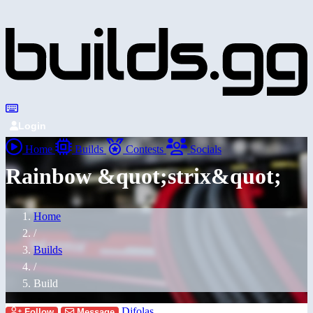
Login
Home
Builds
Contests
Socials
Rainbow &quot;strix&quot;
Home
/
Builds
/
Build
Djfolas
Follow
Message