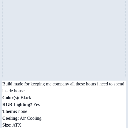
Build made for keeping me company all these hours i need to spend
inside house.
Color(s):
Black
RGB Lighting?
Yes
Theme:
none
Cooling:
Air Cooling
Size:
ATX