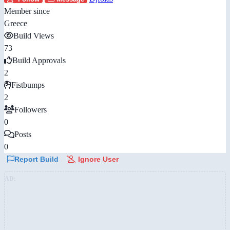
Member since
Greece
Build Views
73
Build Approvals
2
Fistbumps
2
Followers
0
Posts
0
Report Build
Ignore User
AD: