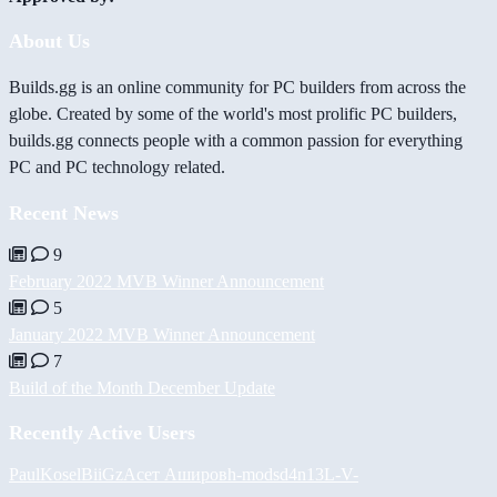
About Us
Builds.gg is an online community for PC builders from across the
globe. Created by some of the world's most prolific PC builders,
builds.gg connects people with a common passion for everything
PC and PC technology related.
Recent News
9
February 2022 MVB Winner Announcement
5
January 2022 MVB Winner Announcement
7
Build of the Month December Update
Recently Active Users
PaulKosel
BiiGz
Асет Аширов
h-mods
d4n13L
-V-