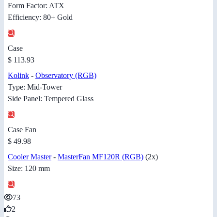
Form Factor: ATX
Efficiency: 80+ Gold
Case
$ 113.93
Kolink
-
Observatory (RGB)
Type: Mid-Tower
Side Panel: Tempered Glass
Case Fan
$ 49.98
Cooler Master
-
MasterFan MF120R (RGB)
(2x)
Size: 120 mm
73
2