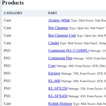
Products
CATEGORY
PART
Case
Aviator, White
Type: Mid-Tower; Side Pa
Case
Big Chungus
Type: Open Air; Side Panel:
Case
Big Chungus Unit
Type: Open Air; Side 
Case
Citadel
Type: Mid-Tower; Side Panel: Temp
PSU
Continuum (KL-C1200PL)
Wattage: 12
PSU
Continuum Plus
Wattage: 1050; Form Fact
PSU
Core
Wattage: 400; Form Factor: ATX; Effi
PSU
Enclave
Wattage: 700; Form Factor: ATX; E
PSU
KL-600
Wattage: 600; Form Factor: ATX; E
PSU
KL-SFX250
Wattage: 250; Form Factor: 
PSU
KL-SFX450
Wattage: 450; Form Factor: 
Case
Kolink Horizon
Type: Mid-Tower; Side Pa