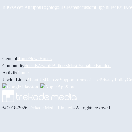
BiiGz
Асет Аширов
Togotogo81
Cleanandcustom
FlippinFred
PaulKos
General
Home
News
Builds
Community
Socials
Awards
Builders
Most Valuable Builders
Activity
Contests
Useful Links
About Us
Help & Support
Terms of Use
Privacy Policy
Co
© 2018-2026
Trekade Media Limited
- All rights reserved.