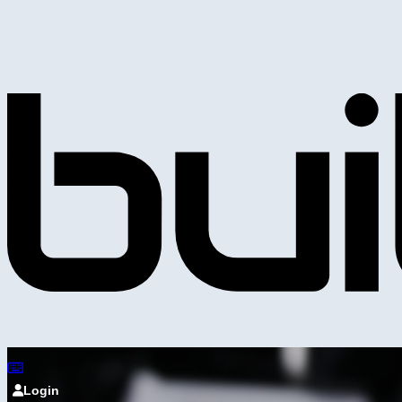
Login