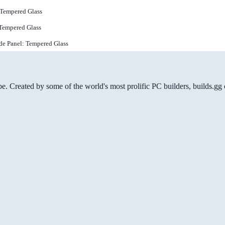
 Tempered Glass
 Tempered Glass
de Panel: Tempered Glass
be. Created by some of the world's most prolific PC builders, builds.