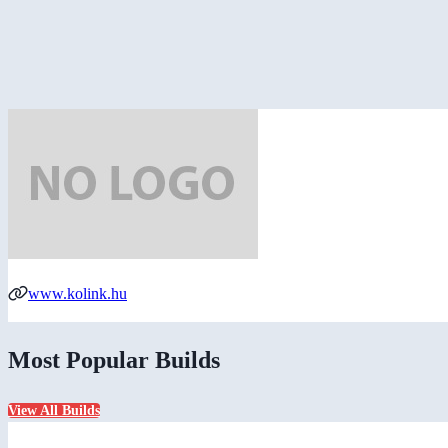
www.kolink.hu
Most Popular Builds
View All Builds