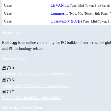
Case
LEVANTE
Type: Mid-Tower; Side Panel:
Case
Luminosity
Type: Mid-Tower; Side Panel:
Case
Observatory (RGB)
Type: Mid-Tower; Si
About Us
Builds.gg is an online community for PC builders from across the glo
and PC technology related.
Recent News
9
February 2022 MVB Winner Announcement
5
January 2022 MVB Winner Announcement
7
Build of the Month December Update
Recently Active Users