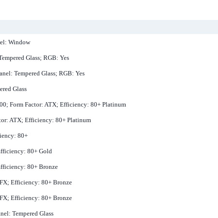
nel: Window
 Tempered Glass; RGB: Yes
Panel: Tempered Glass; RGB: Yes
ered Glass
00; Form Factor: ATX; Efficiency: 80+ Platinum
or: ATX; Efficiency: 80+ Platinum
ciency: 80+
fficiency: 80+ Gold
fficiency: 80+ Bronze
SFX; Efficiency: 80+ Bronze
SFX; Efficiency: 80+ Bronze
nel: Tempered Glass