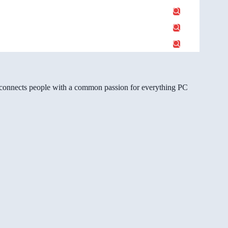
gg connects people with a common passion for everything PC