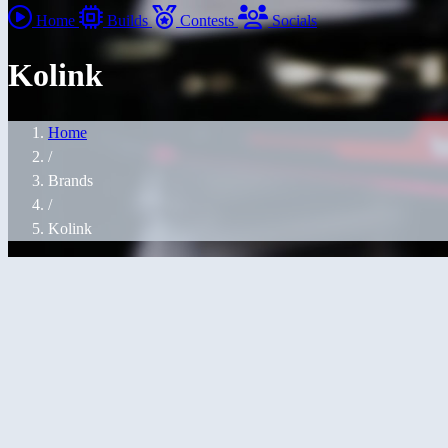
Home
Builds
Contests
Socials
Kolink
Home
/
Brands
/
Kolink