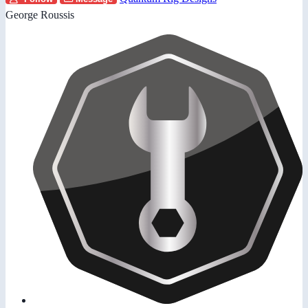
George Roussis