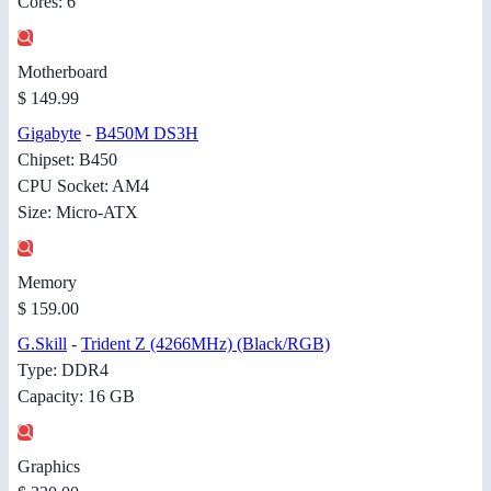
Cores: 6
Motherboard
$ 149.99
Gigabyte
-
B450M DS3H
Chipset: B450
CPU Socket: AM4
Size: Micro-ATX
Memory
$ 159.00
G.Skill
-
Trident Z (4266MHz) (Black/RGB)
Type: DDR4
Capacity: 16 GB
Graphics