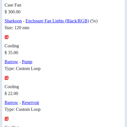
Case Fan
$ 300.00
Sharkoon
-
Enclosure Fan Lights (Black/RGB)
(5x)
Size: 120 mm
Cooling
$ 35.00
Barrow
-
Pump
Type: Custom Loop
Cooling
$ 22.00
Barrow
-
Reservoir
Type: Custom Loop