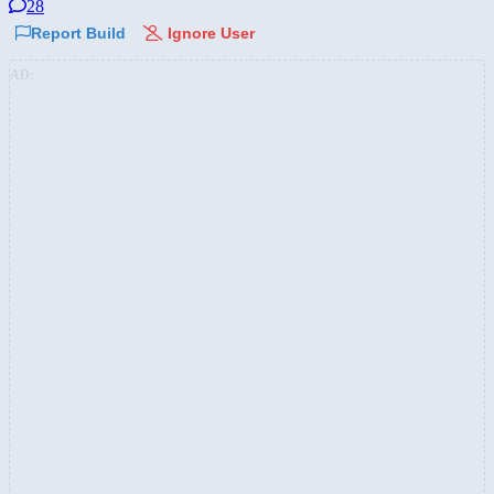
28
Report Build
Ignore User
AD: