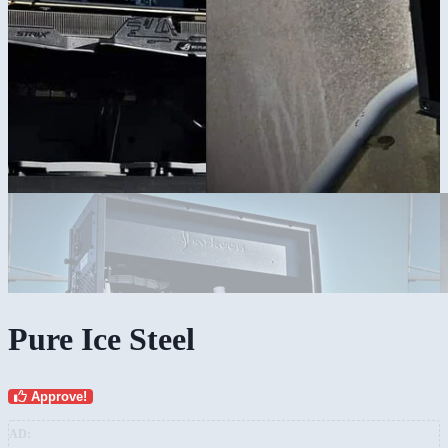
Pure Ice Steel
Approve!
AD: