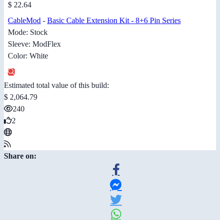
$ 22.64
CableMod
-
Basic Cable Extension Kit - 8+6 Pin Series
Mode: Stock
Sleeve: ModFlex
Color: White
Estimated total value of this build:
$ 2,064.79
240
2
Share on: