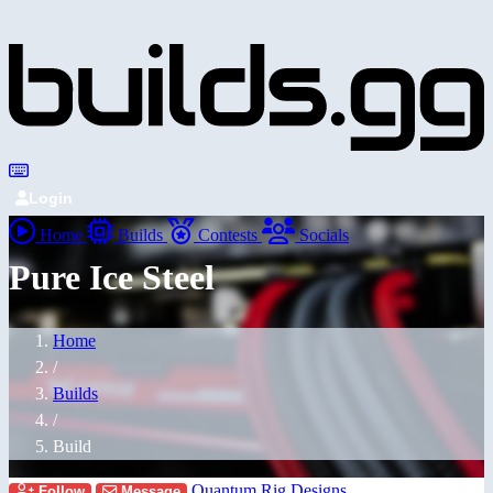
Login
Home
Builds
Contests
Socials
Pure Ice Steel
Home
/
Builds
/
Build
Quantum Rig Designs
Follow
Message