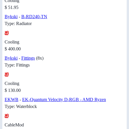
Cooling
$ 51.95
Bykski
-
B-RD240-TN
Type: Radiator
Cooling
$ 400.00
Bykski
-
Fittings
(8x)
Type: Fittings
Cooling
$ 130.00
EKWB
-
EK-Quantum Velocity D-RGB - AMD Ryzen
Type: Waterblock
CableMod