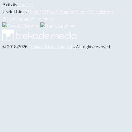
Activity
Contests
Useful Links
About Us
Help & Support
Terms of Use
Privacy
Policy
Copyright
Disclaimer
© 2018-2026
Trekade Media Limited
- All rights reserved.