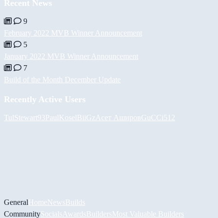
Recent News
9
February 2022 MVB Winner Announcement
5
January 2022 MVB Winner Announcement
7
Build of the Month December Update
Recently Active Users
Tul
Stewart93
PaulKosel
BiiGz
Асет Аширов
GuCCi512
General
Home
News
Builds
Community
Socials
Awards
Builders
Most Valuable Builders