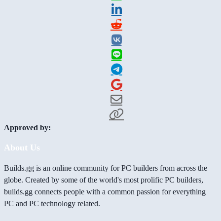
Approved by:
About Us
Builds.gg is an online community for PC builders from across the
globe. Created by some of the world's most prolific PC builders,
builds.gg connects people with a common passion for everything
PC and PC technology related.