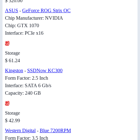
$ 320.00
ASUS
-
GeForce ROG Strix OC
Chip Manufacturer: NVIDIA
Chip: GTX 1070
Interface: PCIe x16
Storage
$ 61.24
Kingston
-
SSDNow KC300
Form Factor: 2.5 Inch
Interface: SATA 6 Gb/s
Capacity: 240 GB
Storage
$ 42.99
Western Digital
-
Blue 7200RPM
Form Factor: 3.5 Inch