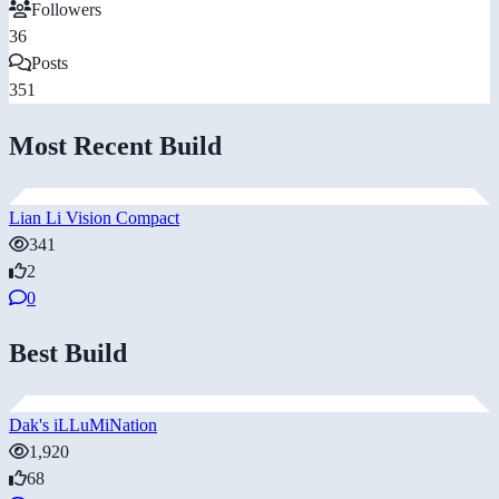
Followers
36
Posts
351
Most Recent Build
Lian Li Vision Compact
341
2
0
Best Build
Dak's iLLuMiNation
1,920
68