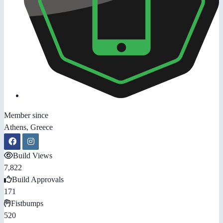
Member since
Athens, Greece
Build Views
7,822
Build Approvals
171
Fistbumps
520