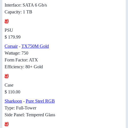
Interface: SATA 6 Gb/s
Capacity: 1 TB
PSU
$ 179.99
Corsair
-
TX750M Gold
Wattage: 750
Form Factor: ATX
Efficiency: 80+ Gold
Case
$ 110.00
Sharkoon
-
Pure Steel RGB
Type: Full-Tower
Side Panel: Tempered Glass