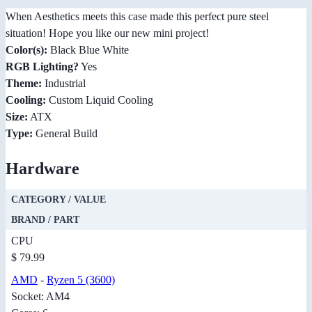
When Aesthetics meets this case made this perfect pure steel
situation! Hope you like our new mini project!
Color(s):
Black Blue White
RGB Lighting?
Yes
Theme:
Industrial
Cooling:
Custom Liquid Cooling
Size:
ATX
Type:
General Build
Hardware
CATEGORY / VALUE
BRAND / PART
CPU
$ 79.99
AMD
-
Ryzen 5 (3600)
Socket: AM4