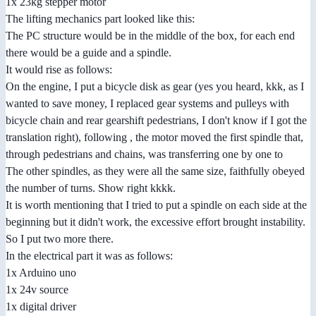
1x 23kg stepper motor
The lifting mechanics part looked like this:
The PC structure would be in the middle of the box, for each end
there would be a guide and a spindle.
It would rise as follows:
On the engine, I put a bicycle disk as gear (yes you heard, kkk, as I
wanted to save money, I replaced gear systems and pulleys with
bicycle chain and rear gearshift pedestrians, I don't know if I got the
translation right), following , the motor moved the first spindle that,
through pedestrians and chains, was transferring one by one to
The other spindles, as they were all the same size, faithfully obeyed
the number of turns. Show right kkkk.
It is worth mentioning that I tried to put a spindle on each side at the
beginning but it didn't work, the excessive effort brought instability.
So I put two more there.
In the electrical part it was as follows:
1x Arduino uno
1x 24v source
1x digital driver