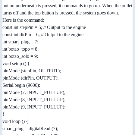
button underneath is pressed, it commands to go up. When the outlet
turns off and the top button is pressed, the system goes down.
Here is the command:
const int stepPin = 5; // Output to the engine
const int dirPin = 6; // Output to the engine
int smart_plug = 7;
int botao_topo = 8;
int botao_solo = 9;
void setup () {
pinMode (stepPin, OUTPUT);
pinMode (dirPin, OUTPUT);
Serial.begin (9600);
pinMode (7, INPUT_PULLUP);
pinMode (8, INPUT_PULLUP);
pinMode (9, INPUT_PULLUP);
}
void loop () {
smart_plug = digitalRead (7);