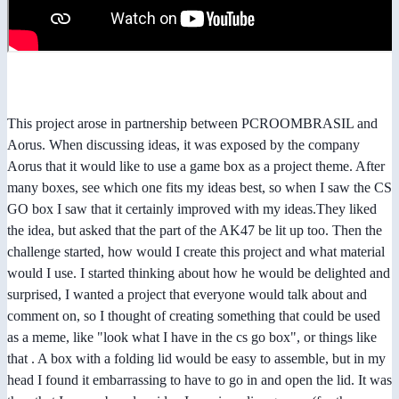
This project arose in partnership between PCROOMBRASIL and
Aorus. When discussing ideas, it was exposed by the company
Aorus that it would like to use a game box as a project theme. After
many boxes, see which one fits my ideas best, so when I saw the CS
GO box I saw that it certainly improved with my ideas.They liked
the idea, but asked that the part of the AK47 be lit up too. Then the
challenge started, how would I create this project and what material
would I use. I started thinking about how he would be delighted and
surprised, I wanted a project that everyone would talk about and
comment on, so I thought of creating something that could be used
as a meme, like "look what I have in the cs go box", or things like
that . A box with a folding lid would be easy to assemble, but in my
head I found it embarrassing to have to go in and open the lid. It was