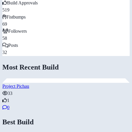
Build Approvals
519
Fistbumps
69
Followers
58
Posts
32
Most Recent Build
Project Pichau
33
1
0
Best Build