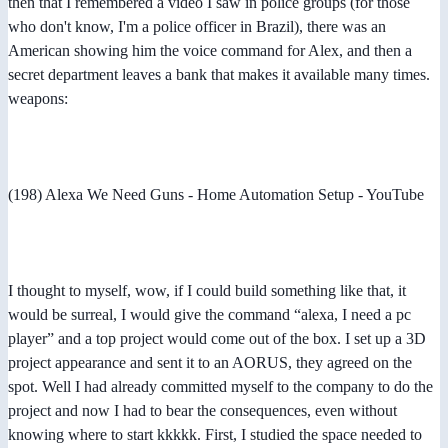
then that I remembered a video I saw in police groups (for those
who don't know, I'm a police officer in Brazil), there was an
American showing him the voice command for Alex, and then a
secret department leaves a bank that makes it available many times.
weapons:
(198) Alexa We Need Guns - Home Automation Setup - YouTube
I thought to myself, wow, if I could build something like that, it
would be surreal, I would give the command “alexa, I need a pc
player” and a top project would come out of the box. I set up a 3D
project appearance and sent it to an AORUS, they agreed on the
spot. Well I had already committed myself to the company to do the
project and now I had to bear the consequences, even without
knowing where to start kkkkk. First, I studied the space needed to