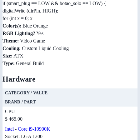
if (smart_plug == LOW && botao_solo == LOW) {
digitalWrite (dirPin, HIGH);
for (int x = 0; x
Color(s):
Blue Orange
RGB Lighting?
Yes
Theme:
Video Game
Cooling:
Custom Liquid Cooling
Size:
ATX
Type:
General Build
Hardware
CATEGORY / VALUE
BRAND / PART
CPU
$ 465.00
Intel
-
Core i9-10900K
Socket: LGA 1200