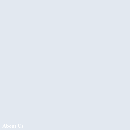
About Us