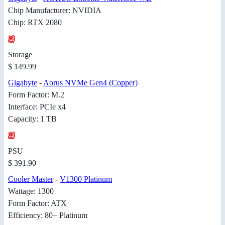
Chip Manufacturer: NVIDIA
Chip: RTX 2080
Storage
$ 149.99
Gigabyte
-
Aorus NVMe Gen4 (Copper)
Form Factor: M.2
Interface: PCIe x4
Capacity: 1 TB
PSU
$ 391.90
Cooler Master
-
V1300 Platinum
Wattage: 1300
Form Factor: ATX
Efficiency: 80+ Platinum