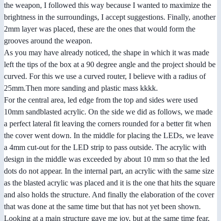
the weapon, I followed this way because I wanted to maximize the
brightness in the surroundings, I accept suggestions. Finally, another
2mm layer was placed, these are the ones that would form the
grooves around the weapon.
As you may have already noticed, the shape in which it was made
left the tips of the box at a 90 degree angle and the project should be
curved. For this we use a curved router, I believe with a radius of
25mm.Then more sanding and plastic mass kkkk.
For the central area, led edge from the top and sides were used
10mm sandblasted acrylic. On the side we did as follows, we made
a perfect lateral fit leaving the corners rounded for a better fit when
the cover went down. In the middle for placing the LEDs, we leave
a 4mm cut-out for the LED strip to pass outside. The acrylic with
design in the middle was exceeded by about 10 mm so that the led
dots do not appear. In the internal part, an acrylic with the same size
as the blasted acrylic was placed and it is the one that hits the square
and also holds the structure. And finally the elaboration of the cover
that was done at the same time but that has not yet been shown.
Looking at a main structure gave me joy, but at the same time fear,