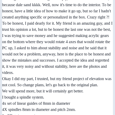
because dale sand kkkk. Well, now it's time to do the interior. To be
honest, have a little idea of how to make it go up, but so far I hadn't
created anything specific or personalized in the box. Crazy right ?!
To be honest, I paid dearly for it. My friend is an amazing guy, and I
trust his opinion a lot, but to be honest the last one was not the best,
I was trying to save money and he suggested making acrylic gears
on the bottom where they would rotate 4 axes that would rotate the
PC up, I asked to him about stability and noise and he said that it
would not be a problem, anyway, here is the place to be honest and
show the mistakes and successes. I accepted the idea and regretted
it, it was very noisy and without stability, here are the photos and
videos.
Okay I did my part, I trusted, but my friend project of elevation was
not cool. So change plans, let's go back to the original plan.
We will spend more, but it will certainly get better.
I bought a spindle system.
4x set of linear guides of 8mm in diameter
4X spindles 8mm in diameter and pitch 2mm.