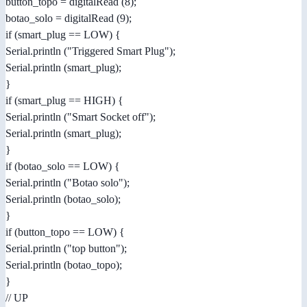
button_topo = digitalRead (8);
botao_solo = digitalRead (9);
if (smart_plug == LOW) {
Serial.println ("Triggered Smart Plug");
Serial.println (smart_plug);
}
if (smart_plug == HIGH) {
Serial.println ("Smart Socket off");
Serial.println (smart_plug);
}
if (botao_solo == LOW) {
Serial.println ("Botao solo");
Serial.println (botao_solo);
}
if (button_topo == LOW) {
Serial.println ("top button");
Serial.println (botao_topo);
}
// UP