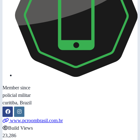
Member since
policial militar
curitiba, Brazil
www.pcroombrasil.com.br
Build Views
23,286