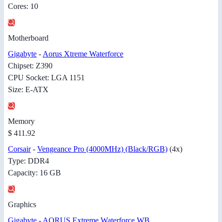
Cores: 10
Motherboard
Gigabyte
-
Aorus Xtreme Waterforce
Chipset: Z390
CPU Socket: LGA 1151
Size: E-ATX
Memory
$ 411.92
Corsair
-
Vengeance Pro (4000MHz) (Black/RGB)
(4x)
Type: DDR4
Capacity: 16 GB
Graphics
Gigabyte
-
AORUS Extreme Waterforce WB