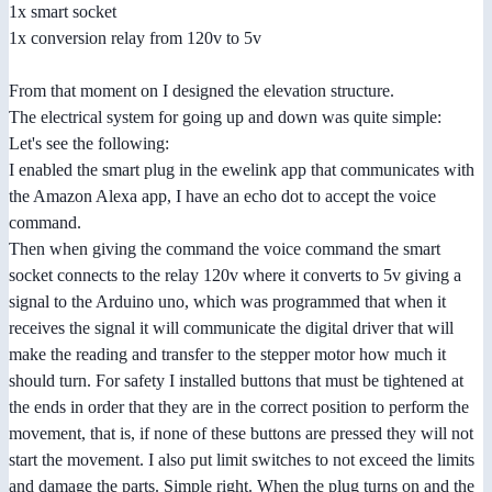
1x smart socket
1x conversion relay from 120v to 5v
From that moment on I designed the elevation structure.
The electrical system for going up and down was quite simple:
Let's see the following:
I enabled the smart plug in the ewelink app that communicates with
the Amazon Alexa app, I have an echo dot to accept the voice
command.
Then when giving the command the voice command the smart
socket connects to the relay 120v where it converts to 5v giving a
signal to the Arduino uno, which was programmed that when it
receives the signal it will communicate the digital driver that will
make the reading and transfer to the stepper motor how much it
should turn. For safety I installed buttons that must be tightened at
the ends in order that they are in the correct position to perform the
movement, that is, if none of these buttons are pressed they will not
start the movement. I also put limit switches to not exceed the limits
and damage the parts. Simple right. When the plug turns on and the