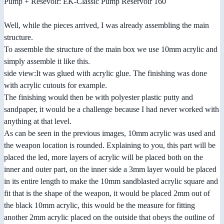
Pump + Resevoir: EK-Classic Pump Reservoir 160
Well, while the pieces arrived, I was already assembling the main
structure.
To assemble the structure of the main box we use 10mm acrylic and
simply assemble it like this.
side view:It was glued with acrylic glue. The finishing was done
with acrylic cutouts for example.
The finishing would then be with polyester plastic putty and
sandpaper, it would be a challenge because I had never worked with
anything at that level.
As can be seen in the previous images, 10mm acrylic was used and
the weapon location is rounded. Explaining to you, this part will be
placed the led, more layers of acrylic will be placed both on the
inner and outer part, on the inner side a 3mm layer would be placed
in its entire length to make the 10mm sandblasted acrylic square and
fit that is the shape of the weapon, it would be placed 2mm out of
the black 10mm acrylic, this would be the measure for fitting
another 2mm acrylic placed on the outside that obeys the outline of