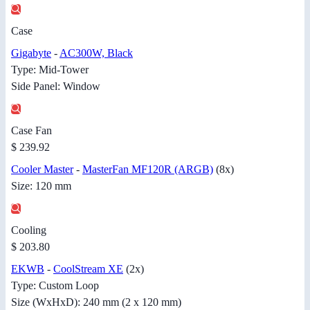
Case
Gigabyte
-
AC300W, Black
Type: Mid-Tower
Side Panel: Window
Case Fan
$ 239.92
Cooler Master
-
MasterFan MF120R (ARGB)
(8x)
Size: 120 mm
Cooling
$ 203.80
EKWB
-
CoolStream XE
(2x)
Type: Custom Loop
Size (WxHxD): 240 mm (2 x 120 mm)