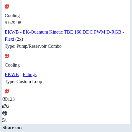
Cooling
$ 629.98
EKWB
-
EK-Quantum Kinetic TBE 160 DDC PWM D-RGB -
Plexi
(2x)
Type: Pump/Reservoir Combo
Cooling
EKWB
-
Fittings
Type: Custom Loop
123
2
Share on: