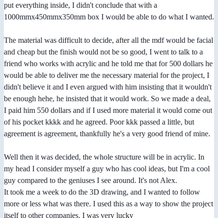
put everything inside, I didn't conclude that with a
1000mmx450mmx350mm box I would be able to do what I wanted.
The material was difficult to decide, after all the mdf would be facial
and cheap but the finish would not be so good, I went to talk to a
friend who works with acrylic and he told me that for 500 dollars he
would be able to deliver me the necessary material for the project, I
didn't believe it and I even argued with him insisting that it wouldn't
be enough hehe, he insisted that it would work. So we made a deal,
I paid him 550 dollars and if I used more material it would come out
of his pocket kkkk and he agreed. Poor kkk passed a little, but
agreement is agreement, thankfully he's a very good friend of mine.
Well then it was decided, the whole structure will be in acrylic. In
my head I consider myself a guy who has cool ideas, but I'm a cool
guy compared to the geniuses I see around. It's not Alex.
It took me a week to do the 3D drawing, and I wanted to follow
more or less what was there. I used this as a way to show the project
itself to other companies. I was very lucky