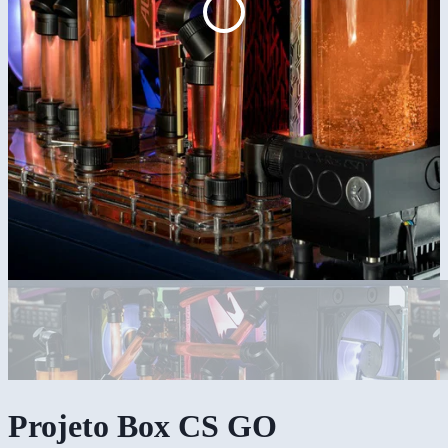
Projeto Box CS GO