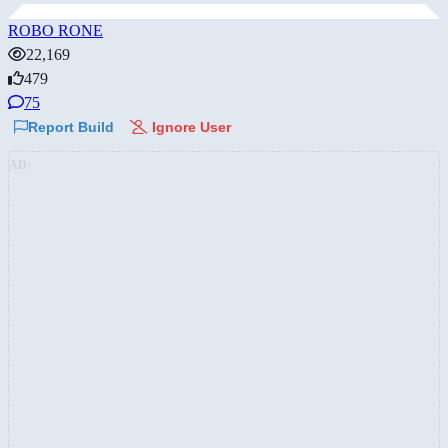
ROBO RONE
22,169
479
75
Report Build
Ignore User
AD: