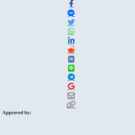
Approved by: