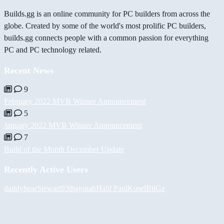
Builds.gg is an online community for PC builders from across the
globe. Created by some of the world's most prolific PC builders,
builds.gg connects people with a common passion for everything
PC and PC technology related.
Recent News
9
February 2022 MVB Winner Announcement
5
January 2022 MVB Winner Announcement
7
Build of the Month December Update
Recently Active Users
daddybear
Stewart93
thajonah
Halil
PaulKosel
BiiGz