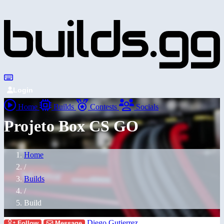
Login
Home
Builds
Contests
Socials
Projeto Box CS GO
Home
/
Builds
/
Build
Diego Gutierrez
Follow
Message