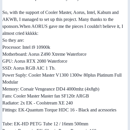
So, with the support of Cooler Master, Aorus, Intel, Kabum and
AKWB, I managed to set up this project. Many thanks to the
sponsors.When AORUS gave me the pieces I couldn't believe it, I
almost cried kkkkk:
So they are:
Processor: Intel i9 10900k
Motherboard: Aorus Z490 Xtreme Waterforce
GPU: Aorus RTX 2080 Waterforce
SSD: Aorus RGB AIC 1 Tb.
Power Suply: Cooler Master V1300 1300w 80plus Platinum Full
Modular
Memory: Corsair Vengeance DD4 4000mhz (4x8gb)
Fans: Cooler Master Master fan SF120r ARGB
Radiator: 2x EK - Coolstream XE 240
Fittings: EK-Quantum Torque HDC 16 - Black and acessories
Tube: EK-HD PETG Tube 12 / 16mm 500mm