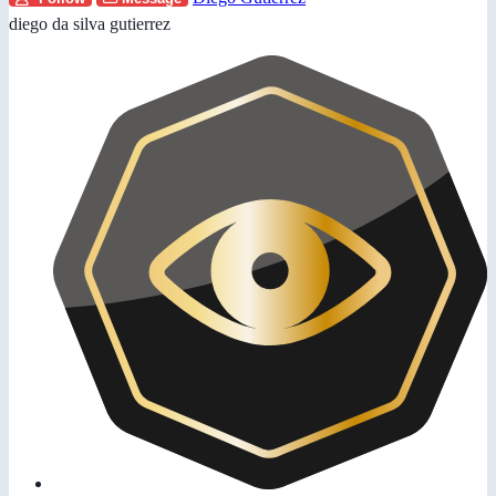
diego da silva gutierrez