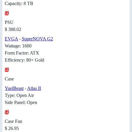
Capacity: 8 TB
PSU
$ 388.02
EVGA
-
SuperNOVA G2
Wattage: 1600
Form Factor: ATX
Efficiency: 80+ Gold
Case
YuelBeast
-
Atlas II
Type: Open Air
Side Panel: Open
Case Fan
$ 26.95