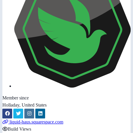
Member since
Holladay, United States
liquid-haus.squarespace.com
Build Views