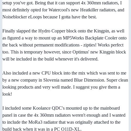
setup you've got. Being that it can support 4x 360mm radiators, I
most definitely opted for Watercool's new Heatkiller radiators, and
Noiseblocker eLoops because I gotta have the best.
Finally slapped the Hydro Copper block onto the Kingpin, as well
as figured a way to mount up an MP5Works Backplate Cooler onto
the back without permanent modifications - zipties! Works perfect
too. This is temporary however, since Optimus' new Kingpin block
will be included in the build whenever it's delivered.
Also included a new CPU block into the mix which was sent to me
by a new company in Slovenia named Blue Dimension. Super clean
looking products and very well made. I suggest you give them a
look!
I included some Koolance QDC's mounted up to the mainboard
panel in case the 4x 360mm radiators weren't enough and I wanted
to include the MoRa3 radiator that was originally attached to the
build back when it was in a PC O11D-XL.