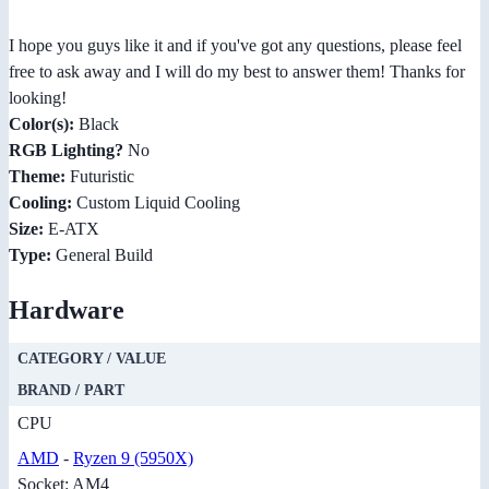
I hope you guys like it and if you've got any questions, please feel
free to ask away and I will do my best to answer them! Thanks for
looking!
Color(s):
Black
RGB Lighting?
No
Theme:
Futuristic
Cooling:
Custom Liquid Cooling
Size:
E-ATX
Type:
General Build
Hardware
CATEGORY / VALUE
BRAND / PART
CPU
AMD
-
Ryzen 9 (5950X)
Socket: AM4