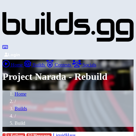
Login
Home
Builds
Contests
Socials
Project Narada - Rebuild
Home
/
Builds
/
Build
LiquidHaus
Follow
Message