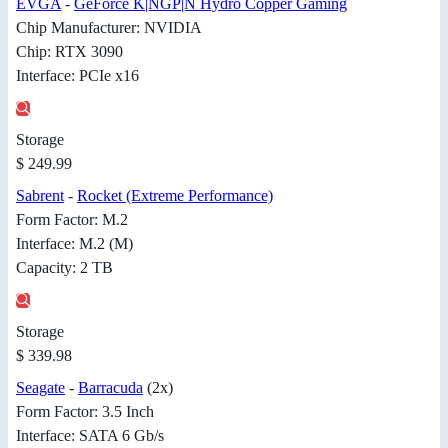
EVGA
-
GeForce K|NGP|N Hydro Copper Gaming
Chip Manufacturer: NVIDIA
Chip: RTX 3090
Interface: PCIe x16
Storage
$ 249.99
Sabrent
-
Rocket (Extreme Performance)
Form Factor: M.2
Interface: M.2 (M)
Capacity: 2 TB
Storage
$ 339.98
Seagate
-
Barracuda
(2x)
Form Factor: 3.5 Inch
Interface: SATA 6 Gb/s