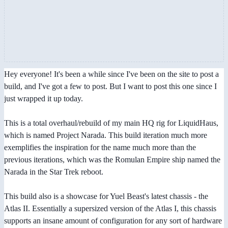
Hey everyone! It's been a while since I've been on the site to post a
build, and I've got a few to post. But I want to post this one since I
just wrapped it up today.
This is a total overhaul/rebuild of my main HQ rig for LiquidHaus,
which is named Project Narada. This build iteration much more
exemplifies the inspiration for the name much more than the
previous iterations, which was the Romulan Empire ship named the
Narada in the Star Trek reboot.
This build also is a showcase for Yuel Beast's latest chassis - the
Atlas II. Essentially a supersized version of the Atlas I, this chassis
supports an insane amount of configuration for any sort of hardware