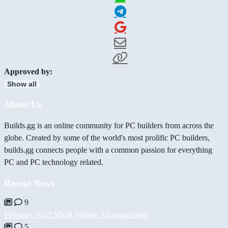
Approved by:
Show all
About Us
Builds.gg is an online community for PC builders from across the
globe. Created by some of the world's most prolific PC builders,
builds.gg connects people with a common passion for everything
PC and PC technology related.
Recent News
9
February 2022 MVB Winner Announcement
5