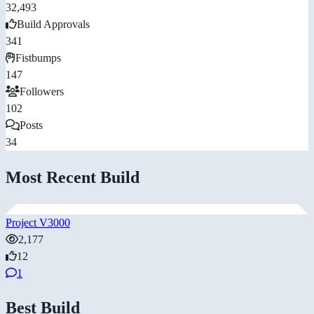
32,493
Build Approvals
341
Fistbumps
147
Followers
102
Posts
34
Most Recent Build
Project V3000
2,177
12
1
Best Build