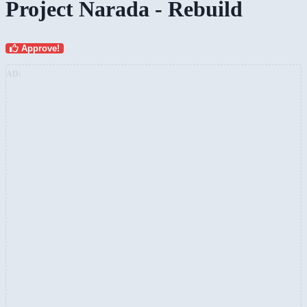
Project Narada - Rebuild
Approve!
AD: