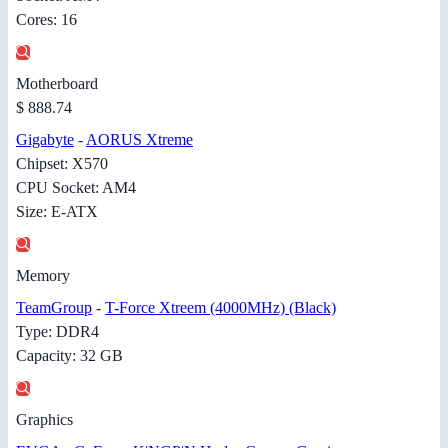
Cores: 16
Motherboard
$ 888.74
Gigabyte
-
AORUS Xtreme
Chipset: X570
CPU Socket: AM4
Size: E-ATX
Memory
TeamGroup
-
T-Force Xtreem (4000MHz) (Black)
Type: DDR4
Capacity: 32 GB
Graphics