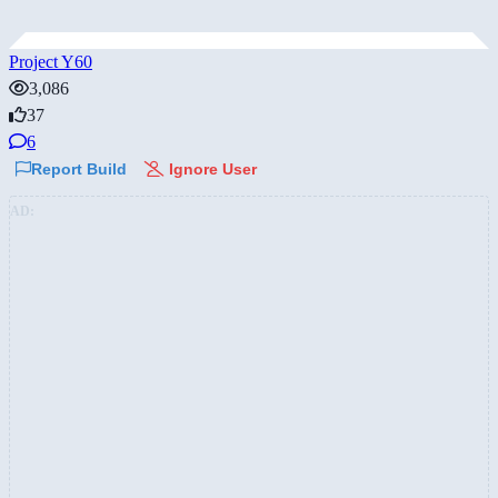
Project Y60
3,086
37
6
Report Build
Ignore User
AD: