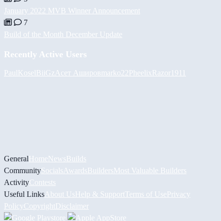
January 2022 MVB Winner Announcement
7
Build of the Month December Update
Recently Active Users
PaulKosel
BiiGz
Асет Аширов
marko22
Pheelix
Razor1911
General
Home
News
Builds
Community
Socials
Awards
Builders
Most Valuable Builders
Activity
Contests
Useful Links
About Us
Help & Support
Terms of Use
Privacy
Policy
Copyright
Disclaimer