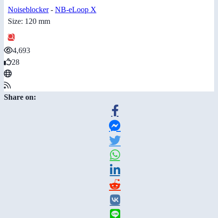
Noiseblocker
-
NB-eLoop X
Size: 120 mm
4,693
28
Share on: