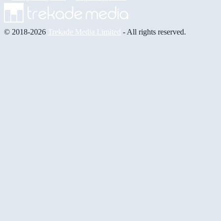
© 2018-2026
Trekade Media Limited
- All rights reserved.