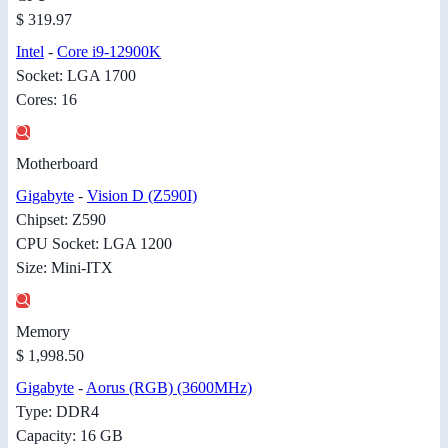
$ 319.97
Intel
-
Core i9-12900K
Socket: LGA 1700
Cores: 16
Motherboard
Gigabyte
-
Vision D (Z590I)
Chipset: Z590
CPU Socket: LGA 1200
Size: Mini-ITX
Memory
$ 1,998.50
Gigabyte
-
Aorus (RGB) (3600MHz)
Type: DDR4
Capacity: 16 GB