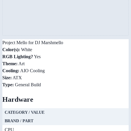
Project Mello for DJ Marshmello
Color(s):
White
RGB Lighting?
Yes
Theme:
Art
Cooling:
AIO Cooling
Size:
ATX
Type:
General Build
Hardware
CATEGORY / VALUE
BRAND / PART
CPU