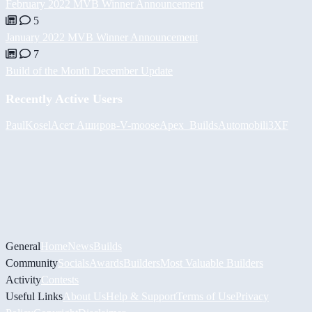
February 2022 MVB Winner Announcement
5
January 2022 MVB Winner Announcement
7
Build of the Month December Update
Recently Active Users
PaulKosel
Асет Аширов
-V-
moose
Apex_Builds
Automobili3XF
General
Home
News
Builds
Community
Socials
Awards
Builders
Most Valuable Builders
Activity
Contests
Useful Links
About Us
Help & Support
Terms of Use
Privacy