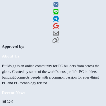
Approved by:
About Us
Builds.gg is an online community for PC builders from across the
globe. Created by some of the world's most prolific PC builders,
builds.gg connects people with a common passion for everything
PC and PC technology related.
Recent News
9