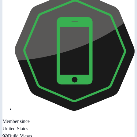
Member since
United States
Build Views