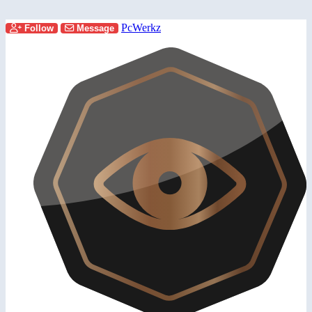
PcWerkz
Follow
Message