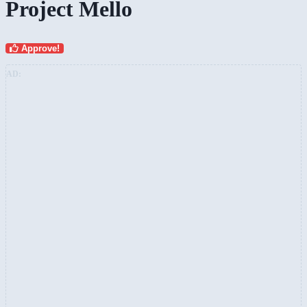
Project Mello
Approve!
AD: