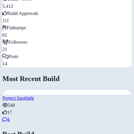
5,412
Build Approvals
111
Fistbumps
62
Followers
21
Posts
14
Most Recent Build
Project Spotlight
540
17
4