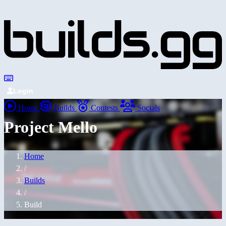
Login
Home
Builds
Contests
Socials
Project Mello
Home
/
Builds
/
Build