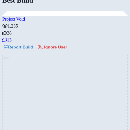
Best Build
Project Void
1,235
28
13
Report Build
Ignore User
AD: