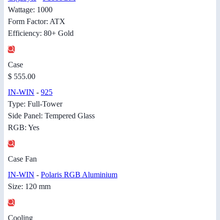
Wattage: 1000
Form Factor: ATX
Efficiency: 80+ Gold
Case
$ 555.00
IN-WIN
-
925
Type: Full-Tower
Side Panel: Tempered Glass
RGB: Yes
Case Fan
IN-WIN
-
Polaris RGB Aluminium
Size: 120 mm
Cooling