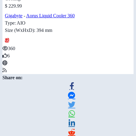
$ 229.99
Gigabyte
-
Aorus Liquid Cooler 360
Type: AIO
Size (WxHxD): 394 mm
360
6
Share on: