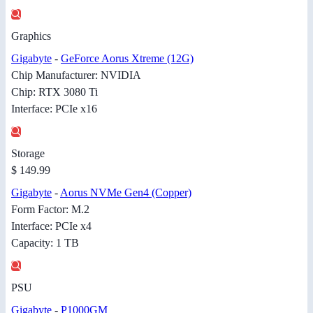
Graphics
Gigabyte
-
GeForce Aorus Xtreme (12G)
Chip Manufacturer: NVIDIA
Chip: RTX 3080 Ti
Interface: PCIe x16
Storage
$ 149.99
Gigabyte
-
Aorus NVMe Gen4 (Copper)
Form Factor: M.2
Interface: PCIe x4
Capacity: 1 TB
PSU
Gigabyte
-
P1000GM