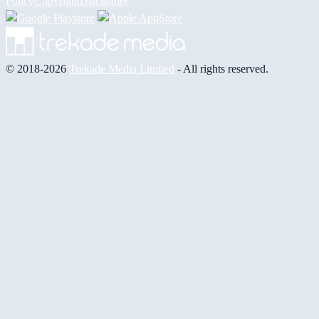
Policy
Copyright
Disclaimer
© 2018-2026
Trekade Media Limited
- All rights reserved.