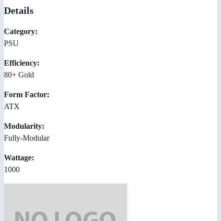
Details
Category:
PSU
Efficiency:
80+ Gold
Form Factor:
ATX
Modularity:
Fully-Modular
Wattage:
1000