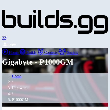
Login
Home
Builds
Contests
Socials
Gigabyte - P1000GM
Home
/
Hardware
/
P1000GM