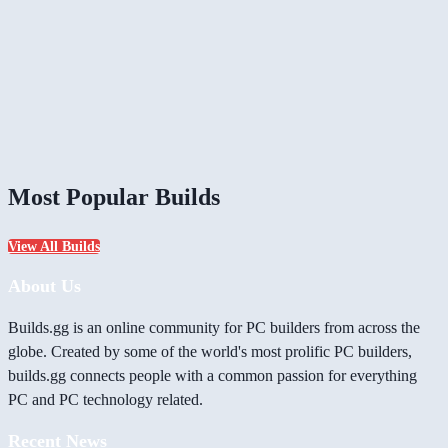
Most Popular Builds
View All Builds
About Us
Builds.gg is an online community for PC builders from across the
globe. Created by some of the world's most prolific PC builders,
builds.gg connects people with a common passion for everything
PC and PC technology related.
Recent News