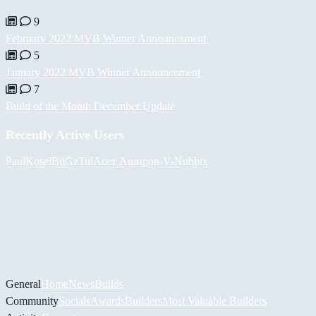
9
February 2022 MVB Winner Announcement
5
January 2022 MVB Winner Announcement
7
Build of the Month December Update
Recently Active Users
PaulKosel
BiiGz
Tul
Асет Аширов
-V-
Nubbix
General
Home
News
Builds
Community
Socials
Awards
Builders
Most Valuable Builders