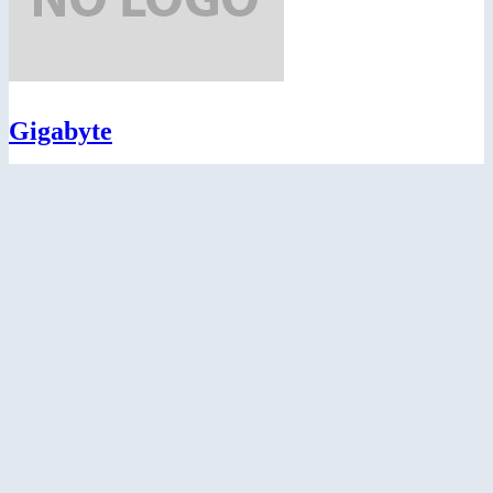
Gigabyte