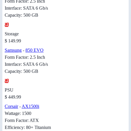
Form Factor: 2.5 Inch
Interface: SATA 6 Gb/s
Capacity: 500 GB
Storage
$ 149.99
Samsung
-
850 EVO
Form Factor: 2.5 Inch
Interface: SATA 6 Gb/s
Capacity: 500 GB
PSU
$ 449.99
Corsair
-
AX1500i
Wattage: 1500
Form Factor: ATX
Efficiency: 80+ Titanium