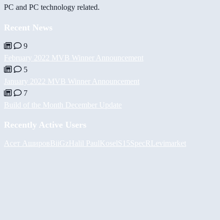
PC and PC technology related.
Recent News
9
February 2022 MVB Winner Announcement
5
January 2022 MVB Winner Announcement
7
Build of the Month December Update
Recently Active Users
Асет Аширов
BiiGz
Halil
PaulKosel
S15SpecR
Levimarket