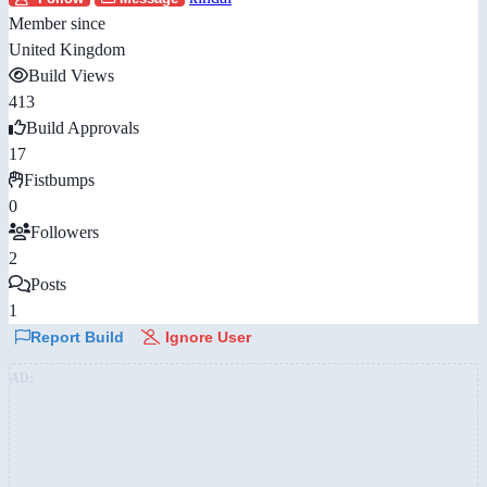
Member since
United Kingdom
Build Views
413
Build Approvals
17
Fistbumps
0
Followers
2
Posts
1
Report Build
Ignore User
AD: