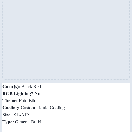
Color(s):
Black Red
RGB Lighting?
No
Theme:
Futuristic
Cooling:
Custom Liquid Cooling
Size:
XL-ATX
Type:
General Build