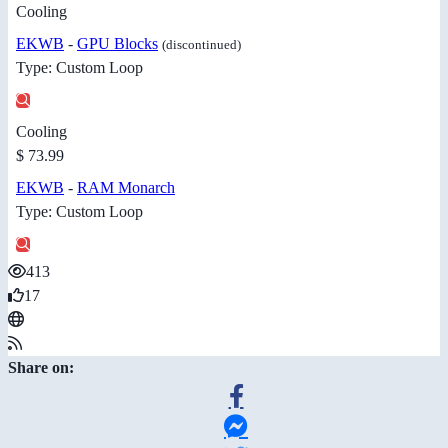
Cooling
EKWB
-
GPU Blocks
(discontinued)
Type: Custom Loop
Cooling
$ 73.99
EKWB
-
RAM Monarch
Type: Custom Loop
413
17
Share on: