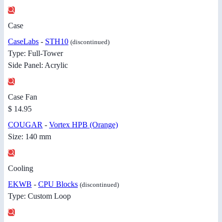
Case
CaseLabs
-
STH10
(discontinued)
Type: Full-Tower
Side Panel: Acrylic
Case Fan
$ 14.95
COUGAR
-
Vortex HPB (Orange)
Size: 140 mm
Cooling
EKWB
-
CPU Blocks
(discontinued)
Type: Custom Loop