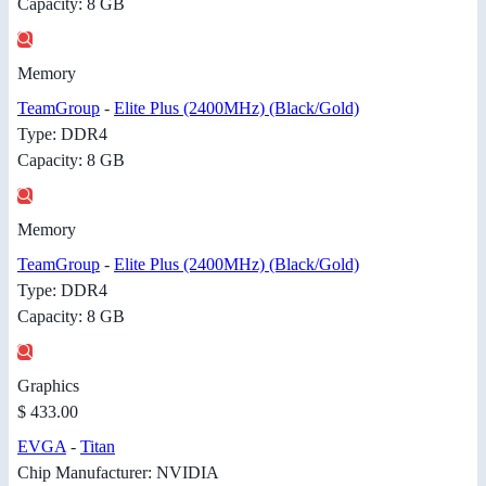
Capacity: 8 GB
Memory
TeamGroup
-
Elite Plus (2400MHz) (Black/Gold)
Type: DDR4
Capacity: 8 GB
Memory
TeamGroup
-
Elite Plus (2400MHz) (Black/Gold)
Type: DDR4
Capacity: 8 GB
Graphics
$ 433.00
EVGA
-
Titan
Chip Manufacturer: NVIDIA