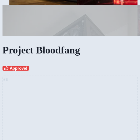
Project Bloodfang
Approve!
AD: