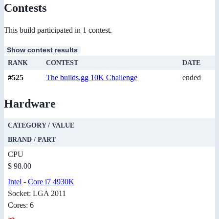
Contests
This build participated in 1 contest.
Show contest results
RANK
CONTEST
DATE
#525
The builds.gg 10K Challenge
ended
Hardware
CATEGORY / VALUE
BRAND / PART
CPU
$ 98.00
Intel
-
Core i7 4930K
Socket: LGA 2011
Cores: 6