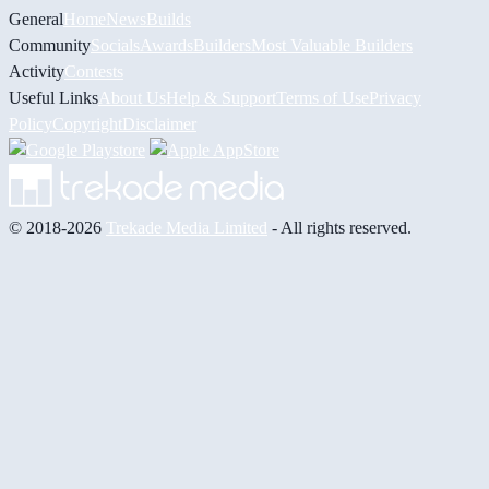
General
Home
News
Builds
Community
Socials
Awards
Builders
Most Valuable Builders
Activity
Contests
Useful Links
About Us
Help & Support
Terms of Use
Privacy
Policy
Copyright
Disclaimer
© 2018-2026
Trekade Media Limited
- All rights reserved.