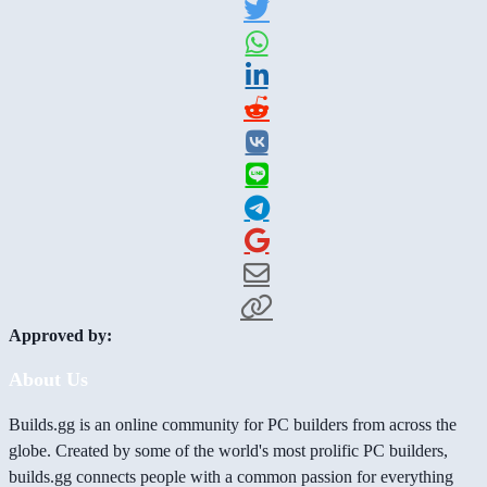
Approved by:
About Us
Builds.gg is an online community for PC builders from across the
globe. Created by some of the world's most prolific PC builders,
builds.gg connects people with a common passion for everything