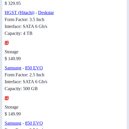
$ 329.95
HGST (Hitachi)
-
Deskstar
Form Factor: 3.5 Inch
Interface: SATA 6 Gb/s
Capacity: 4 TB
Storage
$ 149.99
Samsung
-
850 EVO
Form Factor: 2.5 Inch
Interface: SATA 6 Gb/s
Capacity: 500 GB
Storage
$ 149.99
Samsung
-
850 EVO