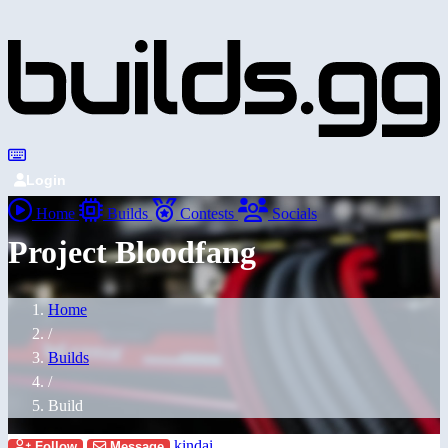
Login
Home
Builds
Contests
Socials
Project Bloodfang
Home
/
Builds
/
Build
kindai
Follow
Message