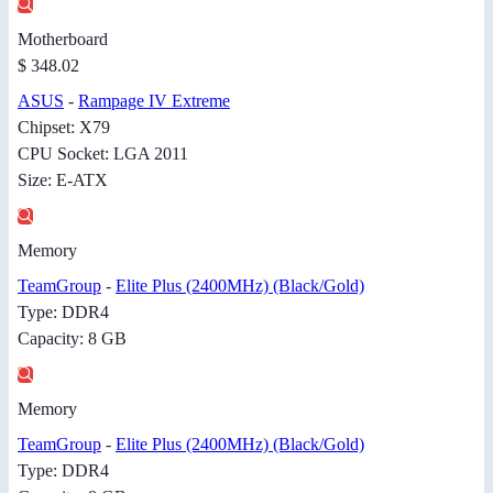
Motherboard
$ 348.02
ASUS
-
Rampage IV Extreme
Chipset: X79
CPU Socket: LGA 2011
Size: E-ATX
Memory
TeamGroup
-
Elite Plus (2400MHz) (Black/Gold)
Type: DDR4
Capacity: 8 GB
Memory
TeamGroup
-
Elite Plus (2400MHz) (Black/Gold)
Type: DDR4