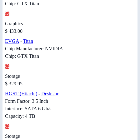
Chip: GTX Titan
Graphics
$ 433.00
EVGA
-
Titan
Chip Manufacturer: NVIDIA
Chip: GTX Titan
Storage
$ 329.95
HGST (Hitachi)
-
Deskstar
Form Factor: 3.5 Inch
Interface: SATA 6 Gb/s
Capacity: 4 TB
Storage