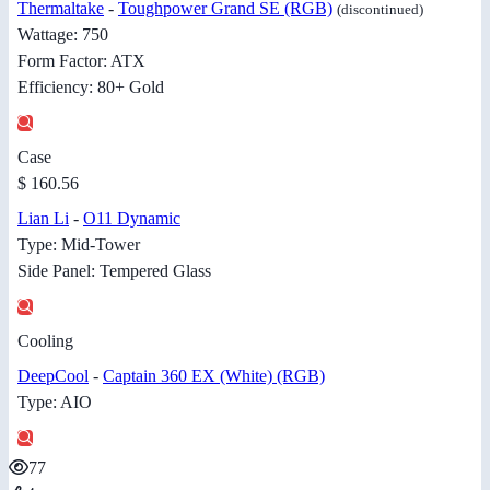
Thermaltake
-
Toughpower Grand SE (RGB)
(discontinued)
Wattage: 750
Form Factor: ATX
Efficiency: 80+ Gold
Case
$ 160.56
Lian Li
-
O11 Dynamic
Type: Mid-Tower
Side Panel: Tempered Glass
Cooling
DeepCool
-
Captain 360 EX (White) (RGB)
Type: AIO
77