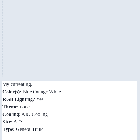
My current rig.
Color(s):
Blue Orange White
RGB Lighting?
Yes
Theme:
none
Cooling:
AIO Cooling
Size:
ATX
Type:
General Build