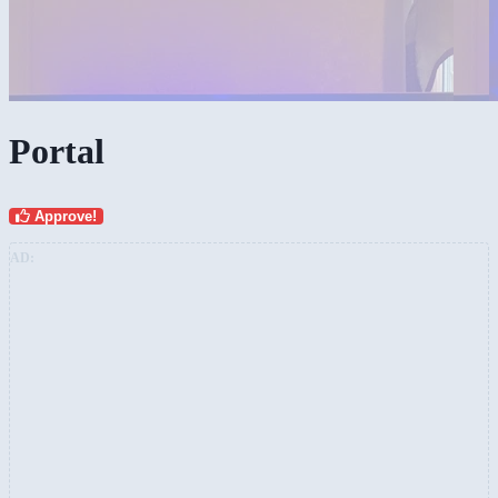
Portal
Approve!
AD: