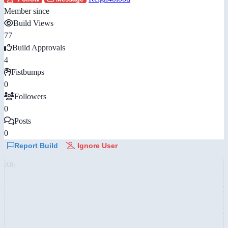
Member since
Build Views
77
Build Approvals
4
Fistbumps
0
Followers
0
Posts
0
Report Build
Ignore User
AD: