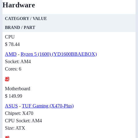
Hardware
CATEGORY / VALUE
BRAND / PART
CPU
$ 78.44
AMD
-
Ryzen 5 (1600) (YD1600BBAEBOX)
Socket: AM4
Cores: 6
Motherboard
$ 149.99
ASUS
-
TUF Gaming (X470-Plus)
Chipset: X470
CPU Socket: AM4
Size: ATX