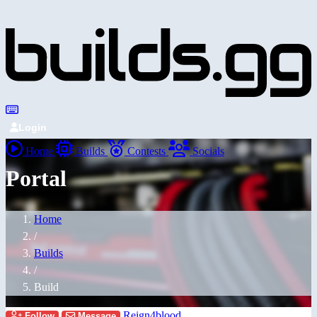
Login
Home
Builds
Contests
Socials
Portal
Home
/
Builds
/
Build
Reign4blood
Follow
Message