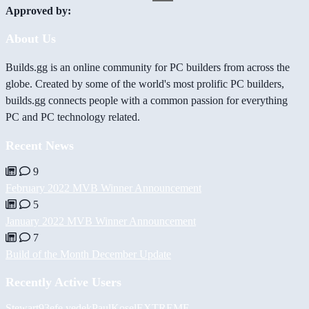
Approved by:
About Us
Builds.gg is an online community for PC builders from across the
globe. Created by some of the world's most prolific PC builders,
builds.gg connects people with a common passion for everything
PC and PC technology related.
Recent News
9
February 2022 MVB Winner Announcement
5
January 2022 MVB Winner Announcement
7
Build of the Month December Update
Recently Active Users
Stewart93
efe yedek
PaulKosel
EXTREME