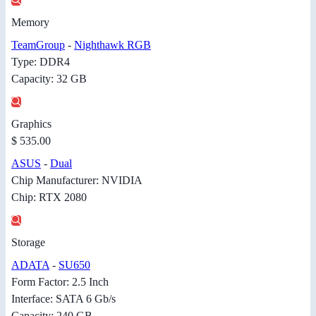
Memory
TeamGroup
-
Nighthawk RGB
Type: DDR4
Capacity: 32 GB
Graphics
$ 535.00
ASUS
-
Dual
Chip Manufacturer: NVIDIA
Chip: RTX 2080
Storage
ADATA
-
SU650
Form Factor: 2.5 Inch
Interface: SATA 6 Gb/s
Capacity: 240 GB