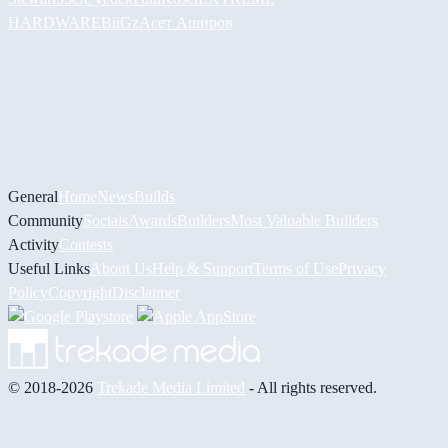
HARDWARE
BiiGz
Асет Аширов
General
Home
News
Builds
Community
Socials
Awards
Builders
Most Valuable Builders
Activity
Contests
Useful Links
About Us
Help & Support
Terms of Use
Privacy
Policy
Copyright
Disclaimer
© 2018-2026
Trekade Media Limited
- All rights reserved.