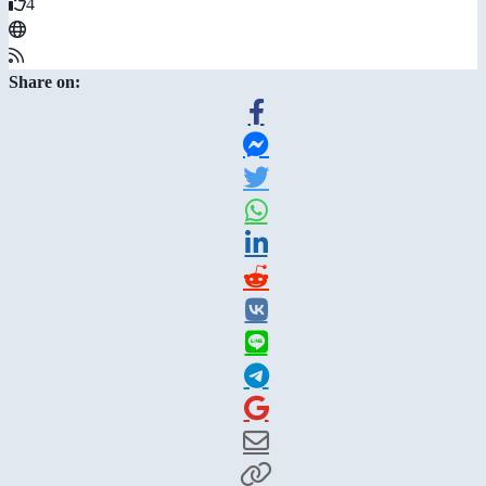
4
Share on: