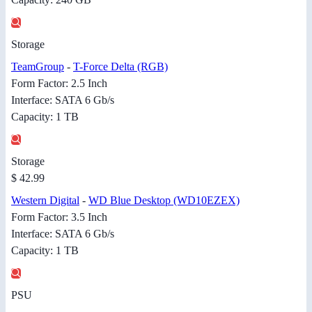
Storage
TeamGroup
-
T-Force Delta (RGB)
Form Factor: 2.5 Inch
Interface: SATA 6 Gb/s
Capacity: 1 TB
Storage
$ 42.99
Western Digital
-
WD Blue Desktop (WD10EZEX)
Form Factor: 3.5 Inch
Interface: SATA 6 Gb/s
Capacity: 1 TB
PSU