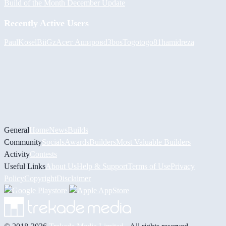
Build of the Month December Update
Recently Active Users
PaulKosel
BiiGz
Асет Аширов
d3bos
Togotogo81
hamidreza
General
Home
News
Builds
Community
Socials
Awards
Builders
Most Valuable Builders
Activity
Contests
Useful Links
About Us
Help & Support
Terms of Use
Privacy
Policy
Copyright
Disclaimer