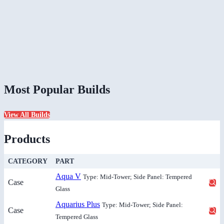
Most Popular Builds
View All Builds
Products
CATEGORY
PART
Aqua V
Type: Mid-Tower; Side Panel: Tempered
Case
Glass
Aquarius Plus
Type: Mid-Tower; Side Panel:
Case
Tempered Glass