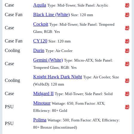
Case
Aquila
Type: Mid-Tower; Side Panel: Acrylic
Case Fan
Black Line (White)
Size: 120 mm
Cockpit
Type: Mid-Tower; Side Panel: Tempered
Case
Glass; RGB: Yes
Case Fan
CY120
Size: 120 mm
Cooling
Durin
Type: Air Cooler
Gemini (White)
Type: Micro-ATX; Side Panel:
Case
Tempered Glass; RGB: Yes
Knight Hawk Dark Night
Type: Air Cooler; Size
Cooling
(WxHxD): 120 mm
Case
Midgard II
Type: Mid-Tower; Side Panel: Solid
Minotaur
Wattage: 650; Form Factor: ATX;
PSU
Efficiency: 80+ Gold
Polima
Wattage: 500; Form Factor: ATX; Efficiency:
PSU
80+ Bronze
(discontinued)