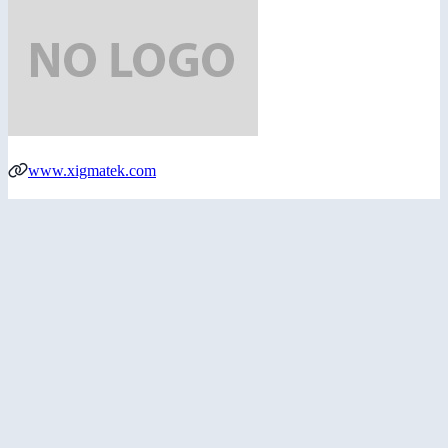
www.xigmatek.com