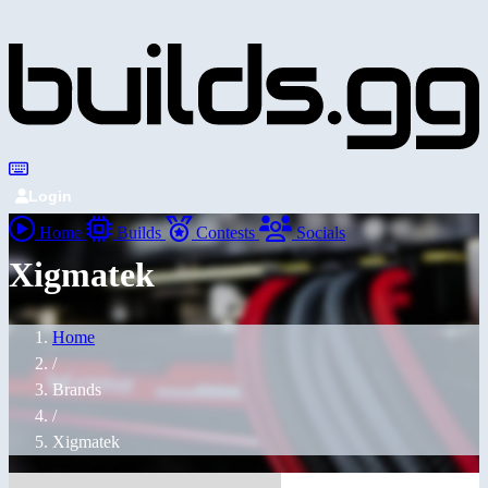
Login
Home
Builds
Contests
Socials
Xigmatek
Home
/
Brands
/
Xigmatek