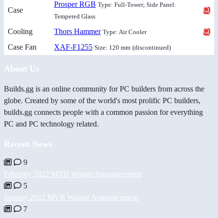
Prosper RGB
Type: Full-Tower; Side Panel:
Case
Tempered Glass
Cooling
Thors Hammer
Type: Air Cooler
Case Fan
XAF-F1255
Size: 120 mm
(discontinued)
About Us
Builds.gg is an online community for PC builders from across the
globe. Created by some of the world's most prolific PC builders,
builds.gg connects people with a common passion for everything
PC and PC technology related.
Recent News
9
February 2022 MVB Winner Announcement
5
January 2022 MVB Winner Announcement
7