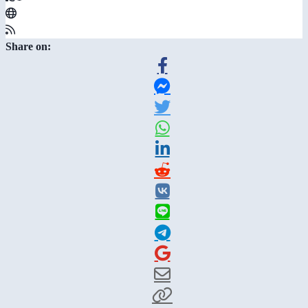
Share on: