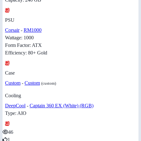
PSU
Corsair
-
RM1000
Wattage: 1000
Form Factor: ATX
Efficiency: 80+ Gold
Case
Custom
-
Custom
(custom)
Cooling
DeepCool
-
Captain 360 EX (White) (RGB)
Type: AIO
46
1