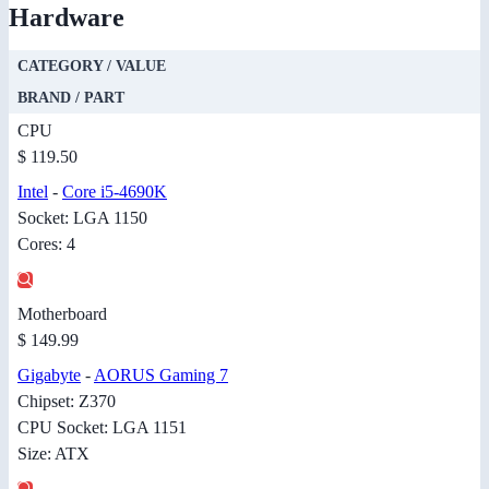
Hardware
CATEGORY / VALUE
BRAND / PART
CPU
$ 119.50
Intel
-
Core i5-4690K
Socket: LGA 1150
Cores: 4
Motherboard
$ 149.99
Gigabyte
-
AORUS Gaming 7
Chipset: Z370
CPU Socket: LGA 1151
Size: ATX