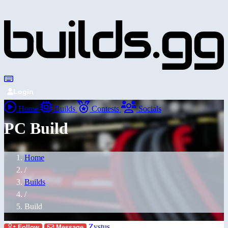
Login
Home
Builds
Contests
Socials
PC Build
Home
/
Builds
/
Build
Zystus
Follow
Message