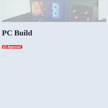
PC Build
Approve!
AD: