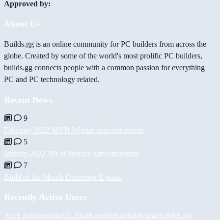
Approved by:
About Us
Builds.gg is an online community for PC builders from across the
globe. Created by some of the world's most prolific PC builders,
builds.gg connects people with a common passion for everything
PC and PC technology related.
Recent News
9
February 2022 MVB Winner Announcement
5
January 2022 MVB Winner Announcement
7
Build of the Month December Update
Recently Active Users
Асет Аширов
d4n13L
PaulKosel
BiiGz
daddybear
iiOnlyLazy