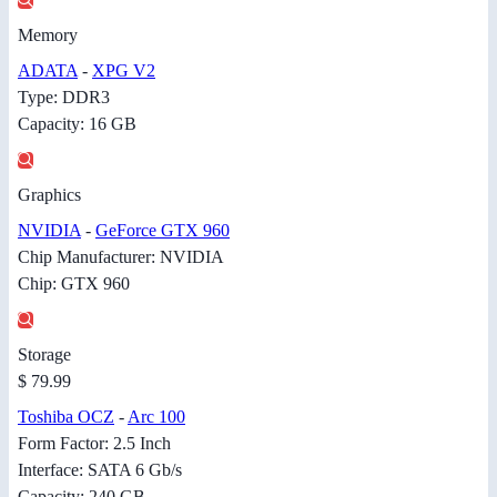
Memory
ADATA
-
XPG V2
Type: DDR3
Capacity: 16 GB
Graphics
NVIDIA
-
GeForce GTX 960
Chip Manufacturer: NVIDIA
Chip: GTX 960
Storage
$ 79.99
Toshiba OCZ
-
Arc 100
Form Factor: 2.5 Inch
Interface: SATA 6 Gb/s
Capacity: 240 GB