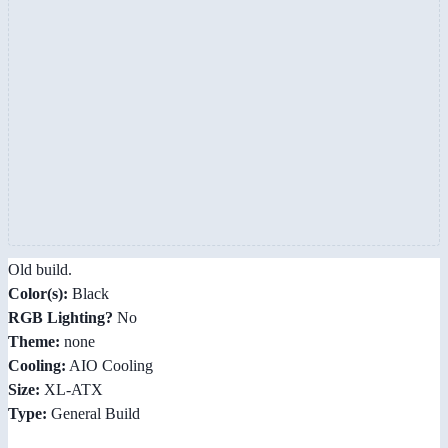
Old build.
Color(s):
Black
RGB Lighting?
No
Theme:
none
Cooling:
AIO Cooling
Size:
XL-ATX
Type:
General Build