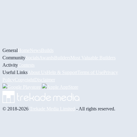
General
Home
News
Builds
Community
Socials
Awards
Builders
Most Valuable Builders
Activity
Contests
Useful Links
About Us
Help & Support
Terms of Use
Privacy
Policy
Copyright
Disclaimer
© 2018-2026
Trekade Media Limited
- All rights reserved.