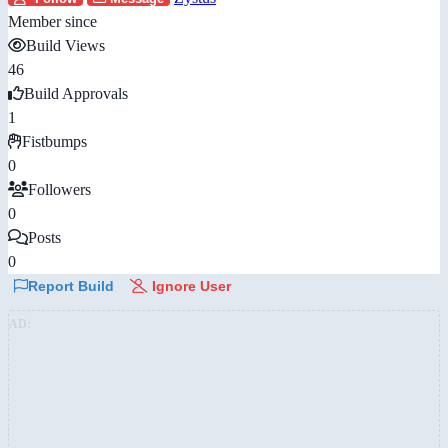
Member since
Build Views
46
Build Approvals
1
Fistbumps
0
Followers
0
Posts
0
Report Build
Ignore User
AD: