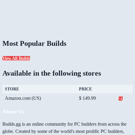
Most Popular Builds
View All Builds
Available in the following stores
STORE
PRICE
Amazon.com (US)
$ 149.99
About Us
Builds.gg is an online community for PC builders from across the
globe. Created by some of the world's most prolific PC builders,