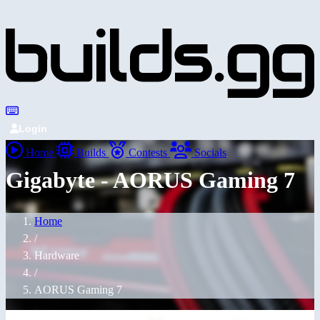
Login
Home
Builds
Contests
Socials
Gigabyte - AORUS Gaming 7
Home
/
Hardware
/
AORUS Gaming 7