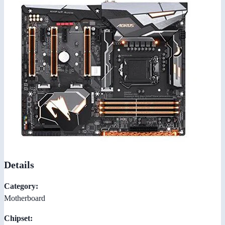
Details
Category:
Motherboard
Chipset: