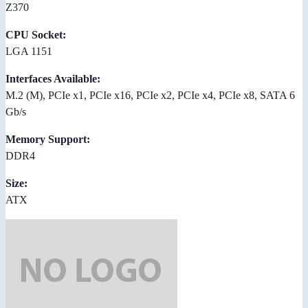
Z370
CPU Socket:
LGA 1151
Interfaces Available:
M.2 (M), PCIe x1, PCIe x16, PCIe x2, PCIe x4, PCIe x8, SATA 6
Gb/s
Memory Support:
DDR4
Size:
ATX