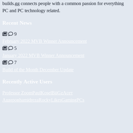
builds.gg connects people with a common passion for everything
PC and PC technology related.
Recent News
9
February 2022 MVB Winner Announcement
5
January 2022 MVB Winner Announcement
7
Build of the Month December Update
Recently Active Users
Professor Zoom
PaulKosel
BiiGz
Асет
Аширов
hamidreza
RockyLikesGamingPCs