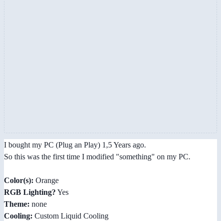
I bought my PC (Plug an Play) 1,5 Years ago.
So this was the first time I modified "something" on my PC.
Color(s):
Orange
RGB Lighting?
Yes
Theme:
none
Cooling:
Custom Liquid Cooling