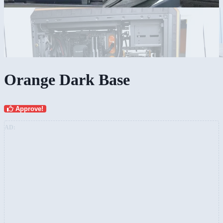
Orange Dark Base
Approve!
AD: