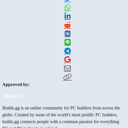
Approved by:
About Us
Builds.gg is an online community for PC builders from across the
globe. Created by some of the world's most prolific PC builders,
builds.gg connects people with a common passion for everything