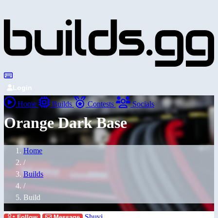
Login
Home
Builds
Contests
Socials
Orange Dark Base
Home
/
Builds
/
Build
Shuvi
Follow
Message