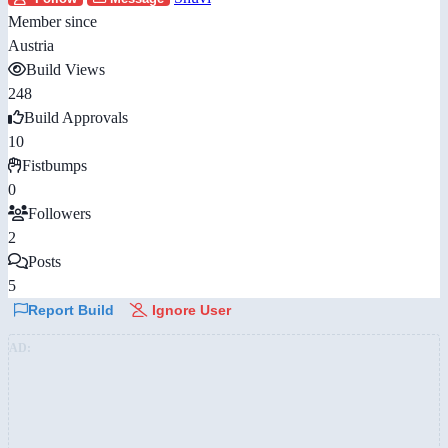
Member since
Austria
Build Views
248
Build Approvals
10
Fistbumps
0
Followers
2
Posts
5
Report Build
Ignore User
AD: