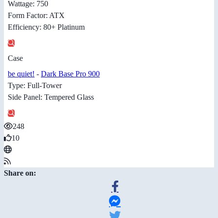
Wattage: 750
Form Factor: ATX
Efficiency: 80+ Platinum
Case
be quiet!
-
Dark Base Pro 900
Type: Full-Tower
Side Panel: Tempered Glass
248
10
Share on: