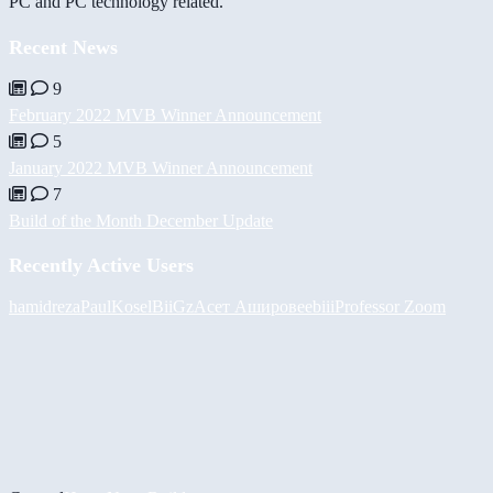
PC and PC technology related.
Recent News
9
February 2022 MVB Winner Announcement
5
January 2022 MVB Winner Announcement
7
Build of the Month December Update
Recently Active Users
hamidreza
PaulKosel
BiiGz
Асет Аширов
eebiii
Professor Zoom