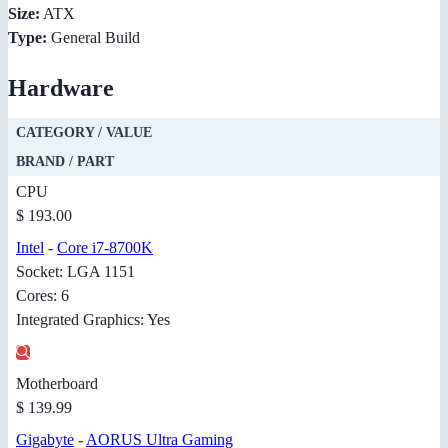
Size:
ATX
Type:
General Build
Hardware
CATEGORY / VALUE
BRAND / PART
CPU
$ 193.00
Intel
-
Core i7-8700K
Socket: LGA 1151
Cores: 6
Integrated Graphics: Yes
Motherboard
$ 139.99
Gigabyte
-
AORUS Ultra Gaming