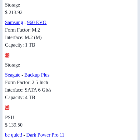
Storage
$ 213.92
Samsung
-
960 EVO
Form Factor: M.2
Interface: M.2 (M)
Capacity: 1 TB
Storage
Seagate
-
Backup Plus
Form Factor: 2.5 Inch
Interface: SATA 6 Gb/s
Capacity: 4 TB
PSU
$ 139.50
be quiet!
-
Dark Power Pro 11