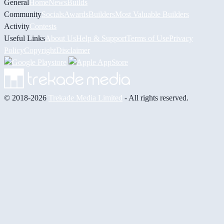
General
Home
News
Builds
Community
Socials
Awards
Builders
Most Valuable Builders
Activity
Contests
Useful Links
About Us
Help & Support
Terms of Use
Privacy
Policy
Copyright
Disclaimer
© 2018-2026
Trekade Media Limited
- All rights reserved.