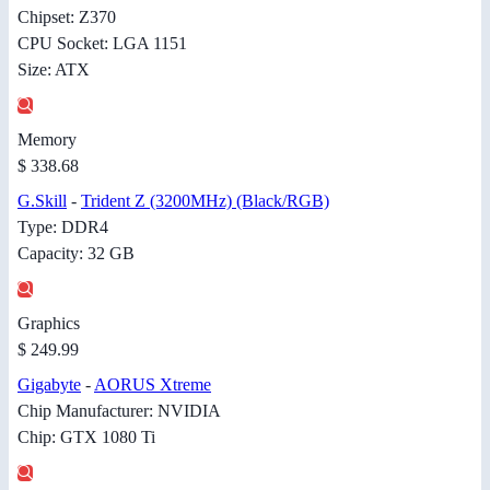
Chipset: Z370
CPU Socket: LGA 1151
Size: ATX
Memory
$ 338.68
G.Skill
-
Trident Z (3200MHz) (Black/RGB)
Type: DDR4
Capacity: 32 GB
Graphics
$ 249.99
Gigabyte
-
AORUS Xtreme
Chip Manufacturer: NVIDIA
Chip: GTX 1080 Ti