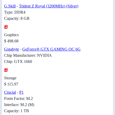
G.Skill
-
Trident Z Royal (3200MHz) (Silver)
Type: DDR4
Capacity: 8 GB
Graphics
$ 498.68
Gigabyte
-
GeForce® GTX GAMING OC 6G
Chip Manufacturer: NVIDIA
Chip: GTX 1660
Storage
$ 115.97
Crucial
-
P1
Form Factor: M.2
Interface: M.2 (M)
Capacity: 1 TB