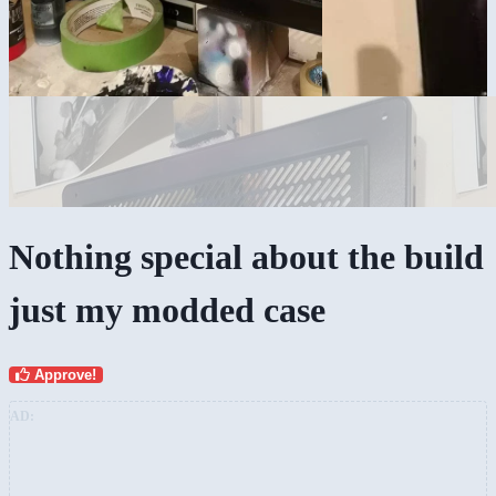
Nothing special about the build
just my modded case
Approve!
AD: