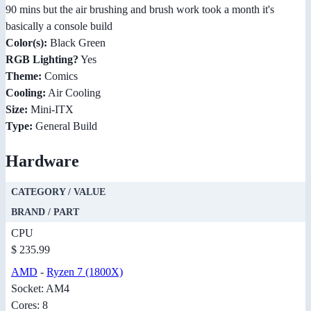
90 mins but the air brushing and brush work took a month it's
basically a console build
Color(s):
Black Green
RGB Lighting?
Yes
Theme:
Comics
Cooling:
Air Cooling
Size:
Mini-ITX
Type:
General Build
Hardware
CATEGORY / VALUE
BRAND / PART
CPU
$ 235.99
AMD
-
Ryzen 7 (1800X)
Socket: AM4
Cores: 8