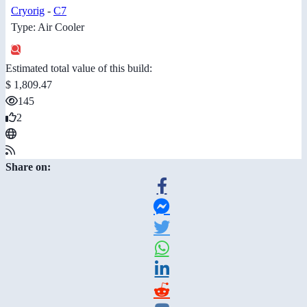
Cryorig
-
C7
Type: Air Cooler
Estimated total value of this build:
$ 1,809.47
145
2
Share on: