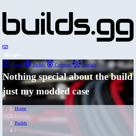
Login
Home
Builds
Contests
Socials
Nothing special about the build
just my modded case
Home
/
Builds
/