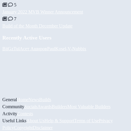
5
January 2022 MVB Winner Announcement
7
Build of the Month December Update
Recently Active Users
BiiGz
Tul
Асет Аширов
PaulKosel
-V-
Nubbix
General
Home
News
Builds
Community
Socials
Awards
Builders
Most Valuable Builders
Activity
Contests
Useful Links
About Us
Help & Support
Terms of Use
Privacy
Policy
Copyright
Disclaimer