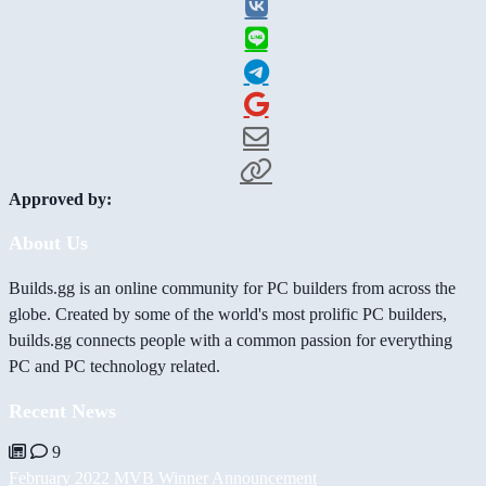
Approved by:
About Us
Builds.gg is an online community for PC builders from across the
globe. Created by some of the world's most prolific PC builders,
builds.gg connects people with a common passion for everything
PC and PC technology related.
Recent News
9
February 2022 MVB Winner Announcement