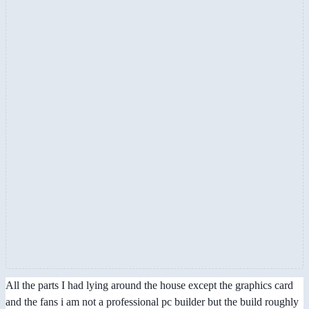
All the parts I had lying around the house except the graphics card
and the fans i am not a professional pc builder but the build roughly