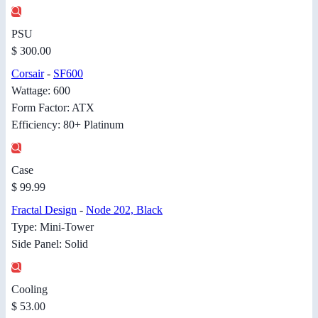
PSU
$ 300.00
Corsair
-
SF600
Wattage: 600
Form Factor: ATX
Efficiency: 80+ Platinum
Case
$ 99.99
Fractal Design
-
Node 202, Black
Type: Mini-Tower
Side Panel: Solid
Cooling
$ 53.00