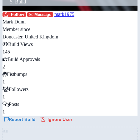
Build
mark1975
Follow
Message
Mark Dunn
Member since
Doncaster, United Kingdom
Build Views
145
Build Approvals
2
Fistbumps
1
Followers
1
Posts
1
Report Build
Ignore User
AD: