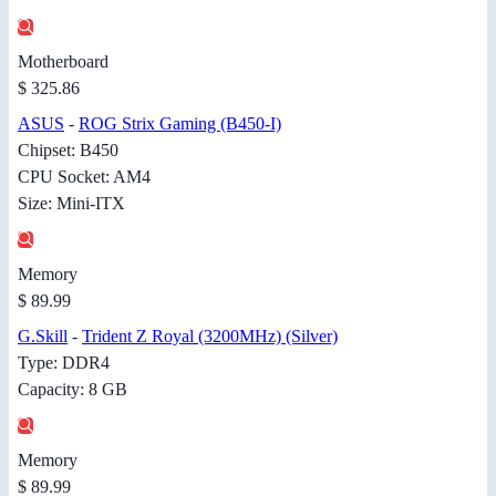
Motherboard
$ 325.86
ASUS
-
ROG Strix Gaming (B450-I)
Chipset: B450
CPU Socket: AM4
Size: Mini-ITX
Memory
$ 89.99
G.Skill
-
Trident Z Royal (3200MHz) (Silver)
Type: DDR4
Capacity: 8 GB
Memory
$ 89.99