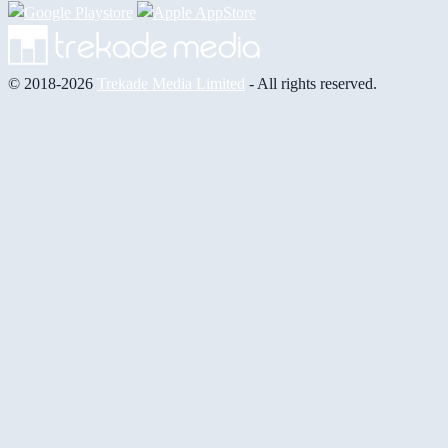
© 2018-2026
Trekade Media Limited
- All rights reserved.