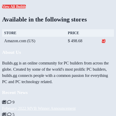
View All Builds
Available in the following stores
STORE
PRICE
Amazon.com (US)
$ 498.68
About Us
Builds.gg is an online community for PC builders from across the
globe. Created by some of the world's most prolific PC builders,
builds.gg connects people with a common passion for everything
PC and PC technology related.
Recent News
9
February 2022 MVB Winner Announcement
5