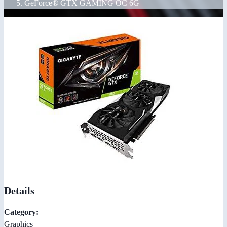
GeForce® GTX GAMING OC 6G
Details
Category:
Graphics