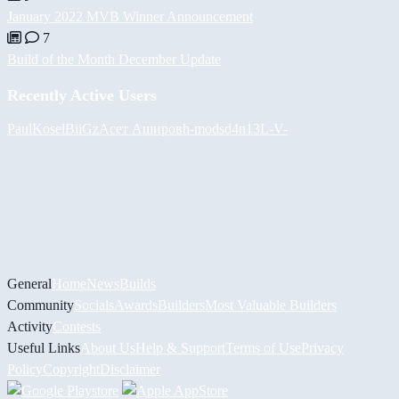
January 2022 MVB Winner Announcement
7
Build of the Month December Update
Recently Active Users
PaulKosel
BiiGz
Асет Аширов
h-mods
d4n13L
-V-
General
Home
News
Builds
Community
Socials
Awards
Builders
Most Valuable Builders
Activity
Contests
Useful Links
About Us
Help & Support
Terms of Use
Privacy
Policy
Copyright
Disclaimer