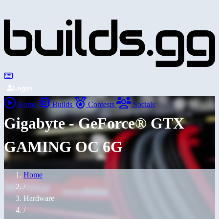
Login
Home
Builds
Contests
Socials
Gigabyte - GeForce® GTX
GAMING OC 6G
Home
/
Hardware
/