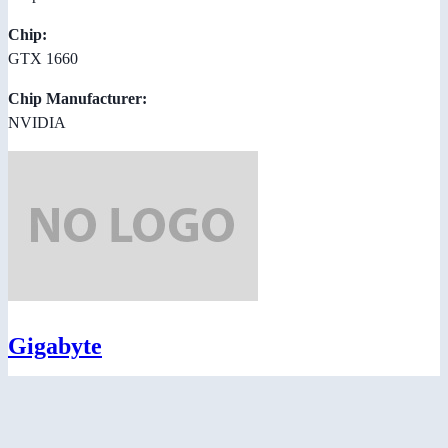
Chip:
GTX 1660
Chip Manufacturer:
NVIDIA
Gigabyte