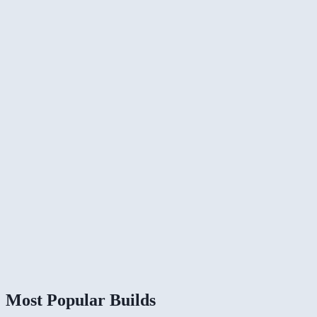
Most Popular Builds