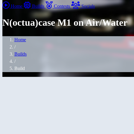
Home
Builds
Contests
Socials
N(octua)case M1 on Air/Water
Home
/
Builds
/
Build