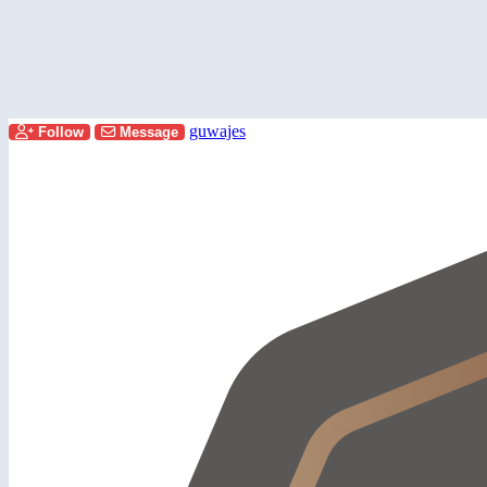
guwajes
Follow
Message