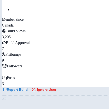
Member since
Canada
Build Views
3,205
Build Approvals
7
Fistbumps
9
Followers
1
Posts
3
Report Build
Ignore User
AD: