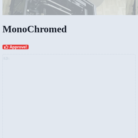
MonoChromed
Approve!
AD: