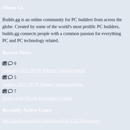
About Us
Builds.gg is an online community for PC builders from across the
globe. Created by some of the world's most prolific PC builders,
builds.gg connects people with a common passion for everything
PC and PC technology related.
Recent News
9
February 2022 MVB Winner Announcement
5
January 2022 MVB Winner Announcement
7
Build of the Month December Update
Recently Active Users
BiiGz
daddybear
Halil
PaulKosel
GuCCi512
Nexuslive