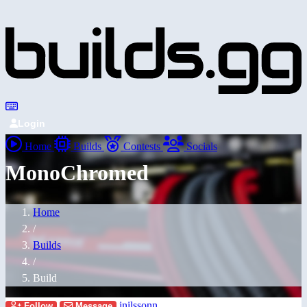
Login
Home
Builds
Contests
Socials
MonoChromed
Home
/
Builds
/
Build
jnilssonn
Follow
Message