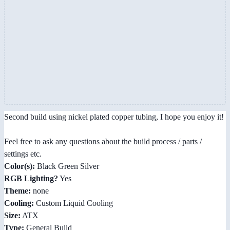
Second build using nickel plated copper tubing, I hope you enjoy it!
Feel free to ask any questions about the build process / parts /
settings etc.
Color(s):
Black Green Silver
RGB Lighting?
Yes
Theme:
none
Cooling:
Custom Liquid Cooling
Size:
ATX
Type:
General Build