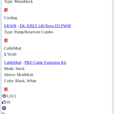
Type: Monoblock
Cooling
EKWB
-
EK-XRES 140 Revo D5 PWM
Type: Pump/Reservoir Combo
CableMod
$ 50.00
CableMod
-
PRO Cable Extension Kit
Mode: Stock
Sleeve: ModMesh
Color: Black, White
1,013
19