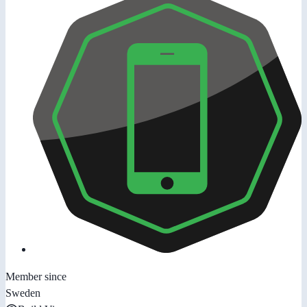
Member since
Sweden