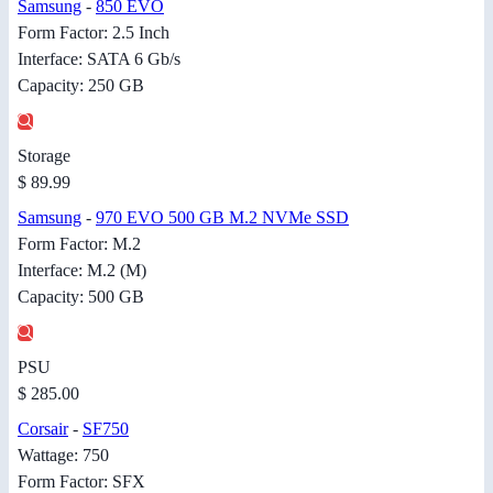
Samsung
-
850 EVO
Form Factor: 2.5 Inch
Interface: SATA 6 Gb/s
Capacity: 250 GB
Storage
$ 89.99
Samsung
-
970 EVO 500 GB M.2 NVMe SSD
Form Factor: M.2
Interface: M.2 (M)
Capacity: 500 GB
PSU
$ 285.00
Corsair
-
SF750
Wattage: 750
Form Factor: SFX