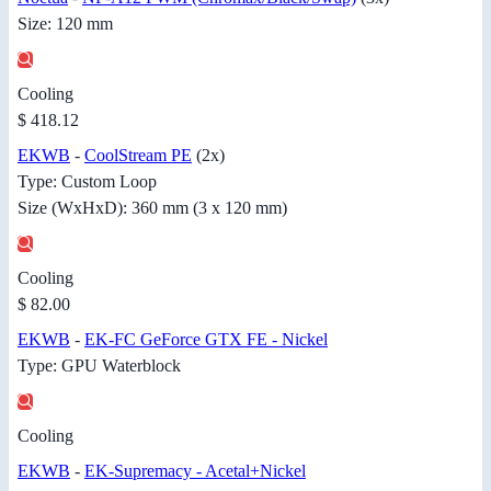
Size: 120 mm
Cooling
$ 418.12
EKWB
-
CoolStream PE
(2x)
Type: Custom Loop
Size (WxHxD): 360 mm (3 x 120 mm)
Cooling
$ 82.00
EKWB
-
EK-FC GeForce GTX FE - Nickel
Type: GPU Waterblock
Cooling
EKWB
-
EK-Supremacy - Acetal+Nickel