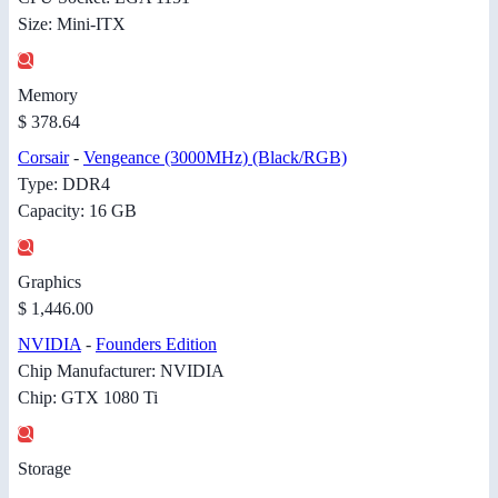
Size: Mini-ITX
Memory
$ 378.64
Corsair
-
Vengeance (3000MHz) (Black/RGB)
Type: DDR4
Capacity: 16 GB
Graphics
$ 1,446.00
NVIDIA
-
Founders Edition
Chip Manufacturer: NVIDIA
Chip: GTX 1080 Ti
Storage