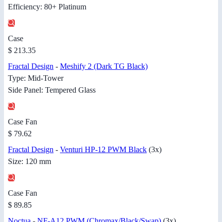
Efficiency: 80+ Platinum
Case
$ 213.35
Fractal Design
-
Meshify 2 (Dark TG Black)
Type: Mid-Tower
Side Panel: Tempered Glass
Case Fan
$ 79.62
Fractal Design
-
Venturi HP-12 PWM Black
(3x)
Size: 120 mm
Case Fan
$ 89.85
Noctua
-
NF-A12 PWM (Chromax/Black/Swap)
(3x)