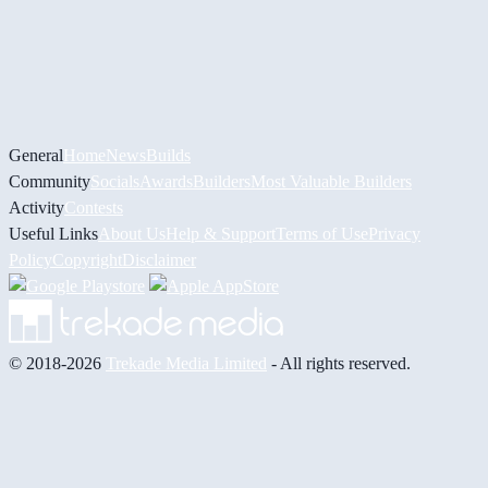
General
Home
News
Builds
Community
Socials
Awards
Builders
Most Valuable Builders
Activity
Contests
Useful Links
About Us
Help & Support
Terms of Use
Privacy
Policy
Copyright
Disclaimer
© 2018-2026
Trekade Media Limited
- All rights reserved.