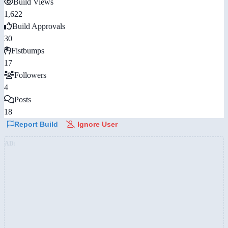
Build Views
1,622
Build Approvals
30
Fistbumps
17
Followers
4
Posts
18
Report Build
Ignore User
AD: