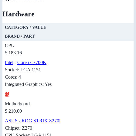
Hardware
CATEGORY / VALUE
BRAND / PART
CPU
$ 183.16
Intel
-
Core i7-7700K
Socket: LGA 1151
Cores: 4
Integrated Graphics: Yes
Motherboard
$ 210.00
ASUS
-
ROG STRIX Z270i
Chipset: Z270
CPU Socket: LGA 1151