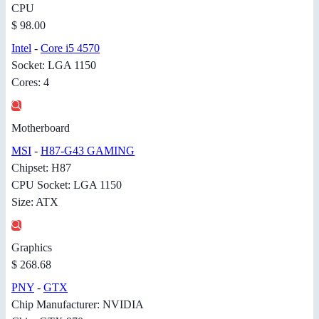
CPU
$ 98.00
Intel
-
Core i5 4570
Socket: LGA 1150
Cores: 4
Motherboard
MSI
-
H87-G43 GAMING
Chipset: H87
CPU Socket: LGA 1150
Size: ATX
Graphics
$ 268.68
PNY
-
GTX
Chip Manufacturer: NVIDIA