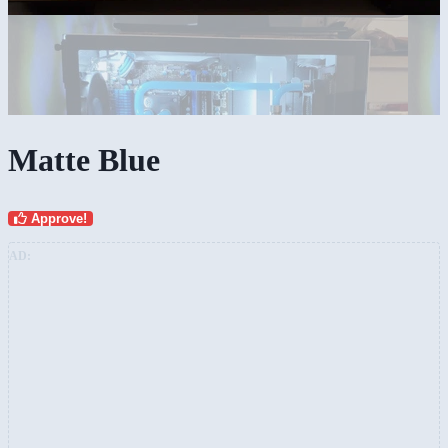
Matte Blue
Approve!
AD: