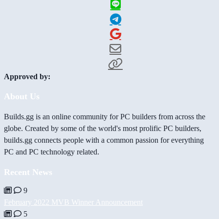
Approved by:
About Us
Builds.gg is an online community for PC builders from across the
globe. Created by some of the world's most prolific PC builders,
builds.gg connects people with a common passion for everything
PC and PC technology related.
Recent News
9
February 2022 MVB Winner Announcement
5