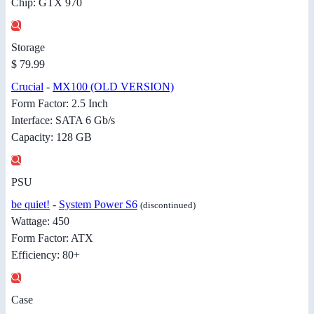
Chip: GTX 970
Storage
$ 79.99
Crucial
-
MX100 (OLD VERSION)
Form Factor: 2.5 Inch
Interface: SATA 6 Gb/s
Capacity: 128 GB
PSU
be quiet!
-
System Power S6
(discontinued)
Wattage: 450
Form Factor: ATX
Efficiency: 80+
Case