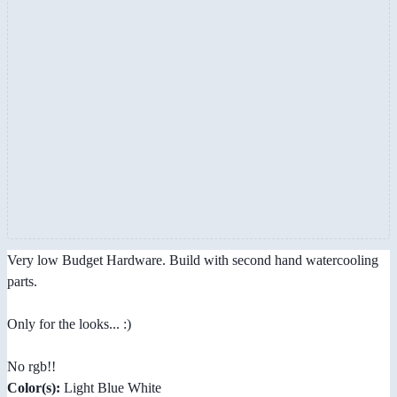
Very low Budget Hardware. Build with second hand watercooling
parts.
Only for the looks... :)
No rgb!!
Color(s):
Light Blue White