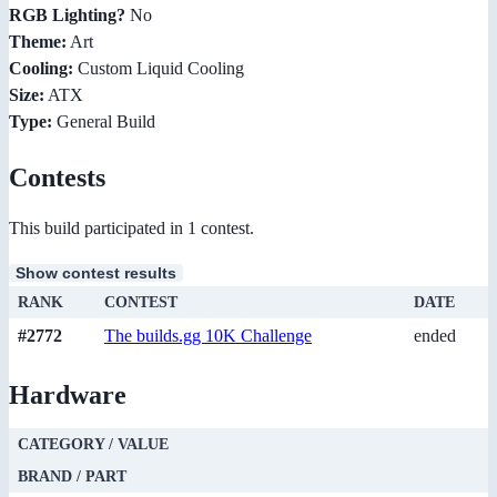
RGB Lighting?
No
Theme:
Art
Cooling:
Custom Liquid Cooling
Size:
ATX
Type:
General Build
Contests
This build participated in 1 contest.
Show contest results
RANK
CONTEST
DATE
#2772
The builds.gg 10K Challenge
ended
Hardware
CATEGORY / VALUE
BRAND / PART