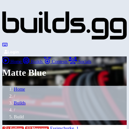
Login
Home
Builds
Contests
Socials
Matte Blue
Home
/
Builds
/
Build
Essigschurke_1
Follow
Message