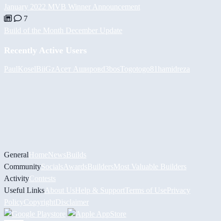
January 2022 MVB Winner Announcement
7
Build of the Month December Update
Recently Active Users
PaulKosel
BiiGz
Асет Аширов
d3bos
Togotogo81
hamidreza
General
Home
News
Builds
Community
Socials
Awards
Builders
Most Valuable Builders
Activity
Contests
Useful Links
About Us
Help & Support
Terms of Use
Privacy
Policy
Copyright
Disclaimer