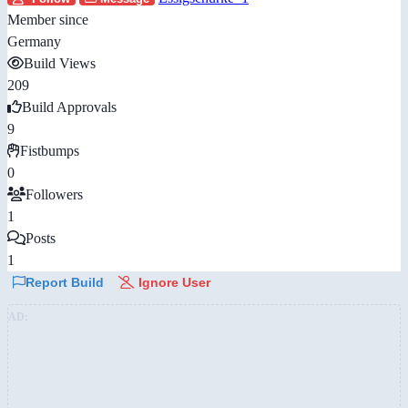
Member since
Germany
Build Views
209
Build Approvals
9
Fistbumps
0
Followers
1
Posts
1
Report Build
Ignore User
AD: