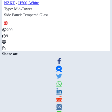
NZXT
-
H500, White
Type: Mid-Tower
Side Panel: Tempered Glass
209
9
Share on: